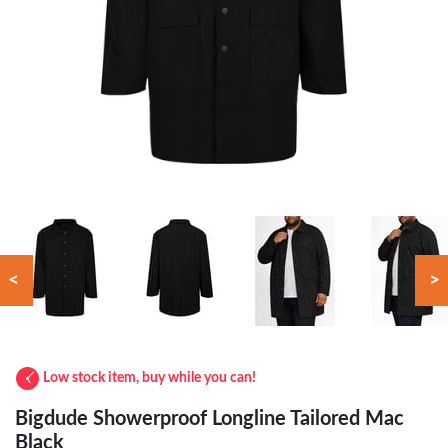
<
>
Low stock item, buy while you can!
Bigdude Showerproof Longline Tailored Mac
Black