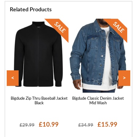
Related Products
<
>
acket
Bigdude Zip Thru Baseball Jacket
Bigdude Classic Denim Jacket
Big
Black
Mid Wash
£10.99
£15.99
£29.99
£34.99