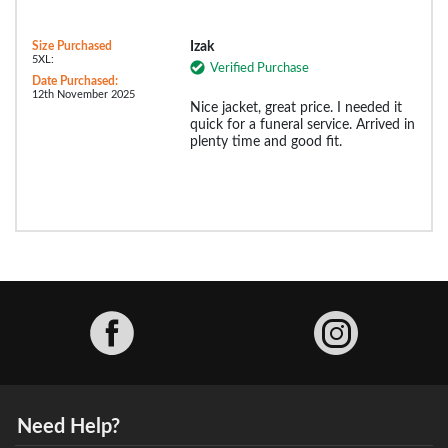
Size Purchased
Izak
5XL:
Verified Purchase
Date Purchased:
12th November 2025
Nice jacket, great price. I needed it
quick for a funeral service. Arrived in
plenty time and good fit.
Facebook
Need Help?