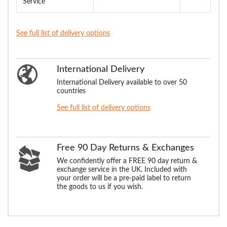
Service
See full list of delivery options
International Delivery
International Delivery available to over 50
countries
See full list of delivery options
Free 90 Day Returns & Exchanges
We confidently offer a FREE 90 day return &
exchange service in the UK. Included with
your order will be a pre-paid label to return
the goods to us if you wish.