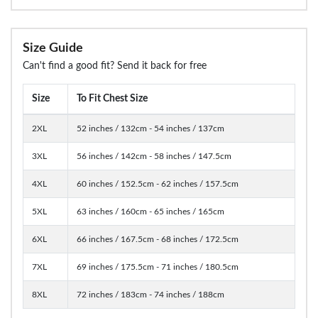
Size Guide
Can't find a good fit? Send it back for free
Size
To Fit Chest Size
2XL
52 inches / 132cm - 54 inches / 137cm
3XL
56 inches / 142cm - 58 inches / 147.5cm
4XL
60 inches / 152.5cm - 62 inches / 157.5cm
5XL
63 inches / 160cm - 65 inches / 165cm
6XL
66 inches / 167.5cm - 68 inches / 172.5cm
7XL
69 inches / 175.5cm - 71 inches / 180.5cm
8XL
72 inches / 183cm - 74 inches / 188cm