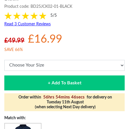
Product code:
BD25JCK02-01-BLACK
5/5
Read 3 Customer Reviews
£16.99
£49.99
SAVE 66%
+ Add To Basket
56hrs 54mins 46secs
Order within
for delivery on
Tuesday 11th August
(when selecting Next Day delivery)
Match with: