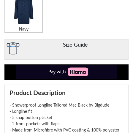
Navy
Size Guide
Product Description
- Showerproof Longline Tailored Mac Black by Bigdude
- Longline fit
- 5 snap button placket
- 2 front pockets with flaps
- Made from Microfibre with PVC coating & 100% polyester