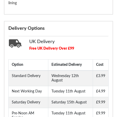
lining
Delivery Options
UK Delivery
Free UK Delivery Over £99
Option
Estimated Delivery
Cost
Standard Delivery
Wednesday 12th
£3.99
August
Next Working Day
Tuesday 11th August
£4.99
Saturday Delivery
Saturday 15th August
£9.99
Pre-Noon AM
Tuesday 11th August
£9.99