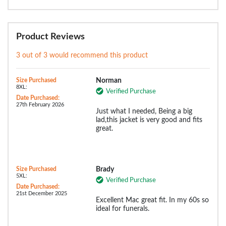
Product Reviews
3 out of 3 would recommend this product
Size Purchased
Norman
8XL:
Verified Purchase
Date Purchased:
27th February 2026
Just what I needed, Being a big
lad,this jacket is very good and fits
great.
Size Purchased
Brady
5XL:
Verified Purchase
Date Purchased:
21st December 2025
Excellent Mac great fit. In my 60s so
ideal for funerals.