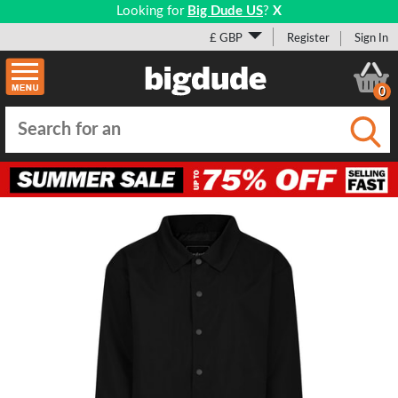
Looking for
Big Dude US
?
X
£ GBP
Register
Sign In
0
Submi