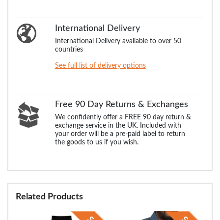
International Delivery
International Delivery available to over 50
countries
See full list of delivery options
Free 90 Day Returns & Exchanges
We confidently offer a FREE 90 day return &
exchange service in the UK. Included with
your order will be a pre-paid label to return
the goods to us if you wish.
Related Products