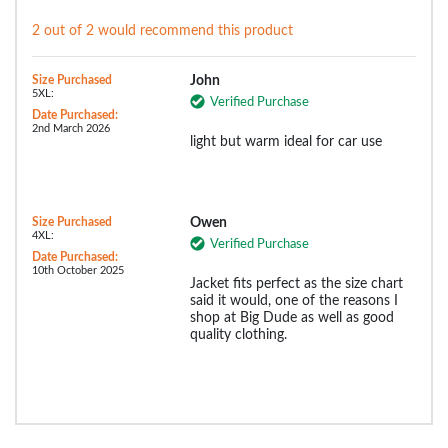
2 out of 2 would recommend this product
Size Purchased
John
5XL:
Verified Purchase
Date Purchased:
2nd March 2026
light but warm ideal for car use
Size Purchased
Owen
4XL:
Verified Purchase
Date Purchased:
10th October 2025
Jacket fits perfect as the size chart
said it would, one of the reasons I
shop at Big Dude as well as good
quality clothing.