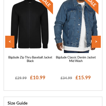
<
>
acket
Bigdude Zip Thru Baseball Jacket
Bigdude Classic Denim Jacket
Big
Black
Mid Wash
£10.99
£15.99
£29.99
£34.99
Size Guide