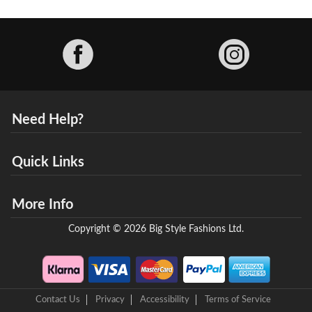
Facebook
Need Help?
Quick Links
More Info
Copyright © 2026 Big Style Fashions Ltd.
Contact Us
Privacy
Accessibility
Terms of Service