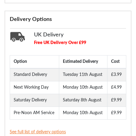
Delivery Options
UK Delivery
Free UK Delivery Over £99
Option
Estimated Delivery
Cost
Standard Delivery
Tuesday 11th August
£3.99
Next Working Day
Monday 10th August
£4.99
Saturday Delivery
Saturday 8th August
£9.99
Pre-Noon AM Service
Monday 10th August
£9.99
See full list of delivery options