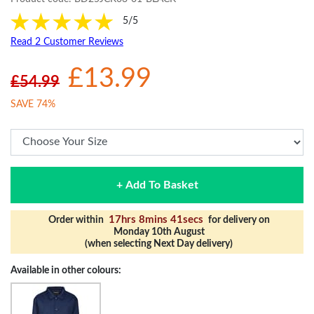
5/5
Read 2 Customer Reviews
£13.99
£54.99
SAVE 74%
+ Add To Basket
17hrs 8mins 40secs
Order within
for delivery on
Monday 10th August
(when selecting Next Day delivery)
Available in other colours: