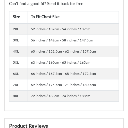
Can't find a good fit? Send it back for free
Size
To Fit Chest Size
2XL
52 inches / 132cm - 54 inches / 137cm
3XL
56 inches / 142cm - 58 inches / 147.5cm
4XL
60 inches / 152.5cm - 62 inches / 157.5cm
5XL
63 inches / 160cm - 65 inches / 165cm
6XL
66 inches / 167.5cm - 68 inches / 172.5cm
7XL
69 inches / 175.5cm - 71 inches / 180.5cm
8XL
72 inches / 183cm - 74 inches / 188cm
Product Reviews