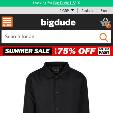
Looking for
Big Dude US
?
X
£ GBP
Register
Sign In
0
Submi