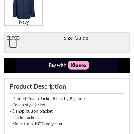
Navy
Size Guide
Product Description
- Padded Coach Jacket Black by Bigdude
- Coach style jacket
- 5 snap button placket
- 2 side pockets
- Made from 100% polyester