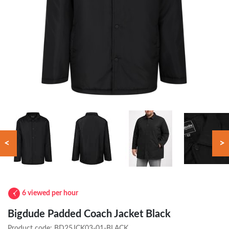
<
>
6 viewed per hour
Bigdude Padded Coach Jacket Black
Product code:
BD25JCK03-01-BLACK