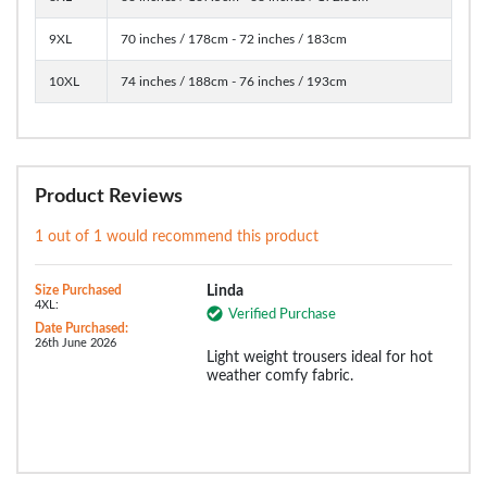
9XL
70 inches / 178cm - 72 inches / 183cm
10XL
74 inches / 188cm - 76 inches / 193cm
Product Reviews
1 out of 1 would recommend this product
Size Purchased
Linda
4XL:
Verified Purchase
Date Purchased:
26th June 2026
Light weight trousers ideal for hot
weather comfy fabric.