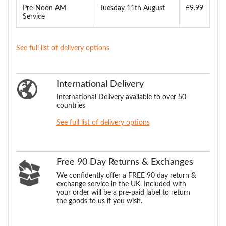
Pre-Noon AM
Tuesday 11th August
£9.99
Service
See full list of delivery options
International Delivery
International Delivery available to over 50
countries
See full list of delivery options
Free 90 Day Returns & Exchanges
We confidently offer a FREE 90 day return &
exchange service in the UK. Included with
your order will be a pre-paid label to return
the goods to us if you wish.