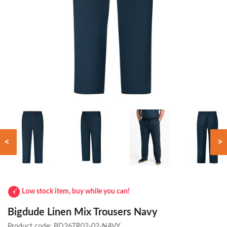
<
>
Low stock item, buy while you can!
Bigdude Linen Mix Trousers Navy
Product code:
BD26TR02-02-NAVY