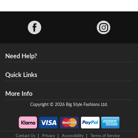
Facebook
Need Help?
Quick Links
More Info
Copyright © 2026 Big Style Fashions Ltd.
Contact Us
Privacy
Accessibility
Terms of Service