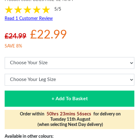
5/5
Read 1 Customer Review
£22.99
£24.99
SAVE 8%
+ Add To Basket
50hrs 23mins 56secs
Order within
for delivery on
Tuesday 11th August
(when selecting Next Day delivery)
Available in other colours: