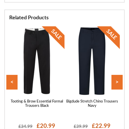
Related Products
<
>
Every
Tooting & Brow Essential Formal
Bigdude Stretch Chino Trousers
Toot
y
Trousers Black
Navy
£20.99
£22.99
£34.99
£39.99