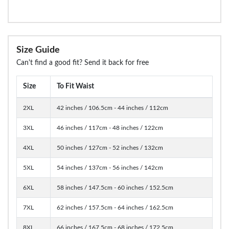
Size Guide
Can't find a good fit? Send it back for free
Size
To Fit Waist
2XL
42 inches / 106.5cm - 44 inches / 112cm
3XL
46 inches / 117cm - 48 inches / 122cm
4XL
50 inches / 127cm - 52 inches / 132cm
5XL
54 inches / 137cm - 56 inches / 142cm
6XL
58 inches / 147.5cm - 60 inches / 152.5cm
7XL
62 inches / 157.5cm - 64 inches / 162.5cm
8XL
66 inches / 167.5cm - 68 inches / 172.5cm