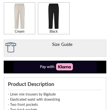
Cream
Black
Size Guide
Product Description
- Linen mix trousers by Bigdude
- Elasticated waist with drawstring
- Two front pockets
- Two back pockets