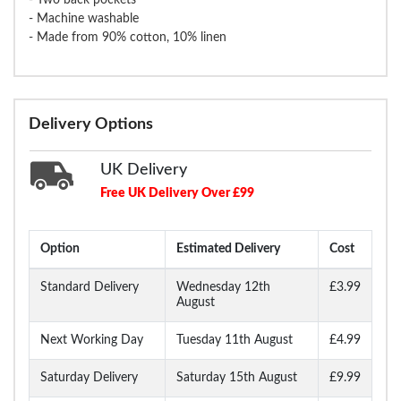
- Machine washable
- Made from 90% cotton, 10% linen
Delivery Options
UK Delivery
Free UK Delivery Over £99
Option
Estimated Delivery
Cost
Standard Delivery
Wednesday 12th
£3.99
August
Next Working Day
Tuesday 11th August
£4.99
Saturday Delivery
Saturday 15th August
£9.99