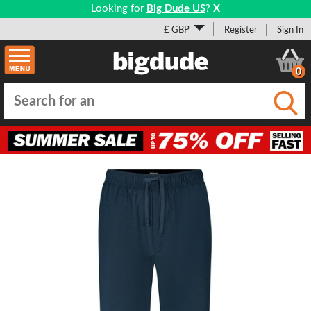
Looking for
Big Dude US
?
X
£ GBP
Register
Sign In
0
Submi