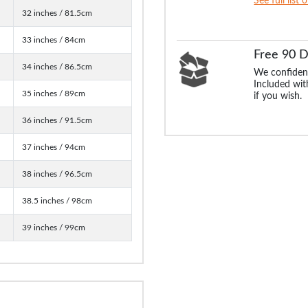
See full list 
32 inches / 81.5cm
33 inches / 84cm
Free 90 
34 inches / 86.5cm
We confident
Included with
35 inches / 89cm
if you wish.
36 inches / 91.5cm
37 inches / 94cm
38 inches / 96.5cm
38.5 inches / 98cm
39 inches / 99cm