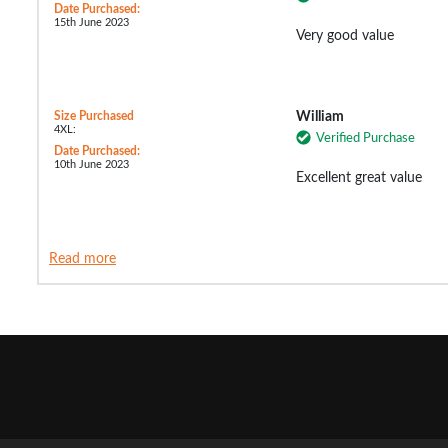
Date Purchased:
15th June 2023
Very good value
Size Purchased
William
4XL:
Verified Purchase
Date Purchased:
10th June 2023
Excellent great value
Read more