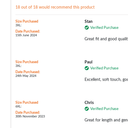
18 out of 18 would recommend this product
Size Purchased
Stan
3XL:
Verified Purchase
Date Purchased:
15th June 2024
Great fit and good qualit
Size Purchased
Paul
3XL:
Verified Purchase
Date Purchased:
24th May 2024
Excellent, soft touch, go
Size Purchased
Chris
6XL:
Verified Purchase
Date Purchased:
30th November 2023
Great for length and gen