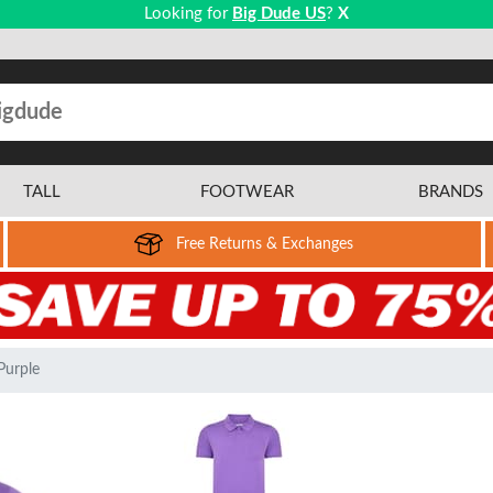
Looking for
Big Dude US
?
X
TALL
FOOTWEAR
BRANDS
Free Returns & Exchanges
Purple