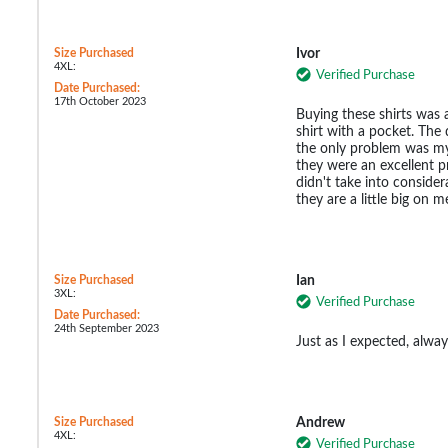
Size Purchased
Ivor
4XL:
Verified Purchase
Date Purchased:
17th October 2023
Buying these shirts was a
shirt with a pocket. The 
the only problem was my 
they were an excellent pr
didn't take into consider
they are a little big on m
Size Purchased
Ian
3XL:
Verified Purchase
Date Purchased:
24th September 2023
Just as I expected, alway
Size Purchased
Andrew
4XL:
Verified Purchase