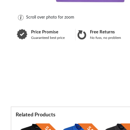
Scroll over photo for zoom
Price Promise
Free Returns
Guaranteed best price
No fuss, no problem
Related Products