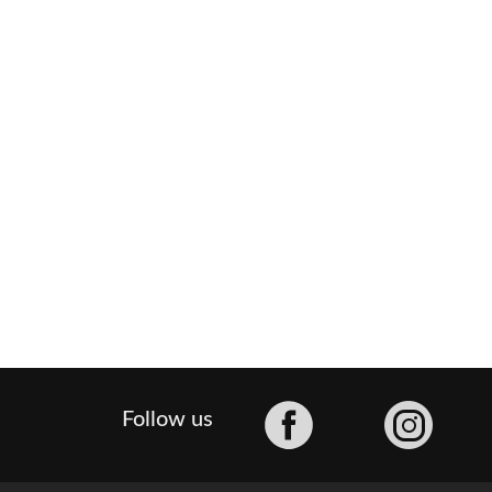
Facebook
Follow us