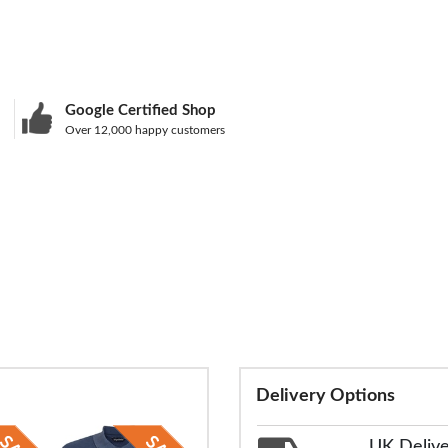
Google Certified Shop
Over 12,000 happy customers
Delivery Options
UK Deliv