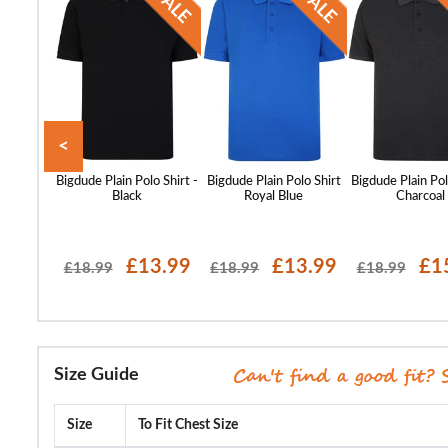
<
o Tone
Bigdude Plain Polo Shirt -
Bigdude Plain Polo Shirt
Bigdude Plain Pol
olo Shirt
Black
Royal Blue
Charcoal
 Grey
16.99
£13.99
£13.99
£1
£18.99
£18.99
£18.99
Size Guide
Size
To Fit Chest Size