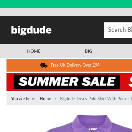
HOME
BIG
Free UK Delivery Over £99
You are here:
Home
Bigdude Jersey Polo Shirt With Pocket 