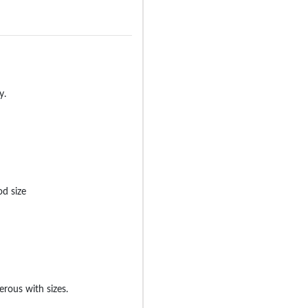
y.
od size
erous with sizes.