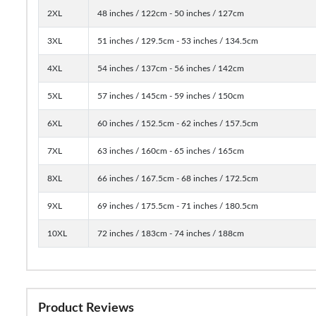
2XL
48 inches / 122cm - 50 inches / 127cm
3XL
51 inches / 129.5cm - 53 inches / 134.5cm
4XL
54 inches / 137cm - 56 inches / 142cm
5XL
57 inches / 145cm - 59 inches / 150cm
6XL
60 inches / 152.5cm - 62 inches / 157.5cm
7XL
63 inches / 160cm - 65 inches / 165cm
8XL
66 inches / 167.5cm - 68 inches / 172.5cm
9XL
69 inches / 175.5cm - 71 inches / 180.5cm
10XL
72 inches / 183cm - 74 inches / 188cm
Product Reviews