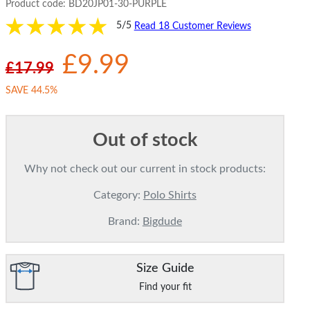
Product code:
BD20JP01-30-PURPLE
5/5
Read 18 Customer Reviews
£9.99
£17.99
SAVE 44.5%
Out of stock
Why not check out our current in stock products:
Category:
Polo Shirts
Brand:
Bigdude
Size Guide
Find your fit