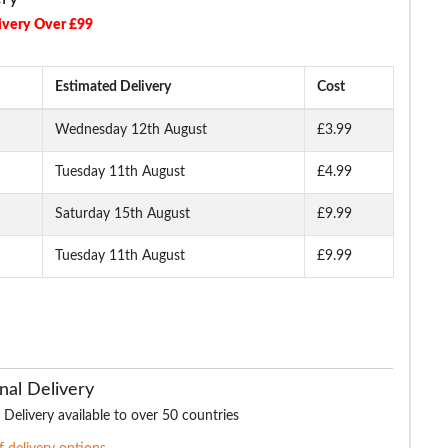
ivery Over £99
Estimated Delivery
Cost
Wednesday 12th August
£3.99
Tuesday 11th August
£4.99
 Shirt
Bigdude Triple Tipped
Bigdude Plain Polo Shirt
Bigdude Marl Polo S
Polo White
Cobalt Blue
Burgundy
Saturday 15th August
£9.99
Tuesday 11th August
£9.99
.99
£16.99
£15.99
£16.
£21.99
£18.99
£21.99
nal Delivery
 Delivery available to over 50 countries