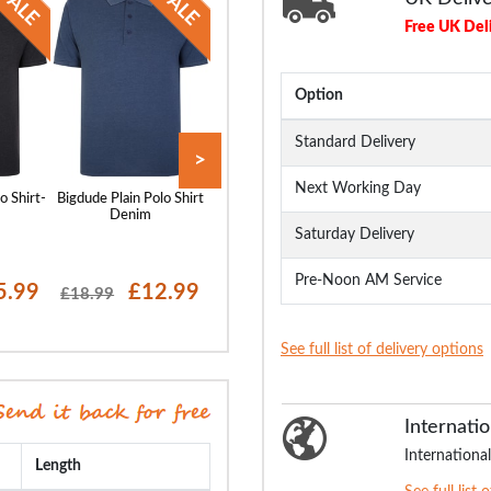
Free UK Del
Option
Standard Delivery
>
Next Working Day
o Shirt-
Bigdude Plain Polo Shirt
Bigdude Plain Polo Shirt
Bigdude Plain Polo
Denim
Pepper Red
White
Saturday Delivery
Pre-Noon AM Service
5.99
£12.99
£14.99
£15
£18.99
£18.99
£18.99
See full list of delivery options
Internatio
International
Length