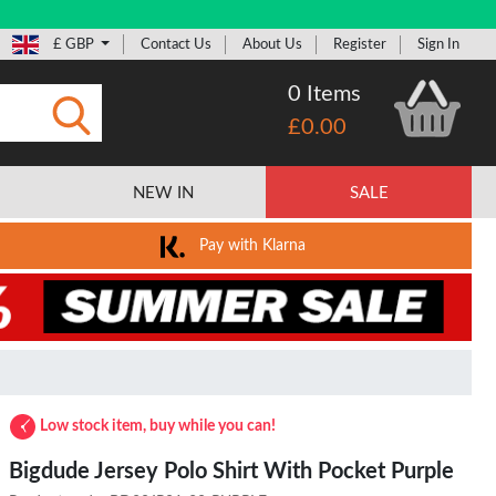
£ GBP
Contact Us
About Us
Register
Sign In
0 Items
£0.00
Submit
NEW IN
SALE
Pay with Klarna
Low stock item, buy while you can!
Bigdude Jersey Polo Shirt With Pocket Purple