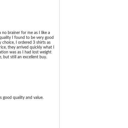
 no brainer for me as I like a
quality I found to be very good
choice, I ordered 3 shirts as
ice, they arrived quickly what I
ation was as I had lost weight
e, but still an excellent buy.
s good quality and value.