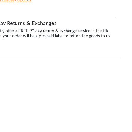
of delivery options
Day Returns & Exchanges
ly offer a FREE 90 day return & exchange service in the UK.
 your order will be a pre-paid label to return the goods to us