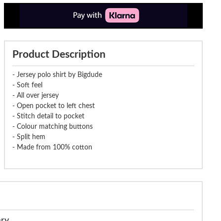
Product Description
- Jersey polo shirt by Bigdude
- Soft feel
- All over jersey
- Open pocket to left chest
- Stitch detail to pocket
- Colour matching buttons
- Split hem
- Made from 100% cotton
ery