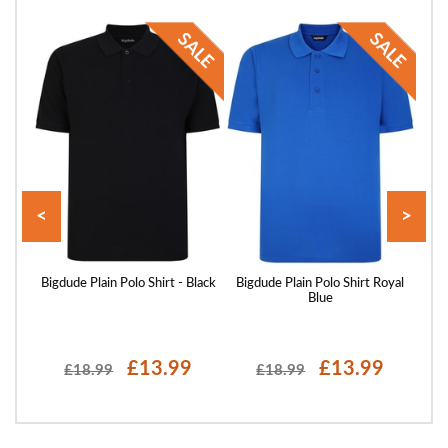
<
>
 Sand
Bigdude Plain Polo Shirt - Black
Bigdude Plain Polo Shirt Royal
Blue
£13.99
£13.99
£18.99
£18.99