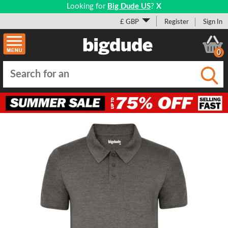
Looking for
Big Dude US
?
X
£ GBP
Register
Sign In
0
Submi