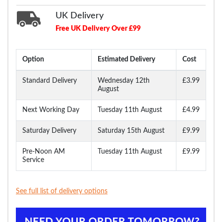
UK Delivery
Free UK Delivery Over £99
Option
Estimated Delivery
Cost
Standard Delivery
Wednesday 12th
£3.99
August
Next Working Day
Tuesday 11th August
£4.99
Saturday Delivery
Saturday 15th August
£9.99
Pre-Noon AM
Tuesday 11th August
£9.99
Service
See full list of delivery options