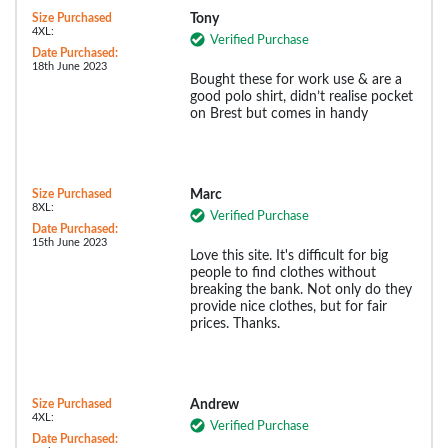
Size Purchased
Tony
4XL:
Verified Purchase
Date Purchased:
18th June 2023
Bought these for work use & are a
good polo shirt, didn’t realise pocket
on Brest but comes in handy
Size Purchased
Marc
8XL:
Verified Purchase
Date Purchased:
15th June 2023
Love this site. It's difficult for big
people to find clothes without
breaking the bank. Not only do they
provide nice clothes, but for fair
prices. Thanks.
Size Purchased
Andrew
4XL:
Verified Purchase
Date Purchased: