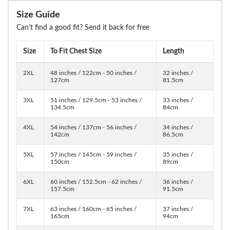
Size Guide
Can't find a good fit? Send it back for free
Size
To Fit Chest Size
Length
2XL
48 inches / 122cm - 50 inches /
32 inches /
127cm
81.5cm
3XL
51 inches / 129.5cm - 53 inches /
33 inches /
134.5cm
84cm
4XL
54 inches / 137cm - 56 inches /
34 inches /
142cm
86.5cm
5XL
57 inches / 145cm - 59 inches /
35 inches /
150cm
89cm
6XL
60 inches / 152.5cm - 62 inches /
36 inches /
157.5cm
91.5cm
7XL
63 inches / 160cm - 65 inches /
37 inches /
165cm
94cm