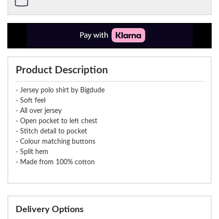
Product Description
- Jersey polo shirt by Bigdude
- Soft feel
- All over jersey
- Open pocket to left chest
- Stitch detail to pocket
- Colour matching buttons
- Split hem
- Made from 100% cotton
Delivery Options