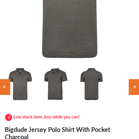
<
>
Low stock item, buy while you can!
Bigdude Jersey Polo Shirt With Pocket
Charcoal