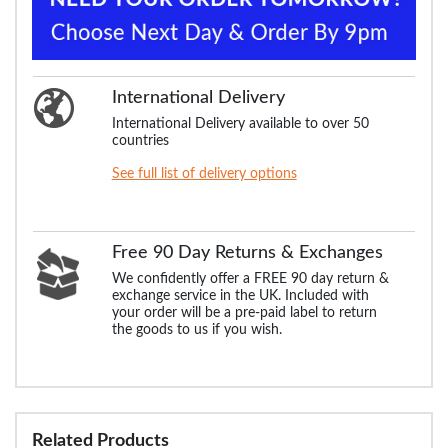
International Delivery
International Delivery available to over 50
countries
See full list of delivery options
Free 90 Day Returns & Exchanges
We confidently offer a FREE 90 day return &
exchange service in the UK. Included with
your order will be a pre-paid label to return
the goods to us if you wish.
Related Products