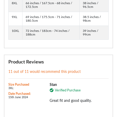
8XL
66 inches / 167.5cm - 68 inches /
38 inches /
172.5cm
96.5cm
9XL
69 inches / 175.5cm - 71 inches /
38.5 inches /
180.5cm
98cm
10XL
72 inches / 183cm - 74 inches /
39 inches /
188cm
99cm
Product Reviews
11 out of 11 would recommend this product
Size Purchased
Stan
3XL:
Verified Purchase
Date Purchased:
15th June 2024
Great fit and good quality.