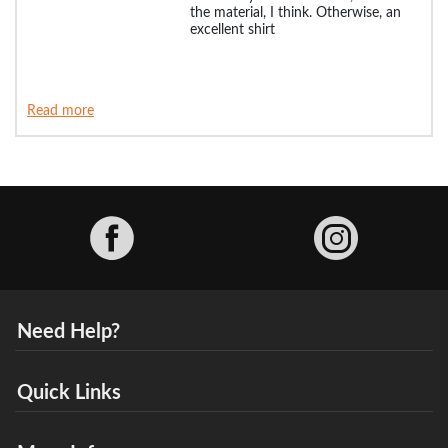
the material, I think. Otherwise, an
excellent shirt
Read more
Facebook
Need Help?
Quick Links