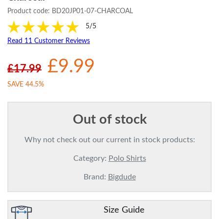
Product code:
BD20JP01-07-CHARCOAL
5/5
Read 11 Customer Reviews
£9.99
£17.99
SAVE 44.5%
Out of stock
Why not check out our current in stock products:
Category:
Polo Shirts
Brand:
Bigdude
Size Guide