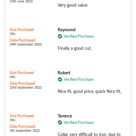
15th June 2023
Very good value
Size Purchased
Raymond
5XL:
Verified Purchase
Date Purchased:
29th September 2022
Finally a good cut,
Size Purchased
Robert
4XL:
Verified Purchase
Date Purchased:
23rd September 2022
Nice fit, good price, quick Nice fit,
Size Purchased
Terence
5XL:
Verified Purchase
Date Purchased:
5th September 2022
Collar very difficult to iron, due to