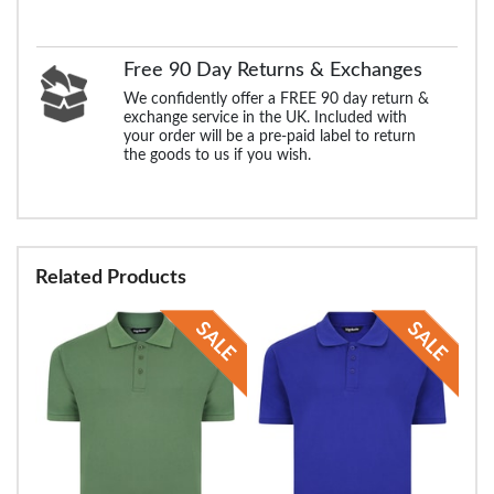
Free 90 Day Returns & Exchanges
We confidently offer a FREE 90 day return &
exchange service in the UK. Included with
your order will be a pre-paid label to return
the goods to us if you wish.
Related Products