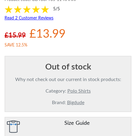
5/5
Read 2 Customer Reviews
£13.99
£15.99
SAVE 12.5%
Out of stock
Why not check out our current in stock products:
Category:
Polo Shirts
Brand:
Bigdude
Size Guide