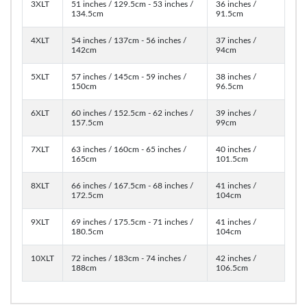
3XLT
51 inches / 129.5cm - 53 inches /
36 inches /
134.5cm
91.5cm
4XLT
54 inches / 137cm - 56 inches /
37 inches /
142cm
94cm
5XLT
57 inches / 145cm - 59 inches /
38 inches /
150cm
96.5cm
6XLT
60 inches / 152.5cm - 62 inches /
39 inches /
157.5cm
99cm
7XLT
63 inches / 160cm - 65 inches /
40 inches /
165cm
101.5cm
8XLT
66 inches / 167.5cm - 68 inches /
41 inches /
172.5cm
104cm
9XLT
69 inches / 175.5cm - 71 inches /
41 inches /
180.5cm
104cm
10XLT
72 inches / 183cm - 74 inches /
42 inches /
188cm
106.5cm