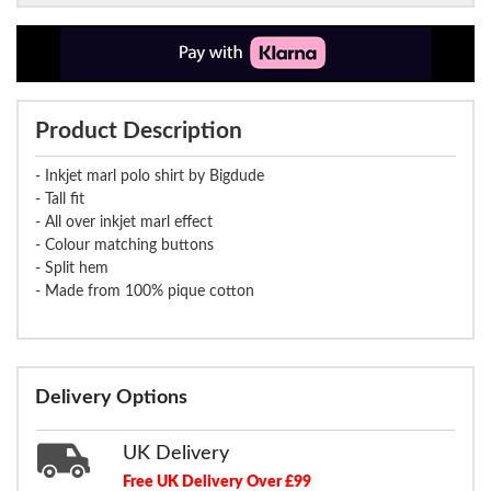
Product Description
- Inkjet marl polo shirt by Bigdude
- Tall fit
- All over inkjet marl effect
- Colour matching buttons
- Split hem
- Made from 100% pique cotton
Delivery Options
UK Delivery
Free UK Delivery Over £99