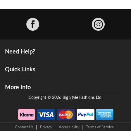
Facebook
Need Help?
Quick Links
More Info
Copyright © 2026 Big Style Fashions Ltd.
Contact Us
Privacy
Accessibility
Terms of Service