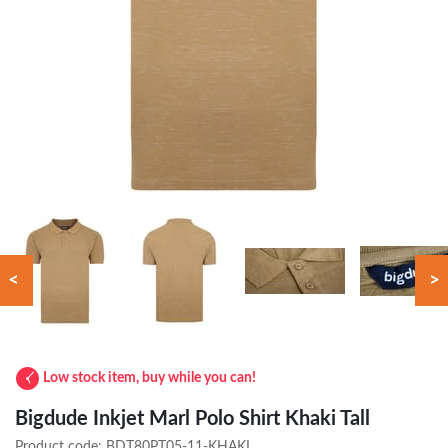
<
>
Low stock item, buy while you can!
Bigdude Inkjet Marl Polo Shirt Khaki Tall
Product code:
BDT80PT05-11-KHAKI