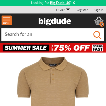
Looking for
Big Dude US
?
X
£ GBP
Register
Sign In
0
Submi