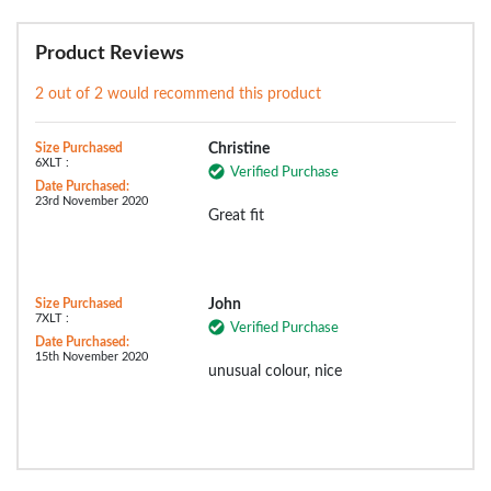
Product Reviews
2 out of 2 would recommend this product
Size Purchased
Christine
6XLT :
Verified Purchase
Date Purchased:
23rd November 2020
Great fit
Size Purchased
John
7XLT :
Verified Purchase
Date Purchased:
15th November 2020
unusual colour, nice