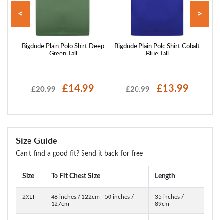
<
>
irt
Bigdude Plain Polo Shirt Deep
Bigdude Plain Polo Shirt Cobalt
Bigd
Green Tall
Blue Tall
£14.99
£13.99
£20.99
£20.99
Size Guide
Can't find a good fit? Send it back for free
Size
To Fit Chest Size
Length
2XLT
48 inches / 122cm - 50 inches /
35 inches /
127cm
89cm