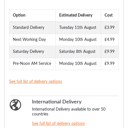
Option
Estimated Delivery
Cost
Standard Delivery
Tuesday 11th August
£3.99
Next Working Day
Monday 10th August
£4.99
Saturday Delivery
Saturday 8th August
£9.99
Pre-Noon AM Service
Monday 10th August
£9.99
See full list of delivery options
International Delivery
International Delivery available to over 50
countries
See full list of delivery options