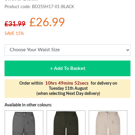
Product code:
BD25SH17-01-BLACK
£26.99
£31.99
SAVE 15%
+ Add To Basket
10hrs 49mins 52secs
Order within
for delivery on
Tuesday 11th August
(when selecting Next Day delivery)
Available in other colours: