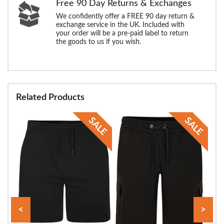
Free 90 Day Returns & Exchanges
We confidently offer a FREE 90 day return &
exchange service in the UK. Included with
your order will be a pre-paid label to return
the goods to us if you wish.
Related Products
<
>