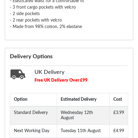
- Elasticated waist for a comfortable fit
- 3 front cargo pockets with velcro
- 2 side pockets
- 2 rear pockets with velcro
- Made from 98% cotton, 2% elastane
Delivery Options
UK Delivery
Free UK Delivery Over £99
Option
Estimated Delivery
Cost
Standard Delivery
Wednesday 12th
£3.99
August
Next Working Day
Tuesday 11th August
£4.99