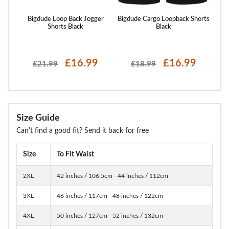
st
Bigdude Loop Back Jogger
Bigdude Cargo Loopback Shorts
Bigd
ght
Shorts Black
Black
£16.99
£16.99
£21.99
£18.99
Size Guide
Can't find a good fit? Send it back for free
Size
To Fit Waist
2XL
42 inches / 106.5cm - 44 inches / 112cm
3XL
46 inches / 117cm - 48 inches / 122cm
4XL
50 inches / 127cm - 52 inches / 132cm