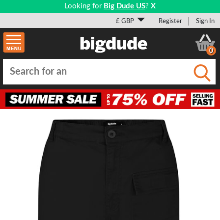
Looking for
Big Dude US
?
X
£ GBP
Register
Sign In
0
Submi