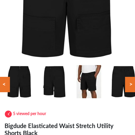
<
>
5 viewed per hour
Bigdude Elasticated Waist Stretch Utility
Shorts Black