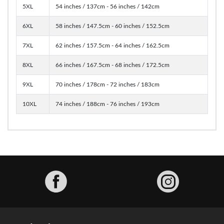
5XL
54 inches / 137cm - 56 inches / 142cm
6XL
58 inches / 147.5cm - 60 inches / 152.5cm
7XL
62 inches / 157.5cm - 64 inches / 162.5cm
8XL
66 inches / 167.5cm - 68 inches / 172.5cm
9XL
70 inches / 178cm - 72 inches / 183cm
10XL
74 inches / 188cm - 76 inches / 193cm
Facebook