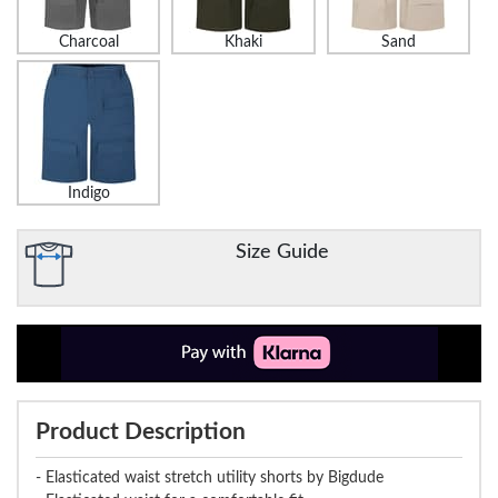
Charcoal
Khaki
Sand
Indigo
Size Guide
Product Description
- Elasticated waist stretch utility shorts by Bigdude