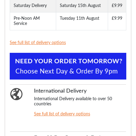
Saturday Delivery
Saturday 15th August
£9.99
Pre-Noon AM
Tuesday 11th August
£9.99
Service
See full list of delivery options
International Delivery
International Delivery available to over 50
countries
See full list of delivery options