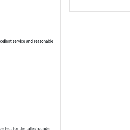
cellent service and reasonable
 perfect for the taller/rounder