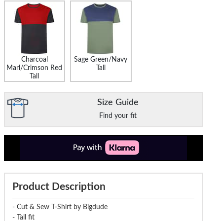
Charcoal
Sage Green/Navy
Marl/Crimson Red
Tall
Tall
Size Guide
Find your fit
Product Description
- Cut & Sew T-Shirt by Bigdude
- Tall fit