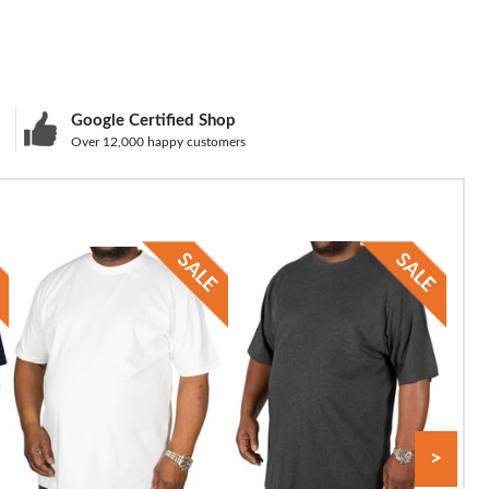
Google Certified Shop
Over 12,000 happy customers
>