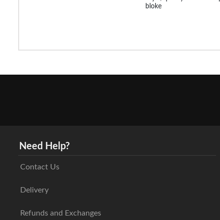
bloke
Need Help?
Contact Us
Delivery
Refunds and Exchanges