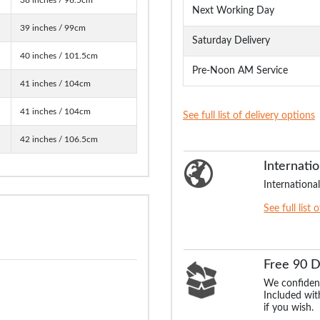
Next Working Day
39 inches / 99cm
Saturday Delivery
40 inches / 101.5cm
Pre-Noon AM Service
41 inches / 104cm
41 inches / 104cm
See full list of delivery options
42 inches / 106.5cm
Internatio
International
See full list 
Free 90 
We confident
Included with
if you wish.