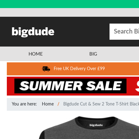
HOME
BIG
Free UK Delivery Over £99
You are here:
Home
Bigdude Cut & Sew 2 Tone T-Shirt Black