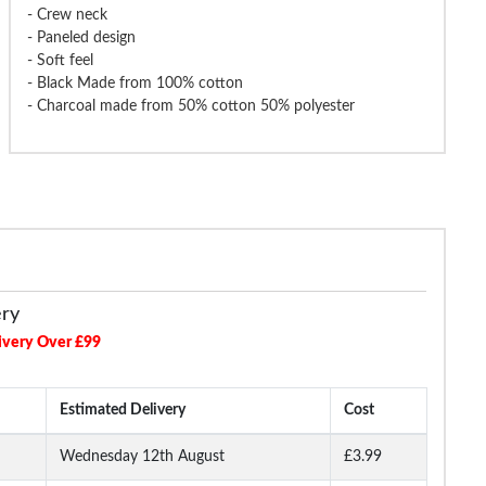
- Crew neck
- Paneled design
e Grandad T-Shirt Black Tall
Bigdude Plain Crew Neck T-Shirt
Bigdude Gran
- Soft feel
Royal Blue Tall
M
- Black Made from 100% cotton
- Charcoal made from 50% cotton 50% polyester
£14.99
£13.99
£18.99
£16.99
£18.9
ery
ivery Over £99
Estimated Delivery
Cost
Wednesday 12th August
£3.99