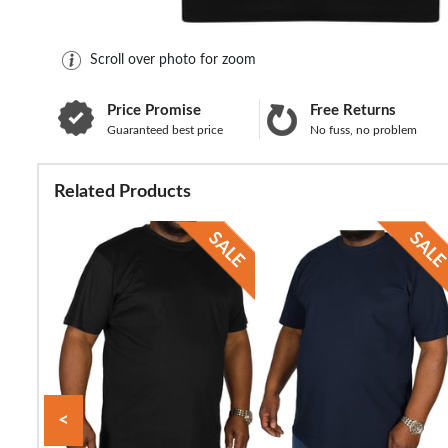
Scroll over photo for zoom
Price Promise
Free Returns
Guaranteed best price
No fuss, no problem
Related Products
<