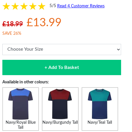
5/5
Read 4 Customer Reviews
£13.99
£18.99
SAVE 26%
+ Add To Basket
Available in other colours:
Navy/Royal Blue
Navy/Burgundy Tall
Navy/Teal Tall
Tall