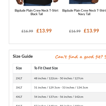
T-Shirt
Bigdude Plain Crew Neck T-Shirt
Bigdude Plain Crew Neck T-Shir
Black Tall
Navy Tall
£13.99
£13.99
£16.99
£16.99
Size Guide
Size
To Fit Chest Size
2XLT
48 inches / 122cm - 50 inches / 127cm
3XLT
51 inches / 129.5cm - 53 inches / 134.5cm
4XLT
54 inches / 137cm - 56 inches / 142cm
5XLT
57 inches / 145cm - 59 inches / 150cm