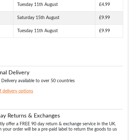
Tuesday 11th August
£4.99
Saturday 15th August
£9.99
Tuesday 11th August
£9.99
nal Delivery
 Delivery available to over 50 countries
of delivery options
Day Returns & Exchanges
ly offer a FREE 90 day return & exchange service in the UK.
 your order will be a pre-paid label to return the goods to us