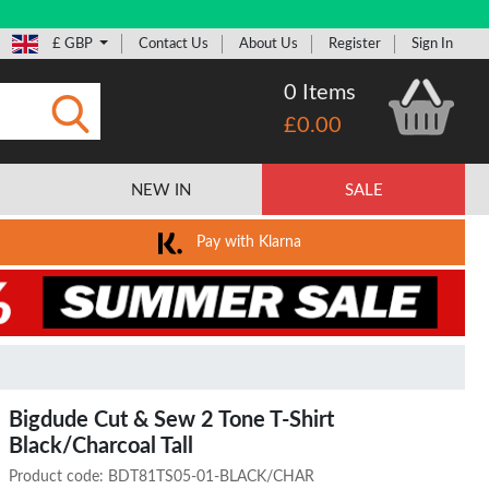
£ GBP
Contact Us
About Us
Register
Sign In
0 Items
£0.00
Submit
NEW IN
SALE
Pay with Klarna
Bigdude Cut & Sew 2 Tone T-Shirt
Black/Charcoal Tall
Product code:
BDT81TS05-01-BLACK/CHAR