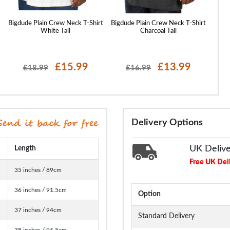
t
Bigdude Plain Crew Neck T-Shirt
Bigdude Plain Crew Neck T-Shirt
Bigdud
White Tall
Charcoal Tall
£15.99
£13.99
£18.99
£16.99
Delivery Options
UK Deliv
Length
Free UK Del
35 inches / 89cm
36 inches / 91.5cm
Option
37 inches / 94cm
Standard Delivery
38 inches / 96.5cm