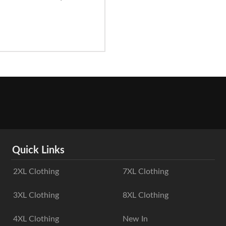
Quick Links
2XL Clothing
7XL Clothing
3XL Clothing
8XL Clothing
4XL Clothing
New In