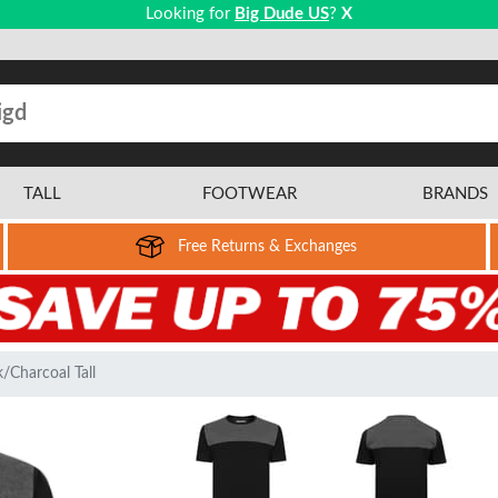
Looking for
Big Dude US
?
X
TALL
FOOTWEAR
BRANDS
Free Returns & Exchanges
/Charcoal Tall