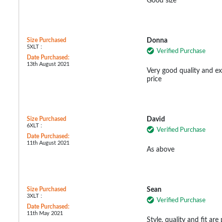
Good size
Size Purchased
Donna
5XLT :
Verified Purchase
Date Purchased:
13th August 2021
Very good quality and ex
price
Size Purchased
David
6XLT :
Verified Purchase
Date Purchased:
11th August 2021
As above
Size Purchased
Sean
3XLT :
Verified Purchase
Date Purchased:
11th May 2021
Style, quality and fit are