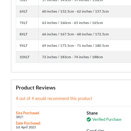
6XLT
60 inches / 152.5cm - 62 inches / 157.5cm
7XLT
63 inches / 160cm - 65 inches / 165cm
8XLT
66 inches / 167.5cm - 68 inches / 172.5cm
9XLT
69 inches / 175.5cm - 71 inches / 180.5cm
10XLT
72 inches / 183cm - 74 inches / 188cm
Product Reviews
4 out of 4 would recommend this product
Size Purchased
Shane
3XLT:
Verified Purchase
Date Purchased:
1st April 2023