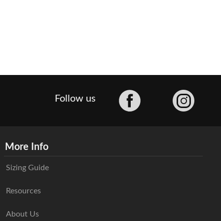
Facebook
Follow us
More Info
Sizing Guide
Resources
About Us