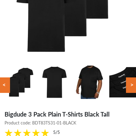
<
>
Bigdude 3 Pack Plain T-Shirts Black Tall
Product code:
BDT83TS31-01-BLACK
5/5