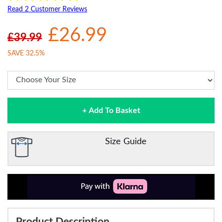
Read 2 Customer Reviews
£26.99
£39.99
SAVE 32.5%
+ Add To Basket
Size Guide
Product Description