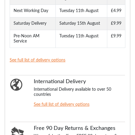
Next Working Day
Tuesday 11th August
£4.99
Saturday Delivery
Saturday 15th August
£9.99
Pre-Noon AM
Tuesday 11th August
£9.99
Service
See full list of delivery options
International Delivery
International Delivery available to over 50
countries
See full list of delivery options
Free 90 Day Returns & Exchanges