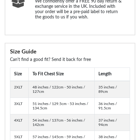
We confidently offer a FREE 90 day return &
exchange service in the UK. Included with
your order will be a pre-paid label to return
the goods to us if you wish.
Size Guide
Can't find a good fit? Send it back for free
Size
To Fit Chest Size
Length
2XLT
48 inches / 122cm - 50 inches /
35 inches /
127cm
89cm
3XLT
51 inches / 129.5cm - 53 inches /
36 inches /
134.5cm
91.5cm
4XLT
54 inches / 137cm - 56 inches /
37 inches /
142cm
94cm
5XLT
57 inches / 145cm - 59 inches /
38 inches /