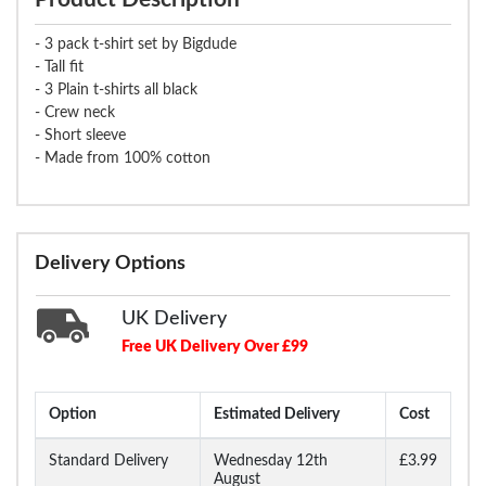
- 3 pack t-shirt set by Bigdude
- Tall fit
- 3 Plain t-shirts all black
- Crew neck
- Short sleeve
- Made from 100% cotton
Delivery Options
UK Delivery
Free UK Delivery Over £99
Option
Estimated Delivery
Cost
Standard Delivery
Wednesday 12th
£3.99
August