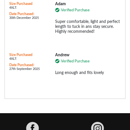
Size Purchased
Adam
4XLT:
Verified Purchase
Date Purchased:
30th December 2025
Super comfortable, light and perfect
length to tuck in ans stay secure.
Highly recommended!
Size Purchased
Andrew
4XLT:
Verified Purchase
Date Purchased:
27th September 2025
Long enough and fits lovely
Facebook