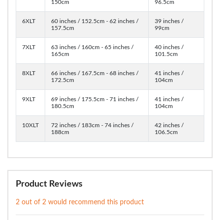
150cm
96.5cm
6XLT
60 inches / 152.5cm - 62 inches /
39 inches /
157.5cm
99cm
7XLT
63 inches / 160cm - 65 inches /
40 inches /
165cm
101.5cm
8XLT
66 inches / 167.5cm - 68 inches /
41 inches /
172.5cm
104cm
9XLT
69 inches / 175.5cm - 71 inches /
41 inches /
180.5cm
104cm
10XLT
72 inches / 183cm - 74 inches /
42 inches /
188cm
106.5cm
Product Reviews
2 out of 2 would recommend this product