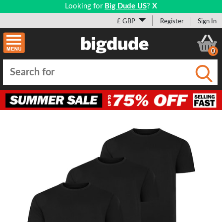
Looking for
Big Dude US
?
X
£ GBP
Register
Sign In
0
Submi