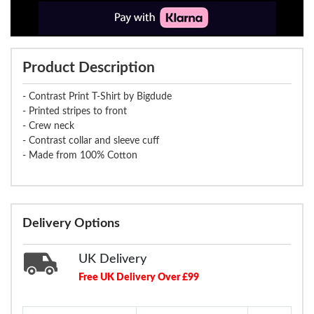
Product Description
- Contrast Print T-Shirt by Bigdude
- Printed stripes to front
- Crew neck
- Contrast collar and sleeve cuff
- Made from 100% Cotton
Delivery Options
UK Delivery
Free UK Delivery Over £99