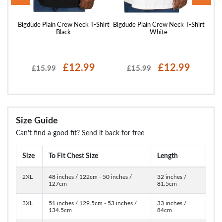
Shirt
Bigdude Plain Crew Neck T-Shirt
Bigdude Plain Crew Neck T-Shirt
Bigd
Black
White
£12.99
£12.99
£15.99
£15.99
Size Guide
Can't find a good fit? Send it back for free
Size
To Fit Chest Size
Length
2XL
48 inches / 122cm - 50 inches /
32 inches /
127cm
81.5cm
3XL
51 inches / 129.5cm - 53 inches /
33 inches /
134.5cm
84cm