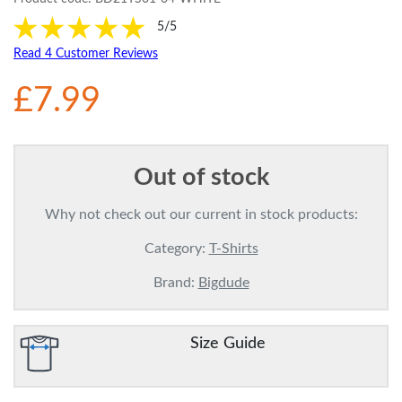
5/5
Read 4 Customer Reviews
£7.99
Out of stock
Why not check out our current in stock products:
Category:
T-Shirts
Brand:
Bigdude
Size Guide