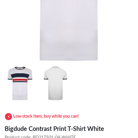
Low stock item, buy while you can!
Bigdude Contrast Print T-Shirt White
Product code:
BD21TS01-04-WHITE