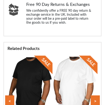
Free 90 Day Returns & Exchanges
We confidently offer a FREE 90 day return &
exchange service in the UK. Included with
your order will be a pre-paid label to return
the goods to us if you wish.
Related Products
<
>