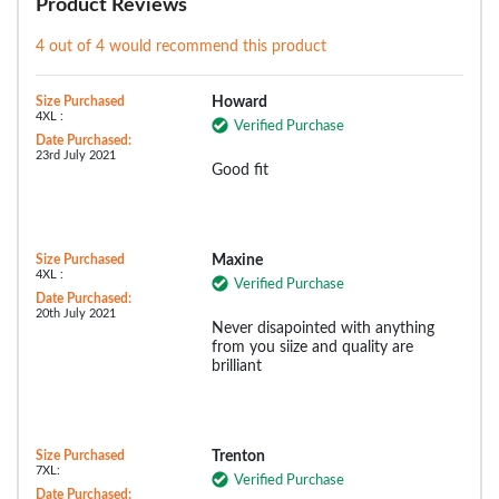
Product Reviews
4 out of 4 would recommend this product
Size Purchased
Howard
4XL :
Verified Purchase
Date Purchased:
23rd July 2021
Good fit
Size Purchased
Maxine
4XL :
Verified Purchase
Date Purchased:
20th July 2021
Never disapointed with anything
from you siize and quality are
brilliant
Size Purchased
Trenton
7XL:
Verified Purchase
Date Purchased: