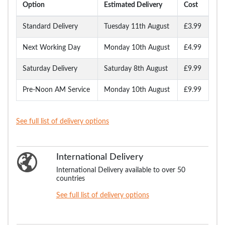
Option
Estimated Delivery
Cost
Standard Delivery
Tuesday 11th August
£3.99
Next Working Day
Monday 10th August
£4.99
Saturday Delivery
Saturday 8th August
£9.99
Pre-Noon AM Service
Monday 10th August
£9.99
See full list of delivery options
International Delivery
International Delivery available to over 50
countries
See full list of delivery options