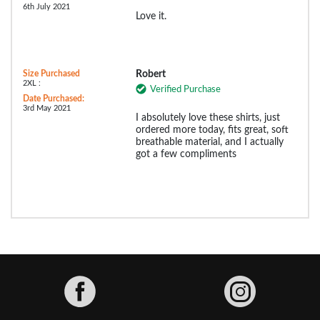
6th July 2021
Love it.
Size Purchased
Robert
2XL :
Verified Purchase
Date Purchased:
3rd May 2021
I absolutely love these shirts, just
ordered more today, fits great, soft
breathable material, and I actually
got a few compliments
Facebook