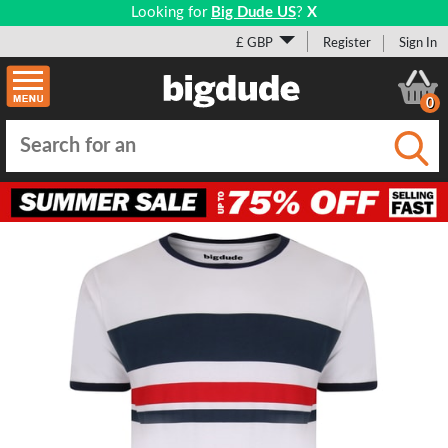
Looking for
Big Dude US
?
X
£ GBP
Register
Sign In
0
Submi