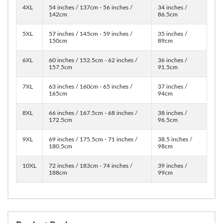
4XL
54 inches / 137cm - 56 inches /
34 inches /
142cm
86.5cm
5XL
57 inches / 145cm - 59 inches /
35 inches /
150cm
89cm
6XL
60 inches / 152.5cm - 62 inches /
36 inches /
157.5cm
91.5cm
7XL
63 inches / 160cm - 65 inches /
37 inches /
165cm
94cm
8XL
66 inches / 167.5cm - 68 inches /
38 inches /
172.5cm
96.5cm
9XL
69 inches / 175.5cm - 71 inches /
38.5 inches /
180.5cm
98cm
10XL
72 inches / 183cm - 74 inches /
39 inches /
188cm
99cm