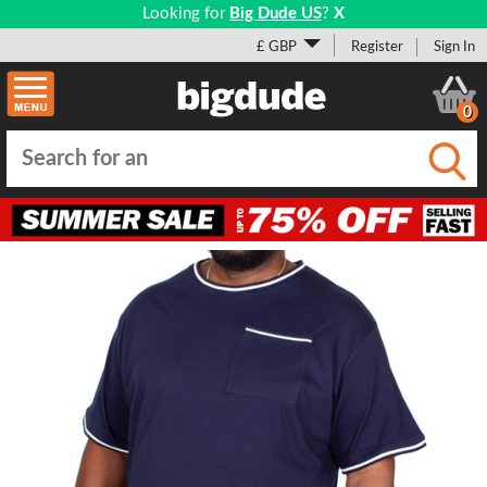
Looking for
Big Dude US
?
X
£ GBP
Register
Sign In
0
Submi