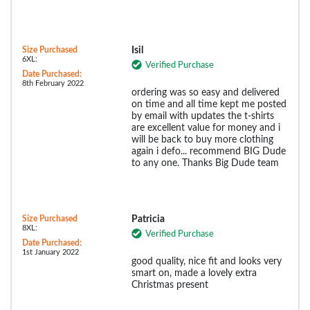
Size Purchased
Isil
6XL:
Verified Purchase
Date Purchased:
8th February 2022
ordering was so easy and delivered
on time and all time kept me posted
by email with updates the t-shirts
are excellent value for money and i
will be back to buy more clothing
again i defo... recommend BIG Dude
to any one. Thanks Big Dude team
Size Purchased
Patricia
8XL:
Verified Purchase
Date Purchased:
1st January 2022
good quality, nice fit and looks very
smart on, made a lovely extra
Christmas present