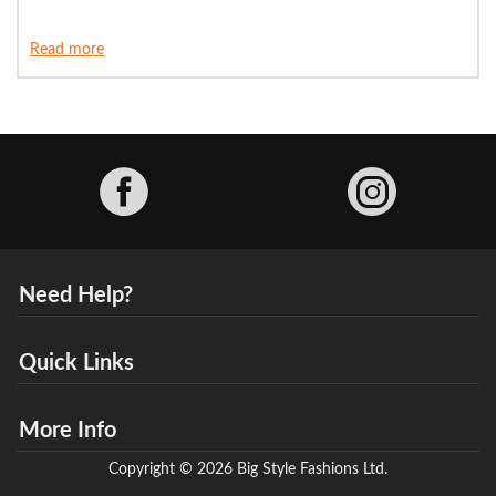
Read more
Facebook
Need Help?
Quick Links
More Info
Copyright © 2026 Big Style Fashions Ltd.