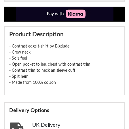
Product Description
- Contrast edge t-shirt by Bigdude
- Crew neck
- Soft feel
- Open pocket to left chest with contrast trim
- Contrast trim to neck an sleeve cuff
- Split hem
- Made from 100% cotton
Delivery Options
UK Delivery