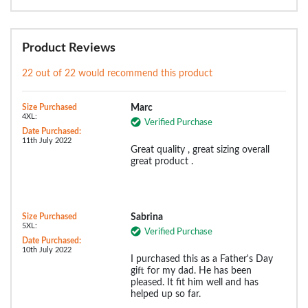
Product Reviews
22 out of 22 would recommend this product
Size Purchased
Marc
4XL:
Verified Purchase
Date Purchased:
11th July 2022
Great quality , great sizing overall
great product .
Size Purchased
Sabrina
5XL:
Verified Purchase
Date Purchased:
10th July 2022
I purchased this as a Father's Day
gift for my dad. He has been
pleased. It fit him well and has
helped up so far.