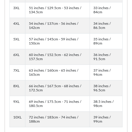
3XL
51 inches / 129.5cm - 53 inches /
33 inches /
134.5cm
84cm
4XL
54 inches / 137cm - 56 inches /
34 inches /
142cm
86.5cm
5XL
57 inches / 145cm - 59 inches /
35 inches /
150cm
89cm
6XL
60 inches / 152.5cm - 62 inches /
36 inches /
157.5cm
91.5cm
7XL
63 inches / 160cm - 65 inches /
37 inches /
165cm
94cm
8XL
66 inches / 167.5cm - 68 inches /
38 inches /
172.5cm
96.5cm
9XL
69 inches / 175.5cm - 71 inches /
38.5 inches /
180.5cm
98cm
10XL
72 inches / 183cm - 74 inches /
39 inches /
188cm
99cm