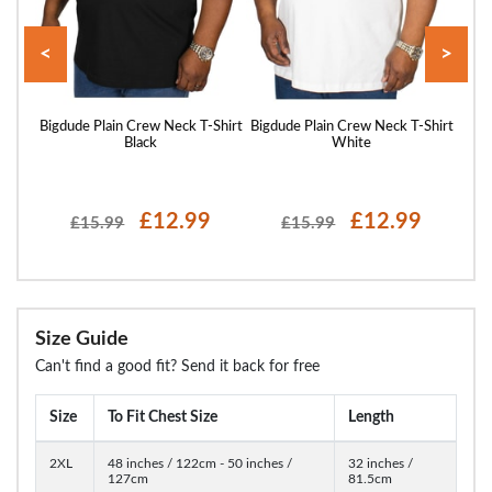
<
>
Shirt
Bigdude Plain Crew Neck T-Shirt
Bigdude Plain Crew Neck T-Shirt
Bigd
Black
White
£12.99
£12.99
£15.99
£15.99
Size Guide
Can't find a good fit? Send it back for free
Size
To Fit Chest Size
Length
2XL
48 inches / 122cm - 50 inches /
32 inches /
127cm
81.5cm