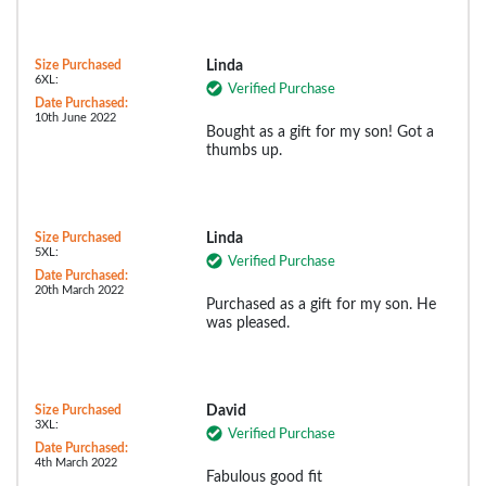
Size Purchased
Linda
6XL:
Verified Purchase
Date Purchased:
10th June 2022
Bought as a gift for my son! Got a
thumbs up.
Size Purchased
Linda
5XL:
Verified Purchase
Date Purchased:
20th March 2022
Purchased as a gift for my son. He
was pleased.
Size Purchased
David
3XL:
Verified Purchase
Date Purchased:
4th March 2022
Fabulous good fit