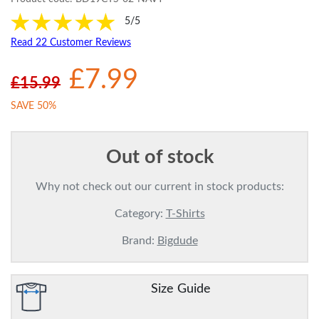
5/5
Read 22 Customer Reviews
£7.99
£15.99
SAVE 50%
Out of stock
Why not check out our current in stock products:
Category:
T-Shirts
Brand:
Bigdude
Size Guide