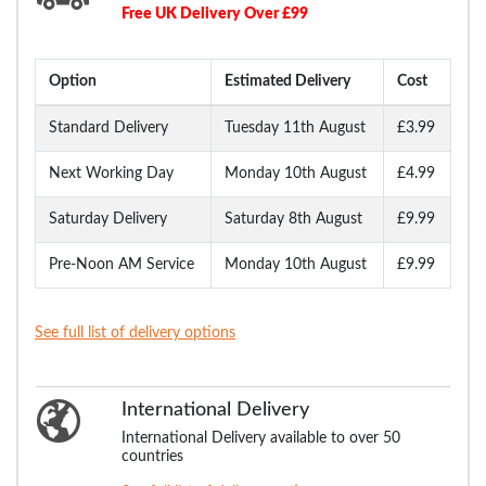
Free UK Delivery Over £99
Option
Estimated Delivery
Cost
Standard Delivery
Tuesday 11th August
£3.99
Next Working Day
Monday 10th August
£4.99
Saturday Delivery
Saturday 8th August
£9.99
Pre-Noon AM Service
Monday 10th August
£9.99
See full list of delivery options
International Delivery
International Delivery available to over 50
countries