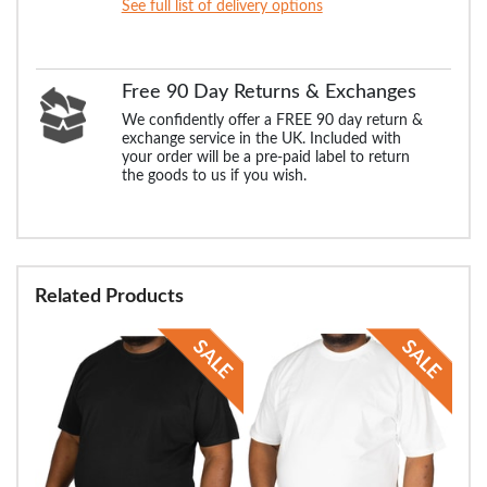
See full list of delivery options
Free 90 Day Returns & Exchanges
We confidently offer a FREE 90 day return &
exchange service in the UK. Included with
your order will be a pre-paid label to return
the goods to us if you wish.
Related Products