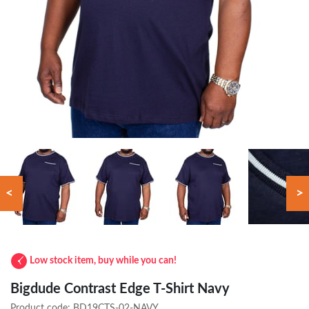
<
>
Low stock item, buy while you can!
Bigdude Contrast Edge T-Shirt Navy
Product code:
BD19CTS-02-NAVY