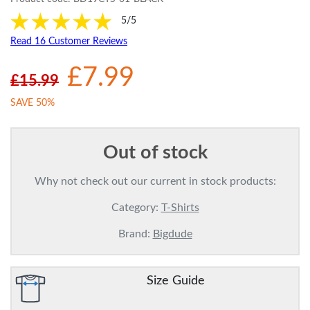
5/5
Read 16 Customer Reviews
£7.99
£15.99
SAVE 50%
Out of stock
Why not check out our current in stock products:
Category:
T-Shirts
Brand:
Bigdude
Size Guide