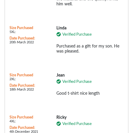
him well.
Size Purchased
Linda
5XL:
Verified Purchase
Date Purchased:
20th March 2022
Purchased as a gift for my son. He
was pleased.
Size Purchased
Jean
2XL:
Verified Purchase
Date Purchased:
18th March 2022
Good t-shirt nice length
Size Purchased
Ricky
4XL:
Verified Purchase
Date Purchased:
4th December 2021