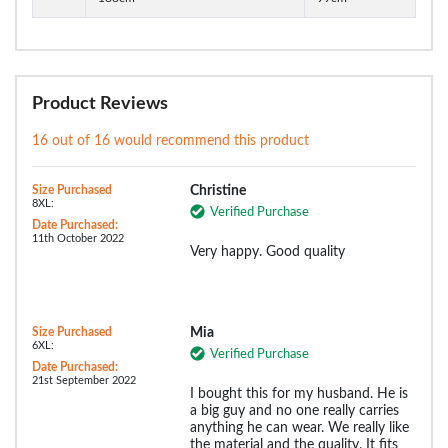
Product Reviews
16 out of 16 would recommend this product
Size Purchased
Christine
8XL:
Verified Purchase
Date Purchased:
11th October 2022
Very happy. Good quality
Size Purchased
Mia
6XL:
Verified Purchase
Date Purchased:
21st September 2022
I bought this for my husband. He is
a big guy and no one really carries
anything he can wear. We really like
the material and the quality. It fits