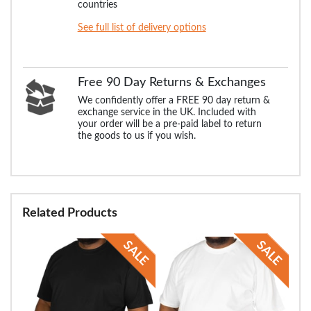
countries
See full list of delivery options
Free 90 Day Returns & Exchanges
We confidently offer a FREE 90 day return &
exchange service in the UK. Included with
your order will be a pre-paid label to return
the goods to us if you wish.
Related Products