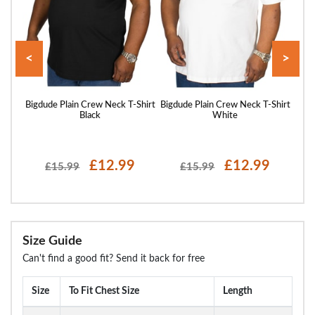
<
>
hirt
Bigdude Plain Crew Neck T-Shirt
Bigdude Plain Crew Neck T-Shirt
Bigd
Black
White
£12.99
£12.99
£15.99
£15.99
Size Guide
Can't find a good fit? Send it back for free
Size
To Fit Chest Size
Length