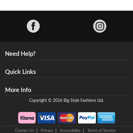
Facebook
Need Help?
Quick Links
More Info
Copyright © 2026 Big Style Fashions Ltd.
Contact Us
Privacy
Accessibility
Terms of Service