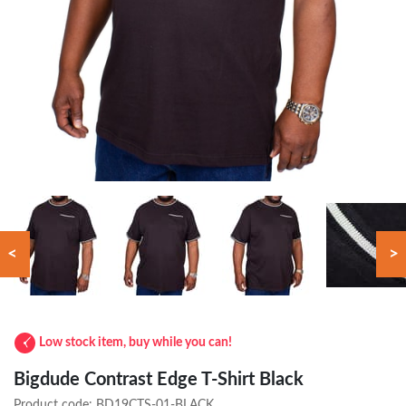
<
>
Low stock item, buy while you can!
Bigdude Contrast Edge T-Shirt Black
Product code:
BD19CTS-01-BLACK