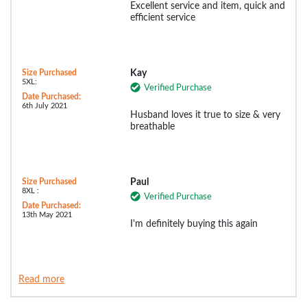
Excellent service and item, quick and
efficient service
Size Purchased
Kay
5XL:
Verified Purchase
Date Purchased:
6th July 2021
Husband loves it true to size & very
breathable
Size Purchased
Paul
8XL :
Verified Purchase
Date Purchased:
13th May 2021
I'm definitely buying this again
Read more