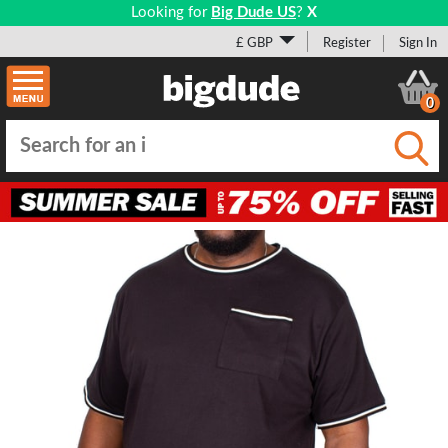
Looking for
Big Dude US
?
X
£ GBP
Register
Sign In
0
Submi