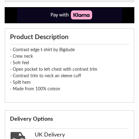
Product Description
- Contrast edge t-shirt by Bigdude
- Crew neck
- Soft feel
- Open pocket to left chest with contrast trim
- Contrast trim to neck an sleeve cuff
- Split hem
- Made from 100% cotton
Delivery Options
UK Delivery