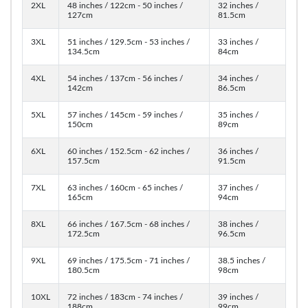
2XL
48 inches / 122cm - 50 inches /
32 inches /
127cm
81.5cm
3XL
51 inches / 129.5cm - 53 inches /
33 inches /
134.5cm
84cm
4XL
54 inches / 137cm - 56 inches /
34 inches /
142cm
86.5cm
5XL
57 inches / 145cm - 59 inches /
35 inches /
150cm
89cm
6XL
60 inches / 152.5cm - 62 inches /
36 inches /
157.5cm
91.5cm
7XL
63 inches / 160cm - 65 inches /
37 inches /
165cm
94cm
8XL
66 inches / 167.5cm - 68 inches /
38 inches /
172.5cm
96.5cm
9XL
69 inches / 175.5cm - 71 inches /
38.5 inches /
180.5cm
98cm
10XL
72 inches / 183cm - 74 inches /
39 inches /
188cm
99cm