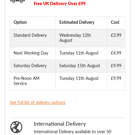
Free UK Delivery Over £99
Option
Estimated Delivery
Cost
Standard Delivery
Wednesday 12th
£3.99
August
Next Working Day
Tuesday 11th August
£4.99
Saturday Delivery
Saturday 15th August
£9.99
Pre-Noon AM
Tuesday 11th August
£9.99
Service
See full list of delivery options
International Delivery
International Delivery available to over 50