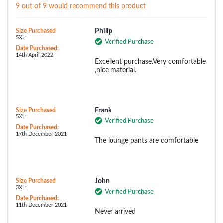
9 out of 9 would recommend this product
Size Purchased
Philip
5XL:
Verified Purchase
Date Purchased:
14th April 2022
Excellent purchase.Very comfortable
,nice material.
Size Purchased
Frank
5XL:
Verified Purchase
Date Purchased:
17th December 2021
The lounge pants are comfortable
Size Purchased
John
3XL:
Verified Purchase
Date Purchased:
11th December 2021
Never arrived