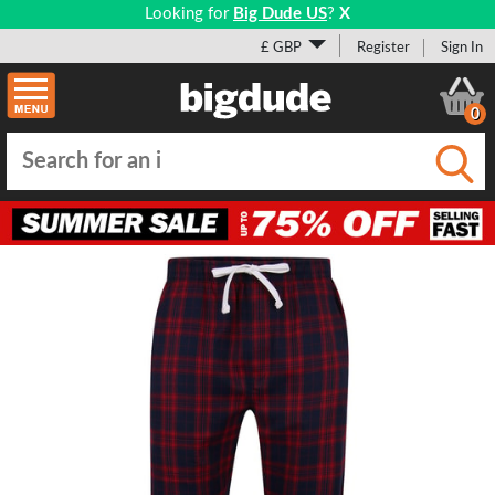
Looking for
Big Dude US
?
X
£ GBP
Register
Sign In
0
Submi