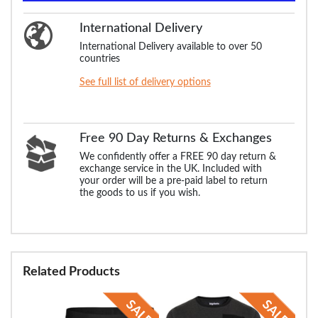
International Delivery
International Delivery available to over 50
countries
See full list of delivery options
Free 90 Day Returns & Exchanges
We confidently offer a FREE 90 day return &
exchange service in the UK. Included with
your order will be a pre-paid label to return
the goods to us if you wish.
Related Products