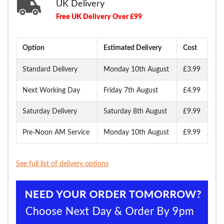
UK Delivery
Free UK Delivery Over £99
Option
Estimated Delivery
Cost
Standard Delivery
Monday 10th August
£3.99
Next Working Day
Friday 7th August
£4.99
Saturday Delivery
Saturday 8th August
£9.99
Pre-Noon AM Service
Monday 10th August
£9.99
See full list of delivery options