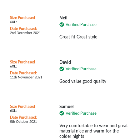
Size Purchased
Neil
6XL:
Verified Purchase
Date Purchased:
2nd December 2021
Great fit Great style
Size Purchased
David
6XL:
Verified Purchase
Date Purchased:
11th November 2021
Good value good quality
Size Purchased
Samuel
6XL:
Verified Purchase
Date Purchased:
5th October 2021
Very comfortable to wear and great
material nice and warm for the
colder nights