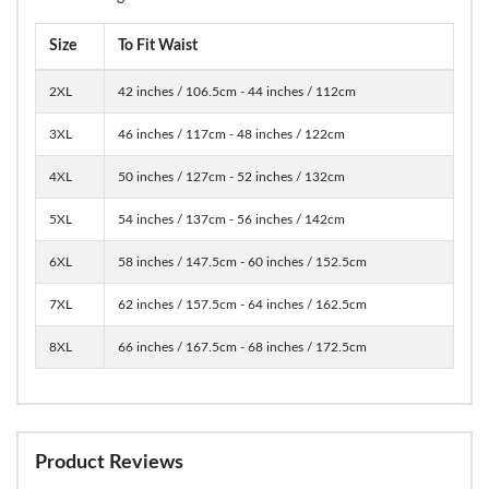
Size
To Fit Waist
2XL
42 inches / 106.5cm - 44 inches / 112cm
3XL
46 inches / 117cm - 48 inches / 122cm
4XL
50 inches / 127cm - 52 inches / 132cm
5XL
54 inches / 137cm - 56 inches / 142cm
6XL
58 inches / 147.5cm - 60 inches / 152.5cm
7XL
62 inches / 157.5cm - 64 inches / 162.5cm
8XL
66 inches / 167.5cm - 68 inches / 172.5cm
Product Reviews