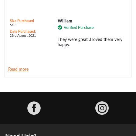
Size Purchased
William
6XL:
Verified Purchase
Date Purchased:
23rd August 2021
They were great .I loved them very
happy.
Read more
Facebook