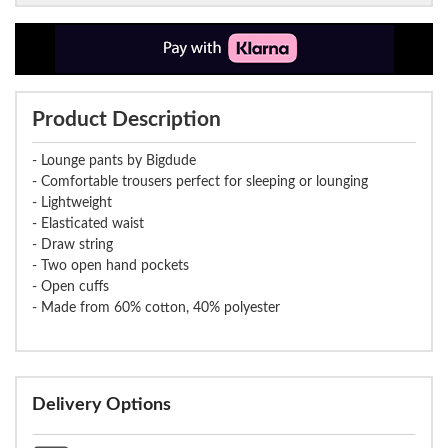
Product Description
- Lounge pants by Bigdude
- Comfortable trousers perfect for sleeping or lounging
- Lightweight
- Elasticated waist
- Draw string
- Two open hand pockets
- Open cuffs
- Made from 60% cotton, 40% polyester
Delivery Options