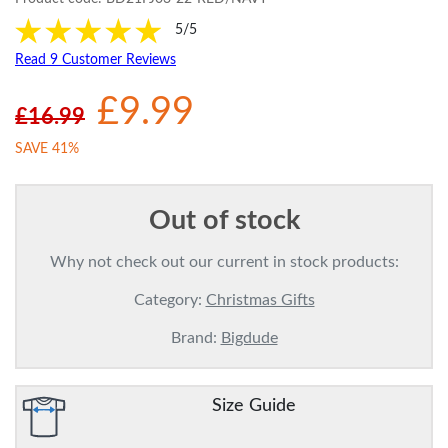
5/5
Read 9 Customer Reviews
£9.99
£16.99
SAVE 41%
Out of stock
Why not check out our current in stock products:
Category:
Christmas Gifts
Brand:
Bigdude
Size Guide