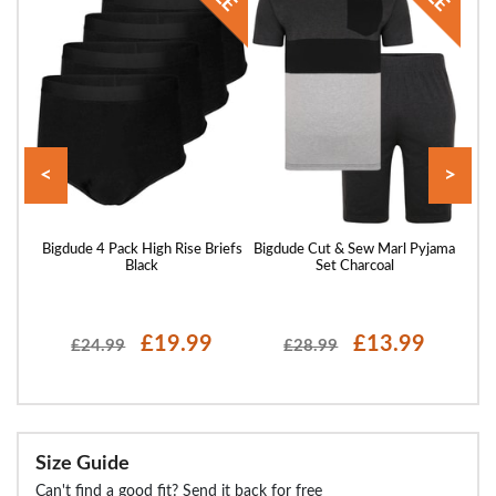
<
>
hns
Bigdude 4 Pack High Rise Briefs
Bigdude Cut & Sew Marl Pyjama
Big
Black
Set Charcoal
£19.99
£13.99
£24.99
£28.99
Size Guide
Can't find a good fit? Send it back for free