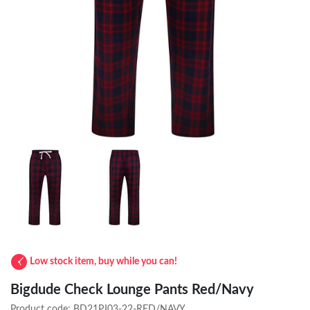
Low stock item, buy while you can!
Bigdude Check Lounge Pants Red/Navy
Product code:
BD21PJ03-22-RED/NAVY