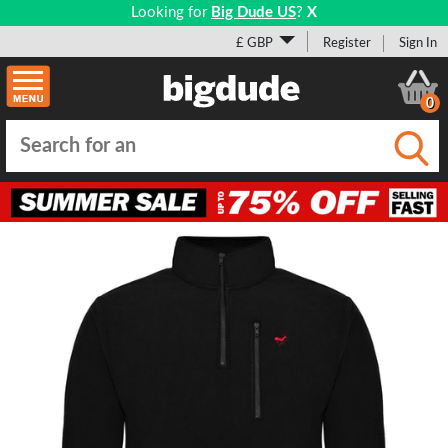
Looking for
Big Dude US
?
X
£ GBP
Register
Sign In
0
Submi