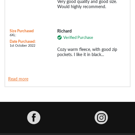
Very good quality and good size.
Would highly recommend.
Size Purchased
Richard
6XL:
Verified Purchase
Date Purchased:
1st October 2022
Cozy warm fleece, with good zip
pockets. I like it in black...
Read more
Facebook