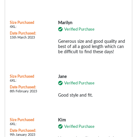
Size Purchased
Marilyn
4XL:
Verified Purchase
Date Purchased:
15th March 2023
Generous size and good quality and
best of all a good length which can
be difficult to find these days!
Size Purchased
Jane
6XL:
Verified Purchase
Date Purchased:
8th February 2023
Good style and fit.
Size Purchased
Kim
6XL:
Verified Purchase
Date Purchased:
9th January 2023