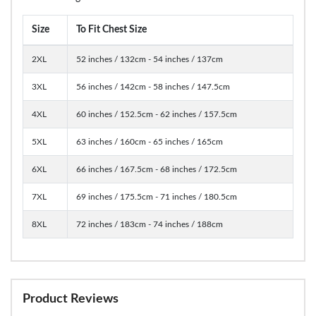
Size
To Fit Chest Size
2XL
52 inches / 132cm - 54 inches / 137cm
3XL
56 inches / 142cm - 58 inches / 147.5cm
4XL
60 inches / 152.5cm - 62 inches / 157.5cm
5XL
63 inches / 160cm - 65 inches / 165cm
6XL
66 inches / 167.5cm - 68 inches / 172.5cm
7XL
69 inches / 175.5cm - 71 inches / 180.5cm
8XL
72 inches / 183cm - 74 inches / 188cm
Product Reviews