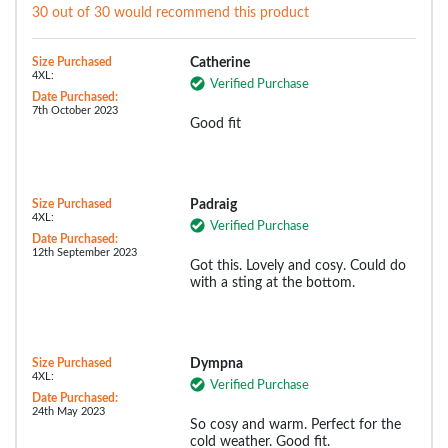
30 out of 30 would recommend this product
Size Purchased
Catherine
4XL:
Verified Purchase
Date Purchased:
7th October 2023
Good fit
Size Purchased
Padraig
4XL:
Verified Purchase
Date Purchased:
12th September 2023
Got this. Lovely and cosy. Could do
with a sting at the bottom.
Size Purchased
Dympna
4XL:
Verified Purchase
Date Purchased:
24th May 2023
So cosy and warm. Perfect for the
cold weather. Good fit.