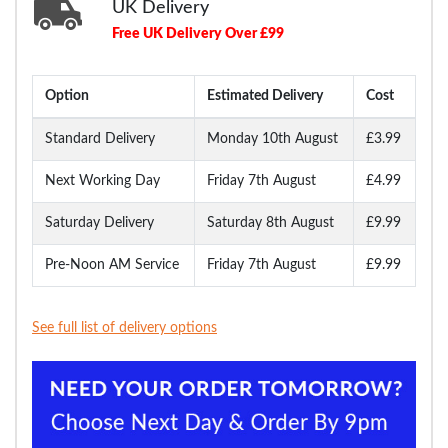
UK Delivery
Free UK Delivery Over £99
Option
Estimated Delivery
Cost
Standard Delivery
Monday 10th August
£3.99
Next Working Day
Friday 7th August
£4.99
Saturday Delivery
Saturday 8th August
£9.99
Pre-Noon AM Service
Friday 7th August
£9.99
See full list of delivery options