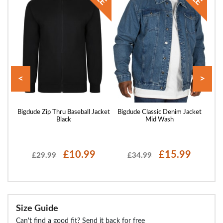
<
>
acket
Bigdude Zip Thru Baseball Jacket
Bigdude Classic Denim Jacket
Big
Black
Mid Wash
£10.99
£15.99
£29.99
£34.99
Size Guide
Can't find a good fit? Send it back for free