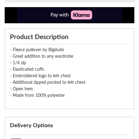
Product Description
- Fleece pullover by Bigdude
- Great addition to any wardrobe
- 1/4 zip
- Elasticated cuffs
- Embroidered logo to left chest
- Additional zipped pocked to left chest
- Open hem
- Made from 100% polyester
Delivery Options