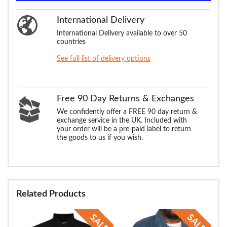
International Delivery
International Delivery available to over 50
countries
See full list of delivery options
Free 90 Day Returns & Exchanges
We confidently offer a FREE 90 day return &
exchange service in the UK. Included with
your order will be a pre-paid label to return
the goods to us if you wish.
Related Products