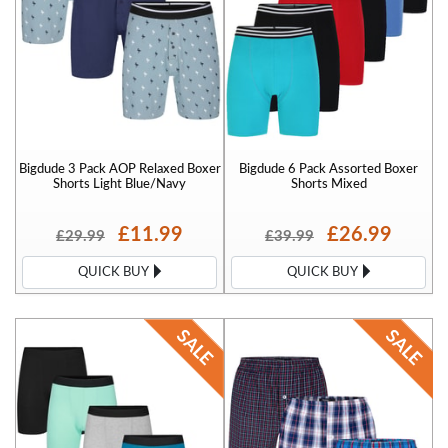
Bigdude 3 Pack AOP Relaxed Boxer
Bigdude 6 Pack Assorted Boxer
Shorts Light Blue/Navy
Shorts Mixed
£11.99
£26.99
£29.99
£39.99
QUICK BUY
QUICK BUY