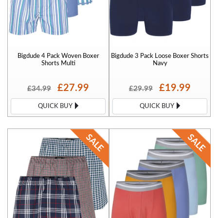
Bigdude 4 Pack Woven Boxer
Bigdude 3 Pack Loose Boxer Shorts
Shorts Multi
Navy
£27.99
£19.99
£34.99
£29.99
QUICK BUY
QUICK BUY