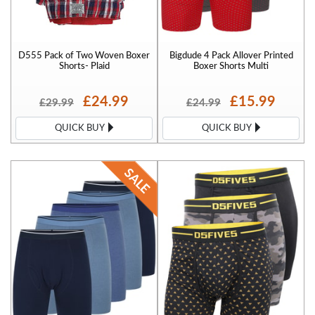
D555 Pack of Two Woven Boxer
Bigdude 4 Pack Allover Printed
Shorts- Plaid
Boxer Shorts Multi
£24.99
£15.99
£29.99
£24.99
QUICK BUY
QUICK BUY