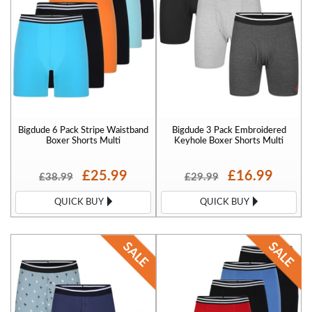
Bigdude 6 Pack Stripe Waistband
Bigdude 3 Pack Embroidered
Boxer Shorts Multi
Keyhole Boxer Shorts Multi
£25.99
£16.99
£38.99
£29.99
QUICK BUY
QUICK BUY