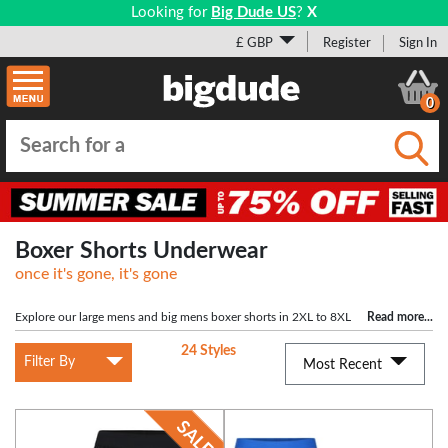
Looking for
Big Dude US
?
X
£ GBP
Register
Sign In
0
Submi
Boxer Shorts Underwear
once it's gone, it's gone
Explore our large mens and big mens boxer shorts in 2XL to 8XL
Read more
...
sizes. Select from
Espionage
,
KAM
and our own Bigdude range, in various
24 Styles
colours and patterns. Experience soft, breathable and durable materials that fit
Filter By
Most Recent
and support you well. Shop now and get fast delivery and great service.