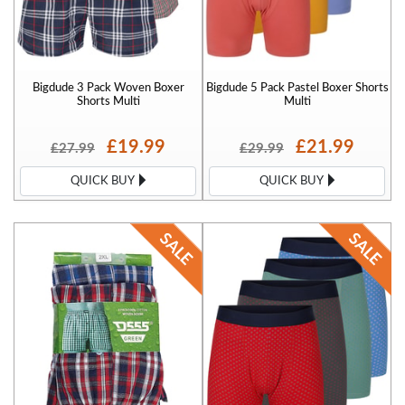
Bigdude 3 Pack Woven Boxer
Bigdude 5 Pack Pastel Boxer Shorts
Shorts Multi
Multi
£19.99
£21.99
£27.99
£29.99
QUICK BUY
QUICK BUY