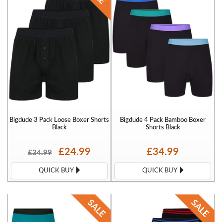
Bigdude 3 Pack Loose Boxer Shorts
Bigdude 4 Pack Bamboo Boxer
Black
Shorts Black
£24.99
£34.99
£34.99
QUICK BUY
QUICK BUY