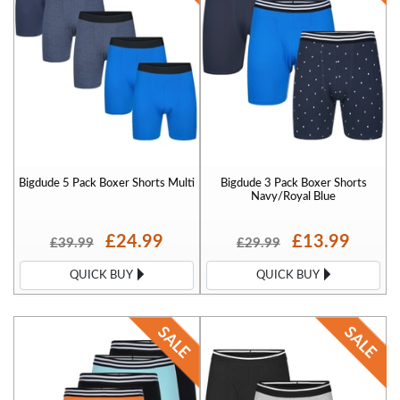
Bigdude 5 Pack Boxer Shorts Multi
Bigdude 3 Pack Boxer Shorts
Navy/Royal Blue
£24.99
£13.99
£39.99
£29.99
QUICK BUY
QUICK BUY