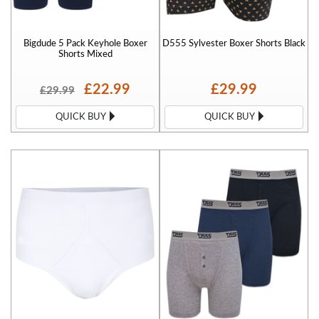
Bigdude 5 Pack Keyhole Boxer
D555 Sylvester Boxer Shorts Black
Shorts Mixed
£22.99
£29.99
£29.99
QUICK BUY
QUICK BUY