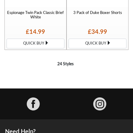
Espionage Twin Pack Classic Brief
3 Pack of Duke Boxer Shorts
White
£14.99
£34.99
QUICK BUY
QUICK BUY
24 Styles
Facebook
Need Help?