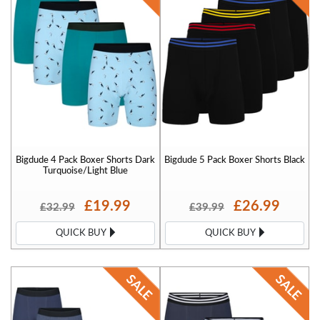
Bigdude 4 Pack Boxer Shorts Dark
Bigdude 5 Pack Boxer Shorts Black
Turquoise/Light Blue
£19.99
£26.99
£32.99
£39.99
QUICK BUY
QUICK BUY