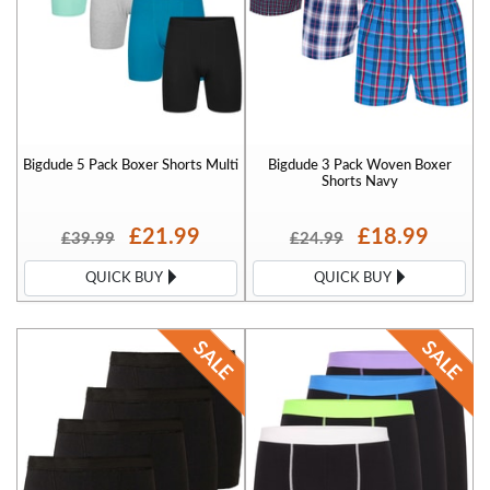
Bigdude 5 Pack Boxer Shorts Multi
Bigdude 3 Pack Woven Boxer
Shorts Navy
£21.99
£18.99
£39.99
£24.99
QUICK BUY
QUICK BUY