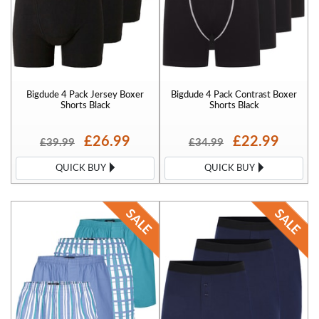
Bigdude 4 Pack Jersey Boxer
Bigdude 4 Pack Contrast Boxer
Shorts Black
Shorts Black
£26.99
£22.99
£39.99
£34.99
QUICK BUY
QUICK BUY