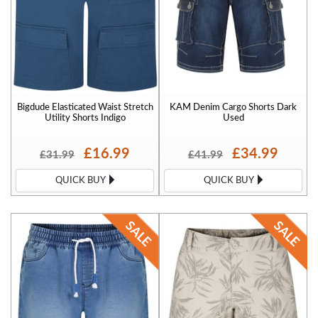
Bigdude Elasticated Waist Stretch
KAM Denim Cargo Shorts Dark
Utility Shorts Indigo
Used
£16.99
£34.99
£31.99
£41.99
QUICK BUY
QUICK BUY