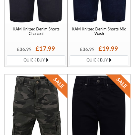
KAM Knitted Denim Shorts
KAM Knitted Denim Shorts Mid
Charcoal
Wash
£17.99
£19.99
£36.99
£36.99
QUICK BUY
QUICK BUY