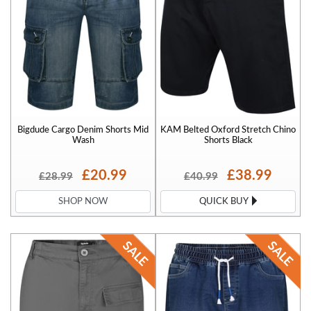
Bigdude Cargo Denim Shorts Mid
KAM Belted Oxford Stretch Chino
Wash
Shorts Black
£20.99
£38.99
£28.99
£40.99
SHOP NOW
QUICK BUY