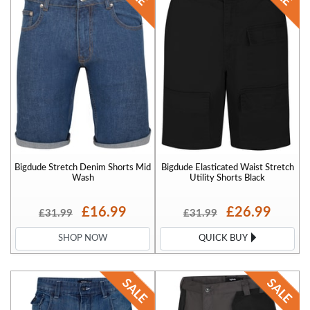
Bigdude Stretch Denim Shorts Mid
Bigdude Elasticated Waist Stretch
Wash
Utility Shorts Black
£16.99
£26.99
£31.99
£31.99
SHOP NOW
QUICK BUY