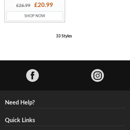
£20.99
£26.99
SHOP NOW
33 Styles
Facebook
Need Help?
Quick Links