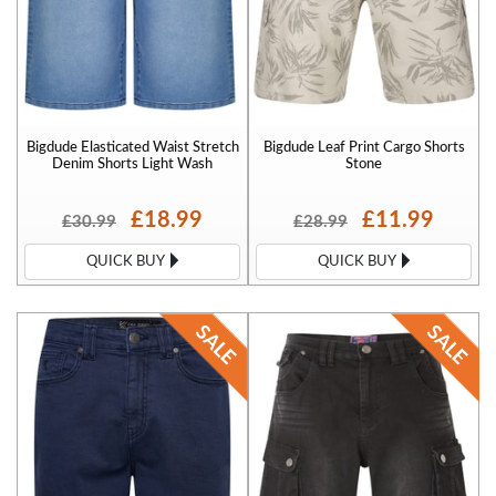
Bigdude Elasticated Waist Stretch
Bigdude Leaf Print Cargo Shorts
Denim Shorts Light Wash
Stone
£18.99
£11.99
£30.99
£28.99
QUICK BUY
QUICK BUY