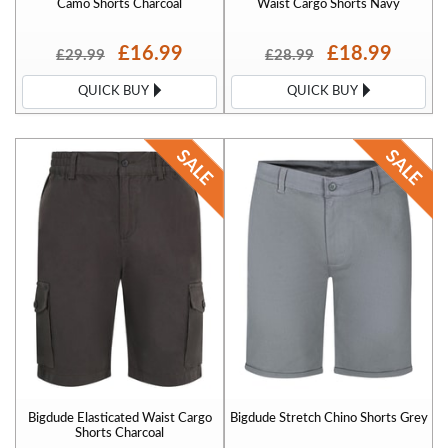
Camo Shorts Charcoal
Waist Cargo Shorts Navy
£16.99
£18.99
£29.99
£28.99
QUICK BUY
QUICK BUY
Bigdude Elasticated Waist Cargo
Bigdude Stretch Chino Shorts Grey
Shorts Charcoal