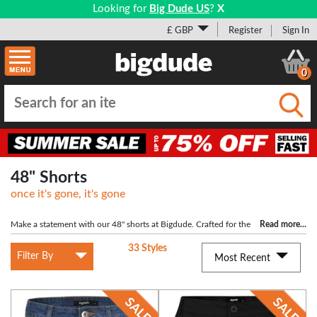
Looking for
Big Dude US
?
X
£ GBP
Register
Sign In
0
Submi
48" Shorts
once it's gone, it's gone
Make a statement with our 48" shorts at Bigdude. Crafted for the
Read more
...
big and tall community, our collection showcases the latest trends and timeless
33 Styles
classics. Enjoy a perfect fit with adjustable waistbands and generous cuts.
Filter By
Most Recent
Express your individuality confidently with our 48" shorts, featuring a range of
trendy designs and patterns. Elevate your style and comfort with our
thoughtfully crafted options.