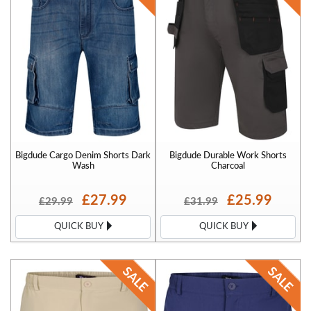
Bigdude Cargo Denim Shorts Dark
Bigdude Durable Work Shorts
Wash
Charcoal
£27.99
£25.99
£29.99
£31.99
QUICK BUY
QUICK BUY