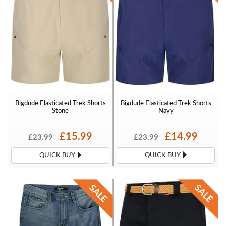
Bigdude Elasticated Trek Shorts
Bigdude Elasticated Trek Shorts
Stone
Navy
£15.99
£14.99
£23.99
£23.99
QUICK BUY
QUICK BUY