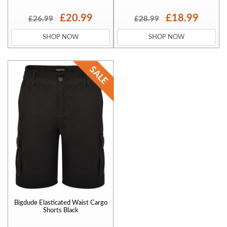
£20.99
£18.99
£26.99
£28.99
SHOP NOW
SHOP NOW
Bigdude Elasticated Waist Cargo
Shorts Black