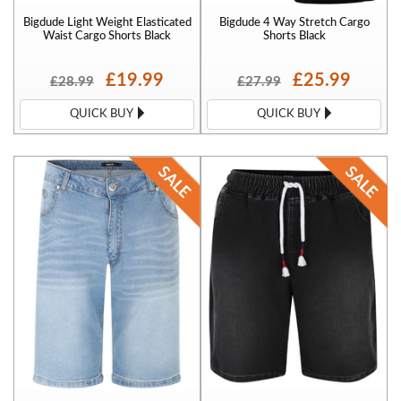
Bigdude Light Weight Elasticated
Bigdude 4 Way Stretch Cargo
Waist Cargo Shorts Black
Shorts Black
£19.99
£25.99
£28.99
£27.99
QUICK BUY
QUICK BUY