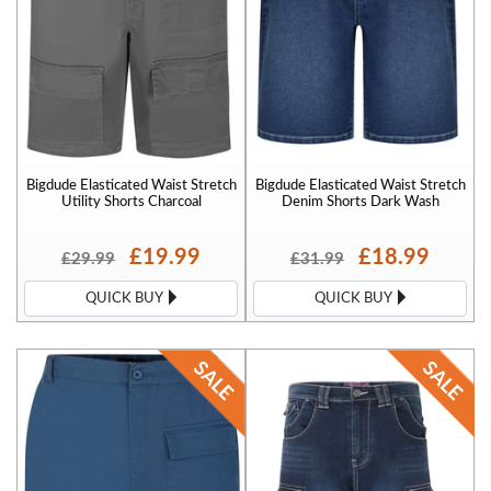
Bigdude Elasticated Waist Stretch
Bigdude Elasticated Waist Stretch
Utility Shorts Charcoal
Denim Shorts Dark Wash
£19.99
£18.99
£29.99
£31.99
QUICK BUY
QUICK BUY