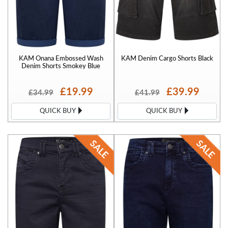
KAM Onana Embossed Wash
KAM Denim Cargo Shorts Black
Denim Shorts Smokey Blue
£19.99
£39.99
£34.99
£41.99
QUICK BUY
QUICK BUY