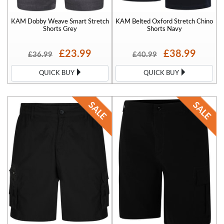
KAM Dobby Weave Smart Stretch
KAM Belted Oxford Stretch Chino
Shorts Grey
Shorts Navy
£23.99
£38.99
£36.99
£40.99
QUICK BUY
QUICK BUY