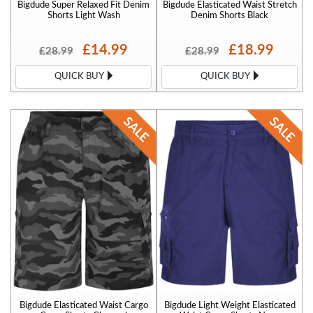
Bigdude Super Relaxed Fit Denim
Bigdude Elasticated Waist Stretch
Shorts Light Wash
Denim Shorts Black
£14.99
£18.99
£28.99
£28.99
QUICK BUY
QUICK BUY
Bigdude Elasticated Waist Cargo
Bigdude Light Weight Elasticated