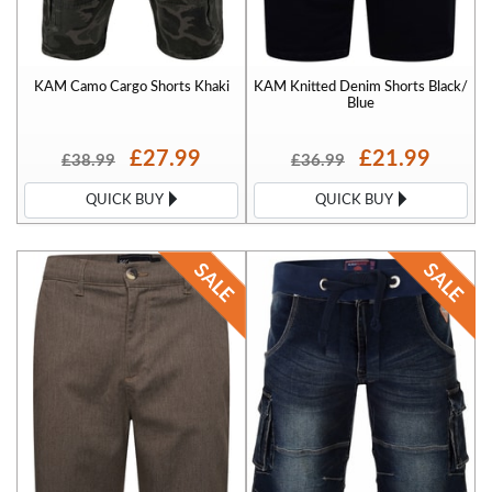
KAM Camo Cargo Shorts Khaki
KAM Knitted Denim Shorts Black/
Blue
£27.99
£21.99
£38.99
£36.99
QUICK BUY
QUICK BUY