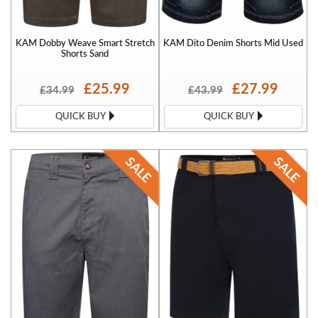
KAM Dobby Weave Smart Stretch
KAM Dito Denim Shorts Mid Used
Shorts Sand
£25.99
£27.99
£34.99
£43.99
QUICK BUY
QUICK BUY