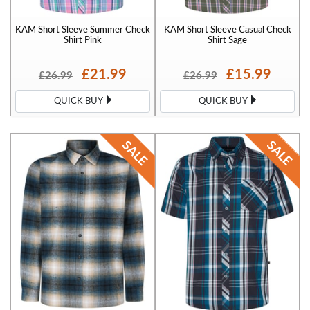
KAM Short Sleeve Summer Check
KAM Short Sleeve Casual Check
Shirt Pink
Shirt Sage
£21.99
£15.99
£26.99
£26.99
QUICK BUY
QUICK BUY