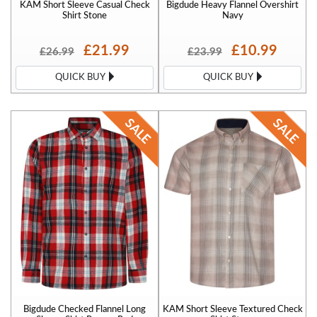
KAM Short Sleeve Casual Check
Bigdude Heavy Flannel Overshirt
Shirt Stone
Navy
£21.99
£10.99
£26.99
£23.99
QUICK BUY
QUICK BUY
Bigdude Checked Flannel Long
KAM Short Sleeve Textured Check