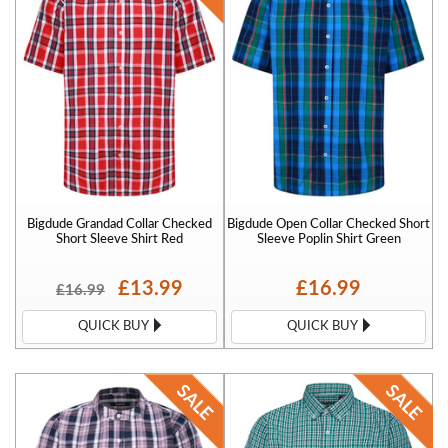
Bigdude Grandad Collar Checked
Bigdude Open Collar Checked Short
Short Sleeve Shirt Red
Sleeve Poplin Shirt Green
£13.99
£16.99
£16.99
QUICK BUY
QUICK BUY