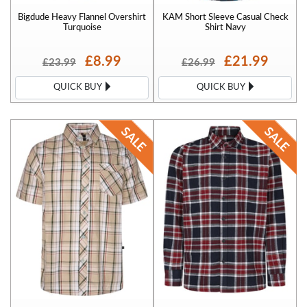
Bigdude Heavy Flannel Overshirt
KAM Short Sleeve Casual Check
Turquoise
Shirt Navy
£8.99
£21.99
£23.99
£26.99
QUICK BUY
QUICK BUY