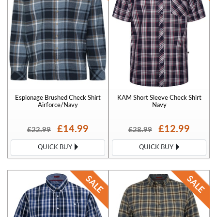
Espionage Brushed Check Shirt
KAM Short Sleeve Check Shirt
Airforce/Navy
Navy
£14.99
£12.99
£22.99
£28.99
QUICK BUY
QUICK BUY