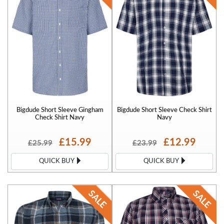
Bigdude Short Sleeve Gingham
Bigdude Short Sleeve Check Shirt
Check Shirt Navy
Navy
£15.99
£12.99
£25.99
£23.99
QUICK BUY
QUICK BUY