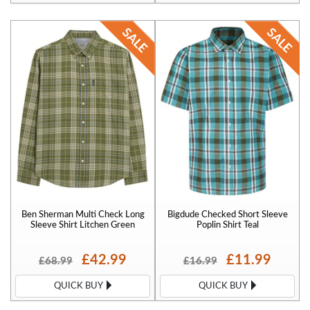
Ben Sherman Multi Check Long
Bigdude Checked Short Sleeve
Sleeve Shirt Litchen Green
Poplin Shirt Teal
£42.99
£11.99
£68.99
£16.99
QUICK BUY
QUICK BUY