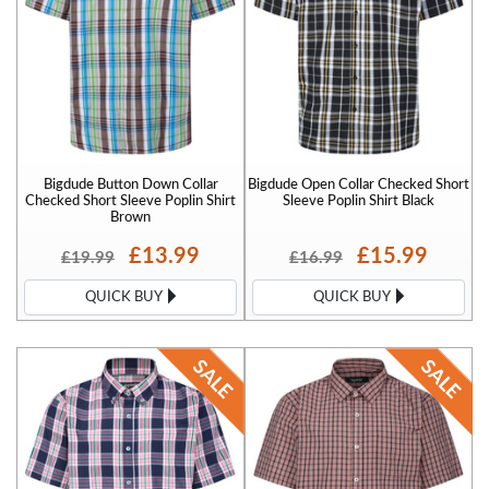
Bigdude Button Down Collar
Bigdude Open Collar Checked Short
Checked Short Sleeve Poplin Shirt
Sleeve Poplin Shirt Black
Brown
£13.99
£15.99
£19.99
£16.99
QUICK BUY
QUICK BUY