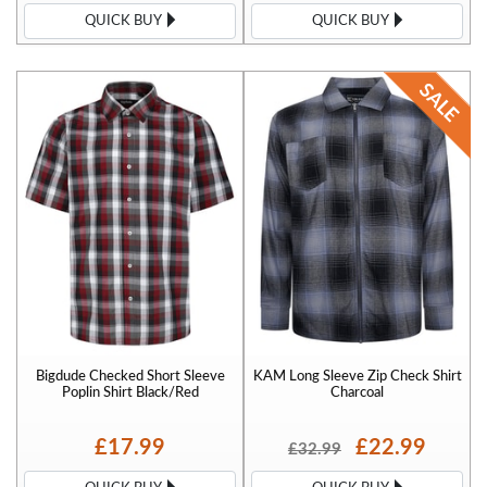
QUICK BUY
QUICK BUY
Bigdude Checked Short Sleeve
KAM Long Sleeve Zip Check Shirt
Poplin Shirt Black/Red
Charcoal
£17.99
£22.99
£32.99