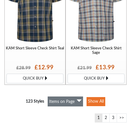
KAM Short Sleeve Check Shirt Teal
KAM Short Sleeve Check Shirt
Sage
£12.99
£13.99
£28.99
£21.99
QUICK BUY
QUICK BUY
123 Styles
Show All
Items on Page
1
2
3
>>