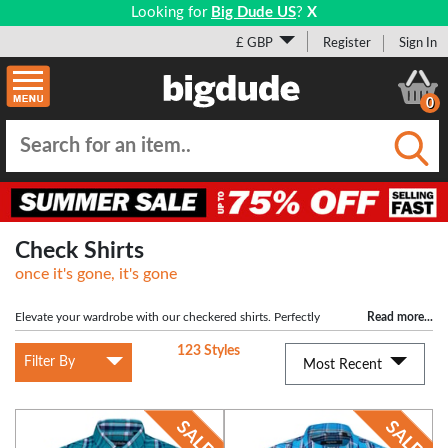
Looking for
Big Dude US
?
X
£ GBP
Register
Sign In
0
Submi
Check Shirts
once it's gone, it's gone
Elevate your wardrobe with our checkered shirts. Perfectly
Read more
...
blending style and comfort, these shirts redefine casual fashion. Explore various
123 Styles
sizes and check patterns to discover your unique statement piece.
Filter By
Most Recent