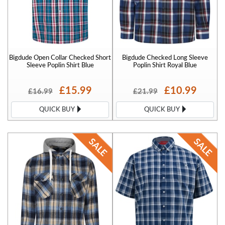
Bigdude Open Collar Checked Short
Bigdude Checked Long Sleeve
Sleeve Poplin Shirt Blue
Poplin Shirt Royal Blue
£15.99
£10.99
£16.99
£21.99
QUICK BUY
QUICK BUY