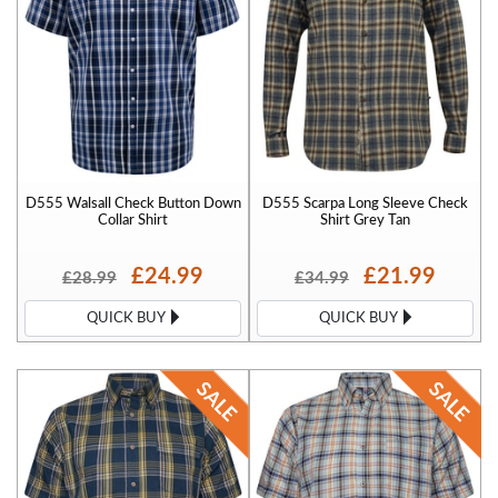
D555 Walsall Check Button Down
D555 Scarpa Long Sleeve Check
Collar Shirt
Shirt Grey Tan
£24.99
£21.99
£28.99
£34.99
QUICK BUY
QUICK BUY