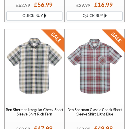
£56.99
£16.99
£62.99
£29.99
QUICK BUY
QUICK BUY
Ben Sherman Irregular Check Short
Ben Sherman Classic Check Short
Sleeve Shirt Rich Fern
Sleeve Shirt Light Blue
£47.99
£49.99