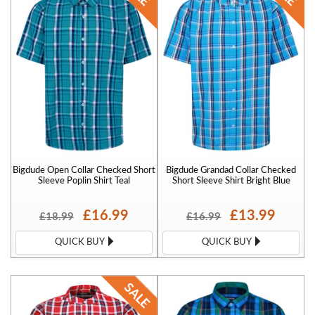
Bigdude Open Collar Checked Short
Bigdude Grandad Collar Checked
Sleeve Poplin Shirt Teal
Short Sleeve Shirt Bright Blue
£16.99
£13.99
£18.99
£16.99
QUICK BUY
QUICK BUY