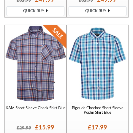
£62.99
£62.99
QUICK BUY
QUICK BUY
KAM Short Sleeve Check Shirt Blue
Bigdude Checked Short Sleeve
Poplin Shirt Blue
£15.99
£17.99
£29.99