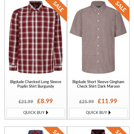
Bigdude Checked Long Sleeve
Bigdude Short Sleeve Gingham
Poplin Shirt Burgundy
Check Shirt Dark Maroon
£8.99
£11.99
£21.99
£25.99
QUICK BUY
QUICK BUY