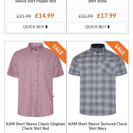
Sleeve Shirt Pepper Red
Shirt Stone
£14.99
£17.99
£21.99
£32.99
QUICK BUY
QUICK BUY
KAM Short Sleeve Classic Gingham
KAM Short Sleeve Textured Check
Check Shirt Red
Shirt Navy