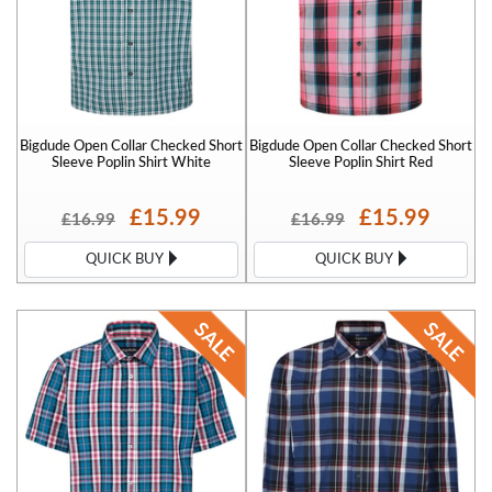
Bigdude Open Collar Checked Short
Bigdude Open Collar Checked Short
Sleeve Poplin Shirt White
Sleeve Poplin Shirt Red
£15.99
£15.99
£16.99
£16.99
QUICK BUY
QUICK BUY