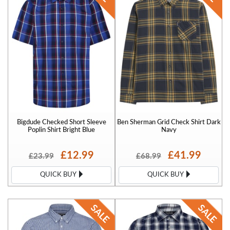
Bigdude Checked Short Sleeve
Ben Sherman Grid Check Shirt Dark
Poplin Shirt Bright Blue
Navy
£12.99
£41.99
£23.99
£68.99
QUICK BUY
QUICK BUY