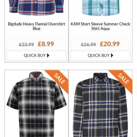
Bigdude Heavy Flannel Overshirt
KAM Short Sleeve Summer Check
Blue
Shirt Aqua
£8.99
£20.99
£23.99
£26.99
QUICK BUY
QUICK BUY