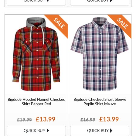
QUICK BUY
QUICK BUY
Bigdude Hooded Flannel Checked
Bigdude Checked Short Sleeve
Shirt Pepper Red
Poplin Shirt Mauve
£13.99
£13.99
£19.99
£16.99
QUICK BUY
QUICK BUY