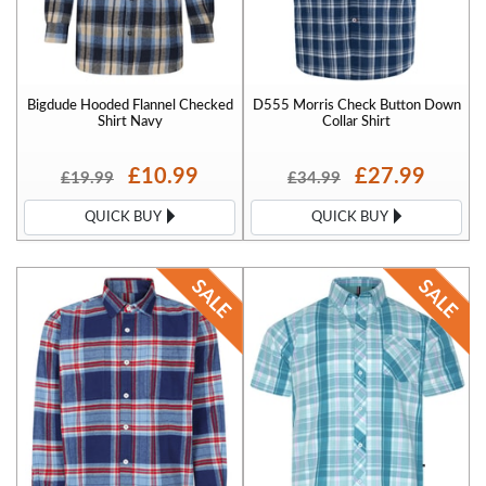
Bigdude Hooded Flannel Checked
D555 Morris Check Button Down
Shirt Navy
Collar Shirt
£10.99
£27.99
£19.99
£34.99
QUICK BUY
QUICK BUY