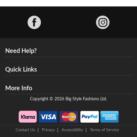
Facebook
Need Help?
Quick Links
More Info
Copyright © 2026 Big Style Fashions Ltd.
Contact Us
Privacy
Accessibility
Terms of Service