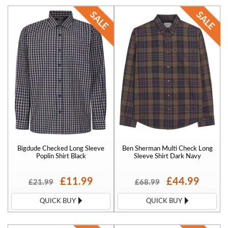
Bigdude Checked Long Sleeve
Ben Sherman Multi Check Long
Poplin Shirt Black
Sleeve Shirt Dark Navy
£11.99
£44.99
£21.99
£68.99
QUICK BUY
QUICK BUY