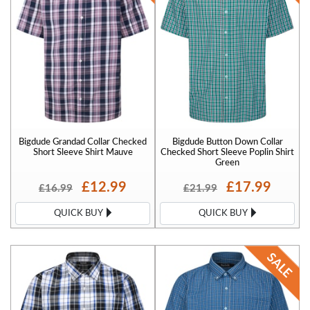
Bigdude Grandad Collar Checked
Bigdude Button Down Collar
Short Sleeve Shirt Mauve
Checked Short Sleeve Poplin Shirt
Green
£12.99
£17.99
£16.99
£21.99
QUICK BUY
QUICK BUY