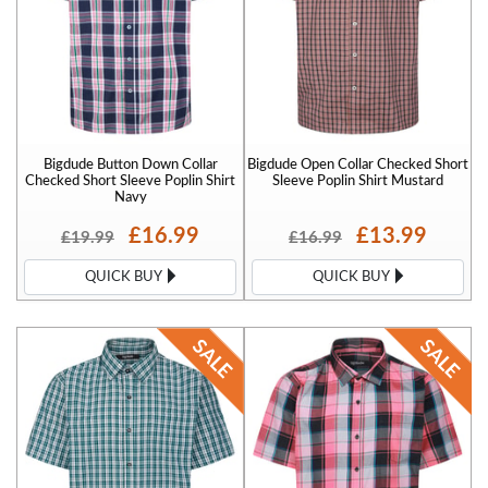
Bigdude Button Down Collar
Bigdude Open Collar Checked Short
Checked Short Sleeve Poplin Shirt
Sleeve Poplin Shirt Mustard
Navy
£16.99
£13.99
£19.99
£16.99
QUICK BUY
QUICK BUY