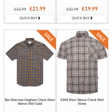
£21.99
£19.99
£32.99
£32.99
QUICK BUY
QUICK BUY
Ben Sherman Gingham Check Short
KAM Short Sleeve Check Shirt
Sleeve Shirt Gold
Stone