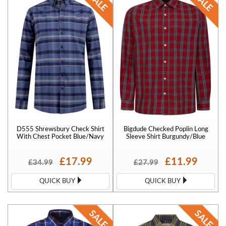
D555 Shrewsbury Check Shirt
Bigdude Checked Poplin Long
With Chest Pocket Blue/Navy
Sleeve Shirt Burgundy/Blue
£17.99
£11.99
£34.99
£27.99
QUICK BUY
QUICK BUY