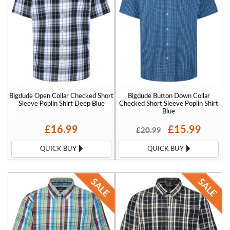
Bigdude Open Collar Checked Short
Bigdude Button Down Collar
Sleeve Poplin Shirt Deep Blue
Checked Short Sleeve Poplin Shirt
Blue
£16.99
£15.99
£20.99
QUICK BUY
QUICK BUY