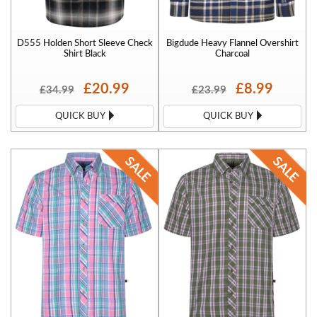
D555 Holden Short Sleeve Check
Bigdude Heavy Flannel Overshirt
Shirt Black
Charcoal
£20.99
£8.99
£34.99
£23.99
QUICK BUY
QUICK BUY