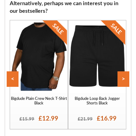
Alternatively, perhaps we can interest you in
flops and many other footwear varieties. Our sizing starts at 9 and
our bestsellers?
continues through size 12, 13, 14, 15, 16 and finally to size 17.
<
>
Bigdude Plain Crew Neck T-Shirt
Bigdude Loop Back Jogger
Bigd
Black
Shorts Black
£12.99
£16.99
£15.99
£21.99