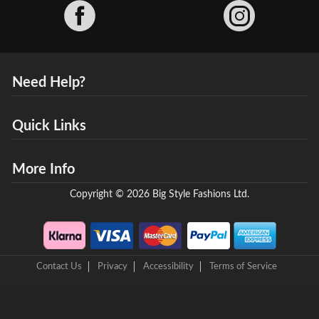
Facebook
Need Help?
Quick Links
More Info
Copyright © 2026 Big Style Fashions Ltd.
Contact Us
Privacy
Accessibility
Terms of Service
8 Helix Business Park, New Bridge Road, Ellesmere Port, CH65 4LR,
United Kingdom