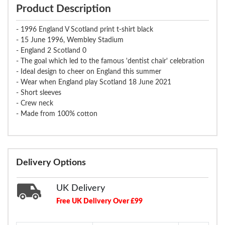
Product Description
- 1996 England V Scotland print t-shirt black
- 15 June 1996, Wembley Stadium
- England 2 Scotland 0
- The goal which led to the famous 'dentist chair' celebration
- Ideal design to cheer on England this summer
- Wear when England play Scotland 18 June 2021
- Short sleeves
- Crew neck
- Made from 100% cotton
Delivery Options
UK Delivery
Free UK Delivery Over £99