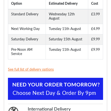
Option
Estimated Delivery
Cost
Standard Delivery
Wednesday 12th
£3.99
August
Next Working Day
Tuesday 11th August
£4.99
Saturday Delivery
Saturday 15th August
£9.99
Pre-Noon AM
Tuesday 11th August
£9.99
Service
See full list of delivery options
International Delivery