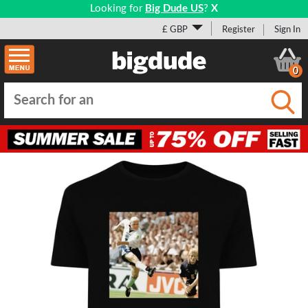
Looking for
Big Dude US
?
X
£ GBP
Register
Sign In
0
Submi