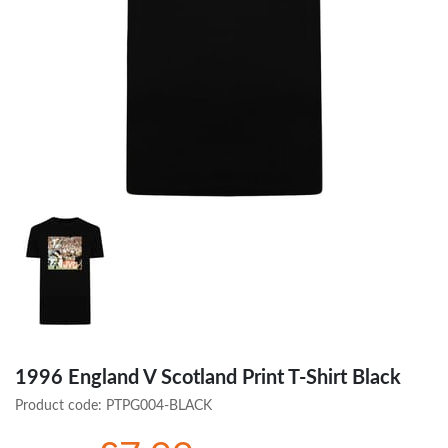
1996 England V Scotland Print T-Shirt Black
Product code:
PTPG004-BLACK