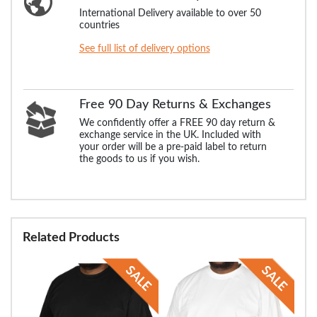
International Delivery available to over 50
countries
See full list of delivery options
Free 90 Day Returns & Exchanges
We confidently offer a FREE 90 day return &
exchange service in the UK. Included with
your order will be a pre-paid label to return
the goods to us if you wish.
Related Products