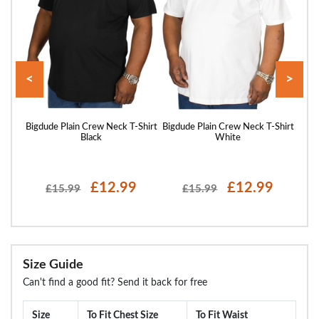
<
>
hirt
Bigdude Plain Crew Neck T-Shirt
Bigdude Plain Crew Neck T-Shirt
Bigd
Black
White
£12.99
£12.99
£15.99
£15.99
Size Guide
Can't find a good fit? Send it back for free
Size
To Fit Chest Size
To Fit Waist