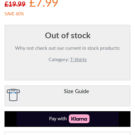
£7.99
£19.99
SAVE 60%
Out of stock
Why not check out our current in stock products:
Category:
T-Shirts
Size Guide