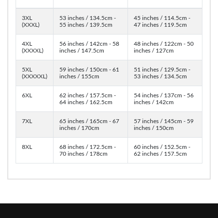
3XL
53 inches / 134.5cm -
45 inches / 114.5cm -
(XXXL)
55 inches / 139.5cm
47 inches / 119.5cm
4XL
56 inches / 142cm - 58
48 inches / 122cm - 50
(XXXXL)
inches / 147.5cm
inches / 127cm
5XL
59 inches / 150cm - 61
51 inches / 129.5cm -
(XXXXXL)
inches / 155cm
53 inches / 134.5cm
6XL
62 inches / 157.5cm -
54 inches / 137cm - 56
64 inches / 162.5cm
inches / 142cm
7XL
65 inches / 165cm - 67
57 inches / 145cm - 59
inches / 170cm
inches / 150cm
8XL
68 inches / 172.5cm -
60 inches / 152.5cm -
70 inches / 178cm
62 inches / 157.5cm