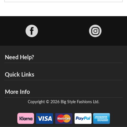
Facebook
Need Help?
Quick Links
More Info
Copyright © 2026 Big Style Fashions Ltd.