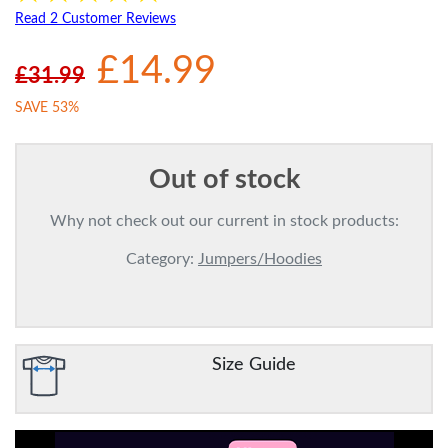
Read 2 Customer Reviews
£14.99
£31.99
SAVE 53%
Out of stock
Why not check out our current in stock products:
Category:
Jumpers/Hoodies
Size Guide