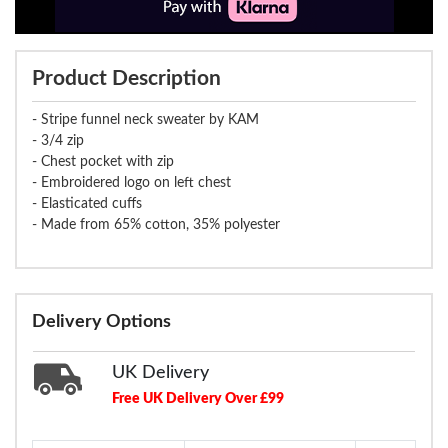
Product Description
- Stripe funnel neck sweater by KAM
- 3/4 zip
- Chest pocket with zip
- Embroidered logo on left chest
- Elasticated cuffs
- Made from 65% cotton, 35% polyester
Delivery Options
UK Delivery
Free UK Delivery Over £99