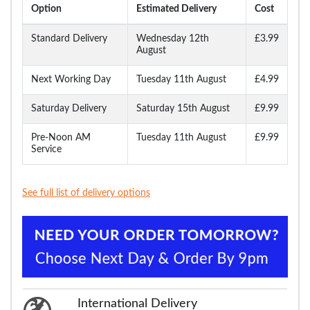
Option
Estimated Delivery
Cost
Standard Delivery
Wednesday 12th
£3.99
August
Next Working Day
Tuesday 11th August
£4.99
Saturday Delivery
Saturday 15th August
£9.99
Pre-Noon AM
Tuesday 11th August
£9.99
Service
See full list of delivery options
International Delivery