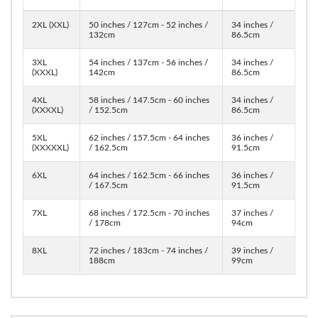
2XL (XXL)
50 inches / 127cm - 52 inches /
34 inches /
132cm
86.5cm
3XL
54 inches / 137cm - 56 inches /
34 inches /
(XXXL)
142cm
86.5cm
4XL
58 inches / 147.5cm - 60 inches
34 inches /
(XXXXL)
/ 152.5cm
86.5cm
5XL
62 inches / 157.5cm - 64 inches
36 inches /
(XXXXXL)
/ 162.5cm
91.5cm
6XL
64 inches / 162.5cm - 66 inches
36 inches /
/ 167.5cm
91.5cm
7XL
68 inches / 172.5cm - 70 inches
37 inches /
/ 178cm
94cm
8XL
72 inches / 183cm - 74 inches /
39 inches /
188cm
99cm