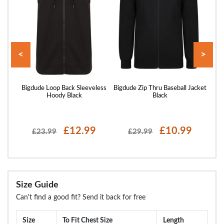
<
>
 Zip
Bigdude Loop Back Sleeveless
Bigdude Zip Thru Baseball Jacket
Bigd
Hoody Black
Black
£12.99
£10.99
£23.99
£29.99
Size Guide
Can't find a good fit? Send it back for free
Size
To Fit Chest Size
Length