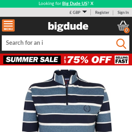
Looking for
Big Dude US
?
X
£ GBP
Register
Sign In
0
Submi