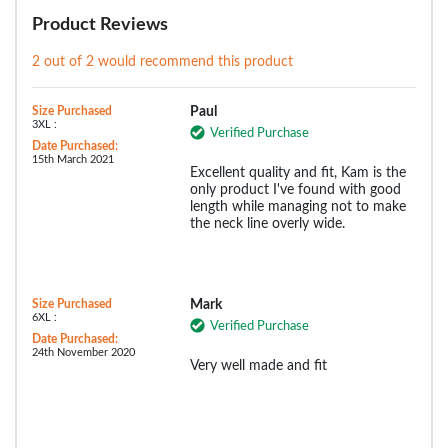
Product Reviews
2 out of 2 would recommend this product
Size Purchased
Paul
3XL :
Verified Purchase
Date Purchased:
15th March 2021
Excellent quality and fit, Kam is the
only product I've found with good
length while managing not to make
the neck line overly wide.
Size Purchased
Mark
6XL :
Verified Purchase
Date Purchased:
24th November 2020
Very well made and fit