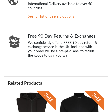
International Delivery available to over 50
countries
See full list of delivery options
Free 90 Day Returns & Exchanges
We confidently offer a FREE 90 day return &
exchange service in the UK. Included with
your order will be a pre-paid label to return
the goods to us if you wish.
Related Products