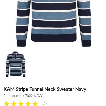
KAM Stripe Funnel Neck Sweater Navy
Product code:
7022-NAVY
5/5