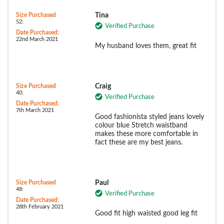
Size Purchased
Tina
52:
Verified Purchase
Date Purchased:
22nd March 2021
My husband loves them, great fit
Size Purchased
Craig
40:
Verified Purchase
Date Purchased:
7th March 2021
Good fashionista styled jeans lovely
colour blue Stretch waistband
makes these more comfortable in
fact these are my best jeans.
Size Purchased
Paul
48:
Verified Purchase
Date Purchased:
28th February 2021
Good fit high waisted good leg fit