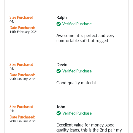
Size Purchased
Ralph
44:
Verified Purchase
Date Purchased:
14th February 2021
Awesome fit is perfect and very
comfortable soft but rugged
Size Purchased
Devin
46:
Verified Purchase
Date Purchased:
25th January 2021
Good quality material
Size Purchased
John
44:
Verified Purchase
Date Purchased:
20th January 2021
Excellent value for money, good
quality jeans, this is the 2nd pair my