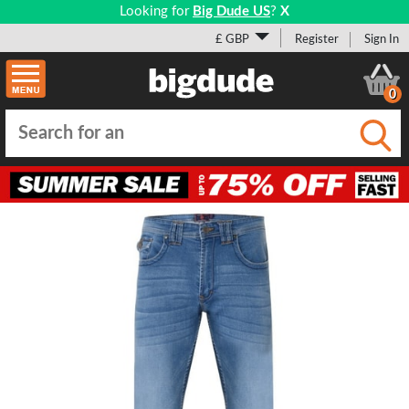
Looking for
Big Dude US
?
X
£ GBP
Register
Sign In
0
Submi