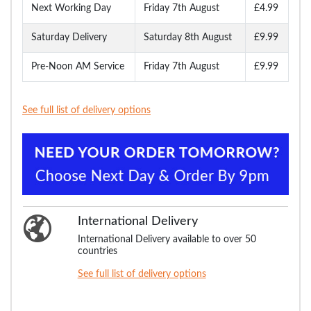
Next Working Day
Friday 7th August
£4.99
Saturday Delivery
Saturday 8th August
£9.99
Pre-Noon AM Service
Friday 7th August
£9.99
See full list of delivery options
International Delivery
International Delivery available to over 50
countries
See full list of delivery options