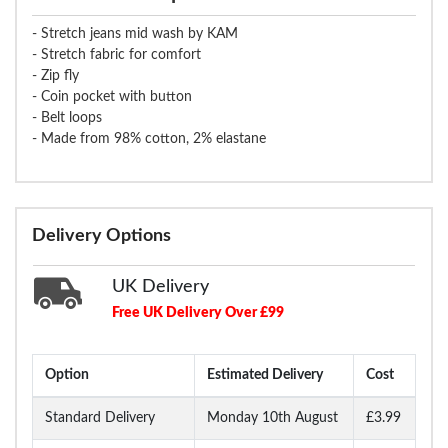
- Stretch jeans mid wash by KAM
- Stretch fabric for comfort
- Zip fly
- Coin pocket with button
- Belt loops
- Made from 98% cotton, 2% elastane
Delivery Options
UK Delivery
Free UK Delivery Over £99
Option
Estimated Delivery
Cost
Standard Delivery
Monday 10th August
£3.99