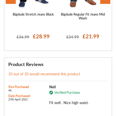
ans
Bigdude Stretch Jeans Black
Bigdude Regular Fit Jeans Mid
Bigd
Wash
£28.99
£21.99
£36.99
£34.99
Product Reviews
10 out of 10 would recommend this product
Size Purchased
Neil
46:
Verified Purchase
Date Purchased:
27th April 2021
Fit well . Nice high waist.