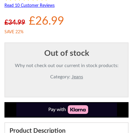
Read 10 Customer Reviews
£26.99
£34.99
SAVE 22%
Out of stock
Why not check out our current in stock products:
Category:
Jeans
Product Description