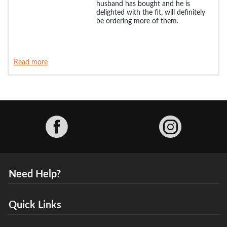
husband has bought and he is
delighted with the fit, will definitely
be ordering more of them.
Read more
Facebook
Need Help?
Quick Links