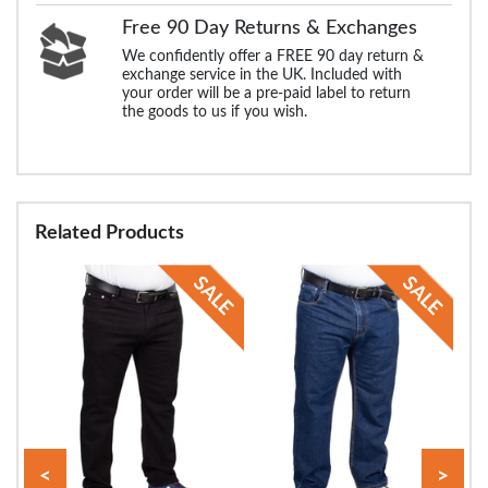
Free 90 Day Returns & Exchanges
We confidently offer a FREE 90 day return &
exchange service in the UK. Included with
your order will be a pre-paid label to return
the goods to us if you wish.
Related Products
<
>