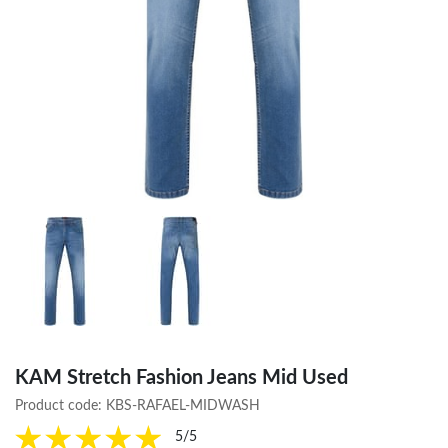
KAM Stretch Fashion Jeans Mid Used
Product code:
KBS-RAFAEL-MIDWASH
5/5