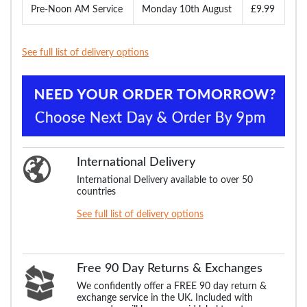
Pre-Noon AM Service
Monday 10th August
£9.99
See full list of delivery options
International Delivery
International Delivery available to over 50
countries
See full list of delivery options
Free 90 Day Returns & Exchanges
We confidently offer a FREE 90 day return &
exchange service in the UK. Included with