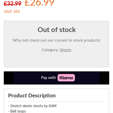
£26.99
£32.99
SAVE 18%
Out of stock
Why not check out our current in stock products:
Category:
Shorts
Product Description
- Stretch denim shorts by KAM
- Belt loops