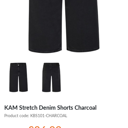
KAM Stretch Denim Shorts Charcoal
Product code:
KBS101-CHARCOAL