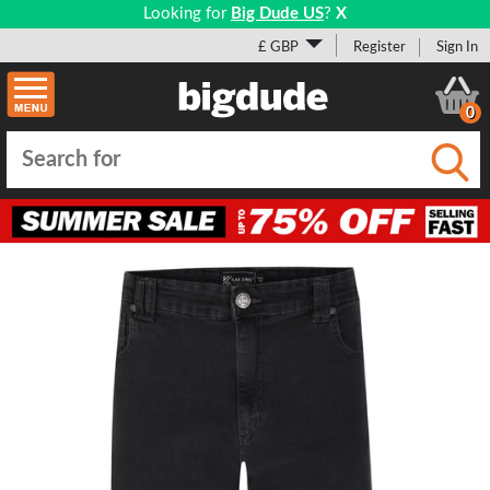
Looking for
Big Dude US
?
X
£ GBP
Register
Sign In
0
Submi