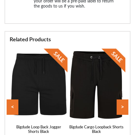
your order will be a pre-paid label to return
the goods to us if you wish.
Related Products
<
>
rts
Bigdude Loop Back Jogger
Bigdude Cargo Loopback Shorts
Bigd
Shorts Black
Black