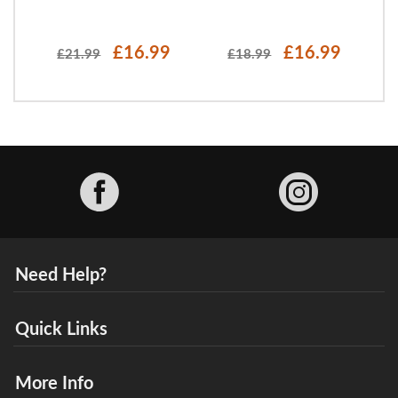
£16.99
£16.99
£21.99
£18.99
Facebook
Need Help?
Quick Links
More Info