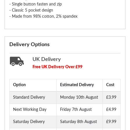
- Single button fasten and zip
- Classic 5 pocket design
- Made from 98% cotton, 2% spandex
Delivery Options
UK Delivery
Free UK Delivery Over £99
Option
Estimated Delivery
Cost
Standard Delivery
Monday 10th August
£3.99
Next Working Day
Friday 7th August
£4.99
Saturday Delivery
Saturday 8th August
£9.99