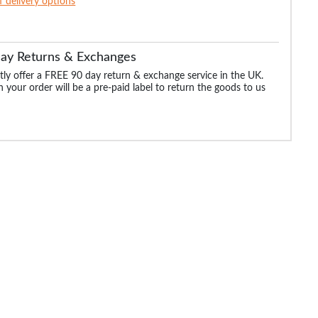
of delivery options
Day Returns & Exchanges
ly offer a FREE 90 day return & exchange service in the UK.
 your order will be a pre-paid label to return the goods to us