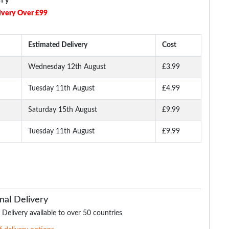
ivery Over £99
Estimated Delivery
Cost
Wednesday 12th August
£3.99
Tuesday 11th August
£4.99
Long
Bigdude Open Collar
Bigdude Open Collar
Bigdude Classic L
ite
Checked Short Sleeve
Checked Short Sleeve
Sleeve Poplin Shirt 
Poplin Shirt Teal
Poplin Shirt Green
Saturday 15th August
£9.99
Tuesday 11th August
£9.99
.99
£16.99
£16.99
£19.
£18.99
£29.99
nal Delivery
 Delivery available to over 50 countries