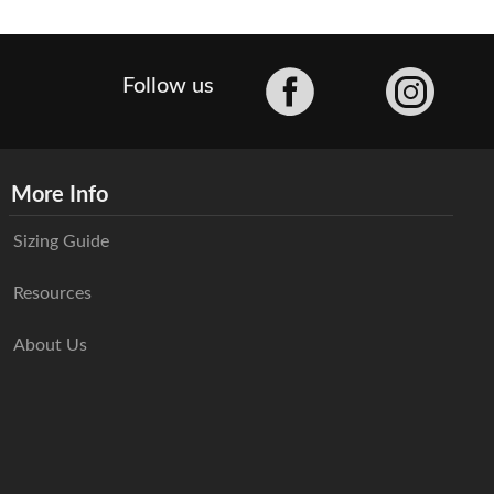
Facebook
Follow us
More Info
Sizing Guide
Resources
About Us