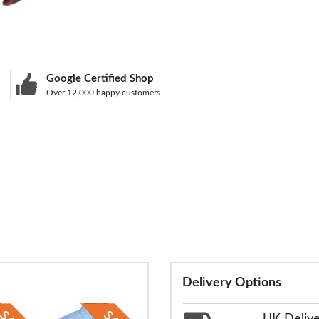
Google Certified Shop
Over 12,000 happy customers
Delivery Options
UK Deliv