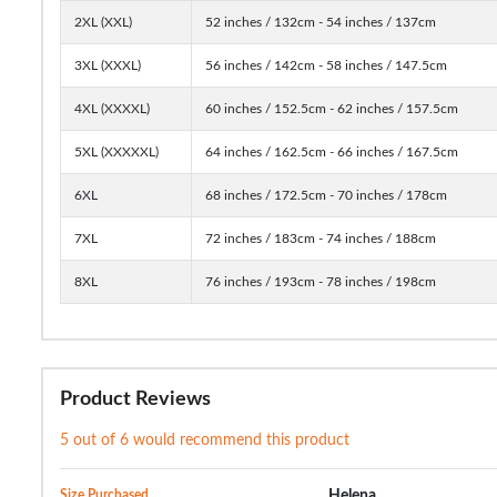
2XL (XXL)
52 inches / 132cm - 54 inches / 137cm
3XL (XXXL)
56 inches / 142cm - 58 inches / 147.5cm
4XL (XXXXL)
60 inches / 152.5cm - 62 inches / 157.5cm
5XL (XXXXXL)
64 inches / 162.5cm - 66 inches / 167.5cm
6XL
68 inches / 172.5cm - 70 inches / 178cm
7XL
72 inches / 183cm - 74 inches / 188cm
8XL
76 inches / 193cm - 78 inches / 198cm
Product Reviews
5 out of 6 would recommend this product
Size Purchased
Helena