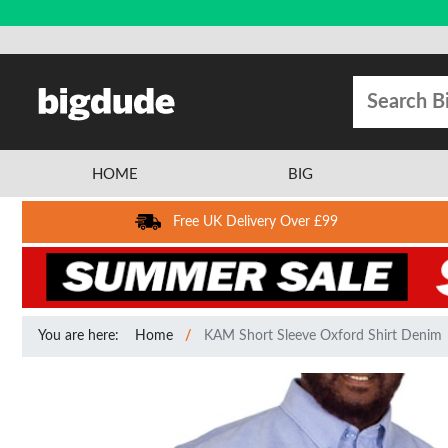
HOME
BIG
Free UK Delivery Over £99
You are here:
Home
KAM Short Sleeve Oxford Shirt Denim