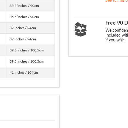
See full list 
35.5 inches / 90cm
35.5 inches / 90cm
Free 90 
37 inches / 94cm
We confident
Included with
37 inches / 94cm
if you wish.
39.5 inches / 100.5cm
39.5 inches / 100.5cm
41 inches / 104cm