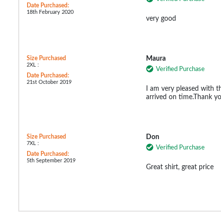
Date Purchased:
18th February 2020
very good
Size Purchased
Maura
2XL :
Verified Purchase
Date Purchased:
21st October 2019
I am very pleased with t
arrived on time.Thank y
Size Purchased
Don
7XL :
Verified Purchase
Date Purchased:
5th September 2019
Great shirt, great price