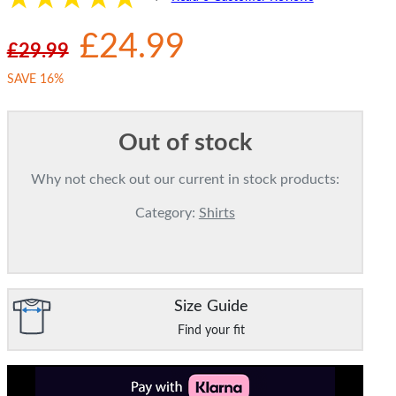
£24.99
£29.99
SAVE 16%
Out of stock
Why not check out our current in stock products:
Category:
Shirts
Size Guide
Find your fit