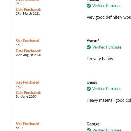
3XL :
Verified Purchase
Date Purchased:
27th March 2021
Very good definitely wo
Size Purchased
Yousuf
4XL :
Verified Purchase
Date Purchased:
27th August 2020
I’m very happy
Size Purchased
Denis
4XL :
Verified Purchase
Date Purchased:
8th June 2020
Heavy material, good col
Size Purchased
George
8XL :
Verified Purchase