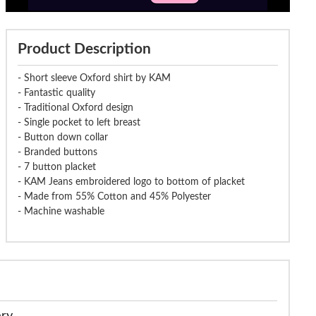
Product Description
- Short sleeve Oxford shirt by KAM
- Fantastic quality
- Traditional Oxford design
- Single pocket to left breast
- Button down collar
- Branded buttons
- 7 button placket
- KAM Jeans embroidered logo to bottom of placket
- Made from 55% Cotton and 45% Polyester
- Machine washable
ery