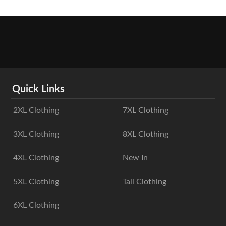
Quick Links
2XL Clothing
7XL Clothing
3XL Clothing
8XL Clothing
4XL Clothing
New In
5XL Clothing
Tall Clothing
6XL Clothing