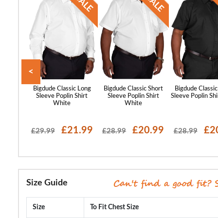
<
st Sleeve
Bigdude Classic Long
Bigdude Classic Short
Bigdude Classic
lar Shirt
Sleeve Poplin Shirt
Sleeve Poplin Shirt
Sleeve Poplin Shi
ue
White
White
17.99
£21.99
£20.99
£2
£29.99
£28.99
£28.99
Size Guide
Size
To Fit Chest Size