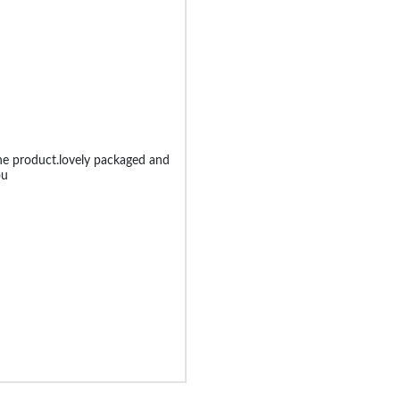
he product.lovely packaged and
ou