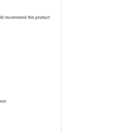
uld recommend this product
our.