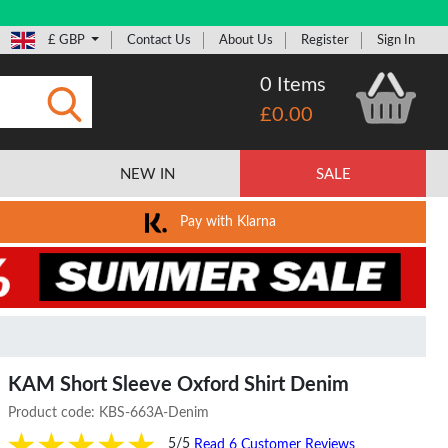
£ GBP
Contact Us
About Us
Register
Sign In
0 Items
£0.00
Submit
NEW IN
SALE
Pay with Klarna
KAM Short Sleeve Oxford Shirt Denim
Product code:
KBS-663A-Denim
5/5
Read 6 Customer Reviews