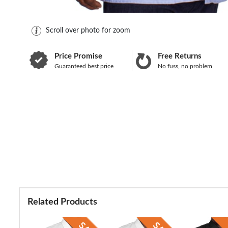
Scroll over photo for zoom
Price Promise
Free Returns
Guaranteed best price
No fuss, no problem
Related Products