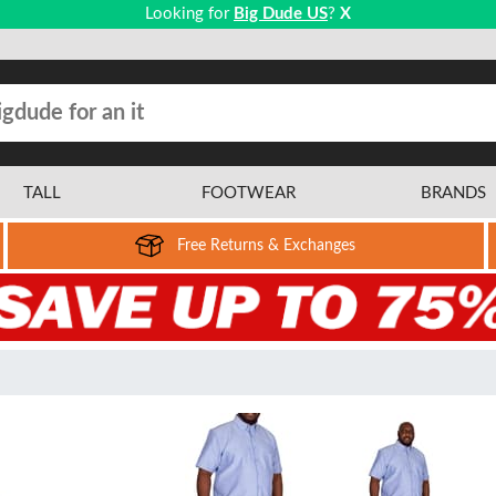
Looking for
Big Dude US
?
X
TALL
FOOTWEAR
BRANDS
Free Returns & Exchanges