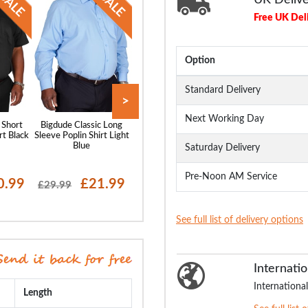
Free UK Del
Option
Standard Delivery
>
Next Working Day
 Short
Bigdude Classic Long
Bigdude Classic Short
Bigdude Oxford 
rt Black
Sleeve Poplin Shirt Light
Sleeve Poplin Shirt Light
Sleeve Shirt Wh
Blue
Blue
Saturday Delivery
Pre-Noon AM Service
0.99
£21.99
£20.99
£19
£29.99
£28.99
£29.99
See full list of delivery options
Internatio
International
Length