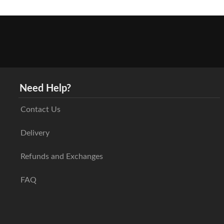
Need Help?
Contact Us
Delivery
Refunds and Exchanges
FAQ