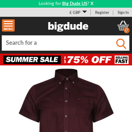
Looking for
Big Dude US
?
X
£ GBP
Register
Sign In
0
Submi