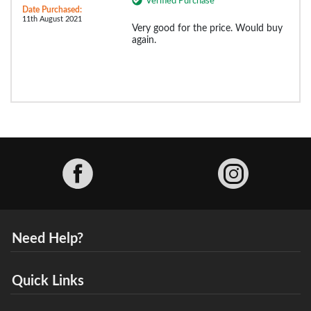
Verified Purchase
Date Purchased:
11th August 2021
Very good for the price. Would buy
again.
Facebook
Need Help?
Quick Links