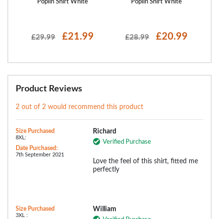
y
Poplin Shirt White
Poplin Shirt White
£21.99
£20.99
£29.99
£28.99
Product Reviews
2 out of 2 would recommend this product
Size Purchased
Richard
8XL:
Verified Purchase
Date Purchased:
7th September 2021
Love the feel of this shirt, fitted me
perfectly
Size Purchased
William
3XL :