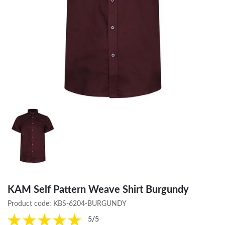
KAM Self Pattern Weave Shirt Burgundy
Product code:
KBS-6204-BURGUNDY
5/5