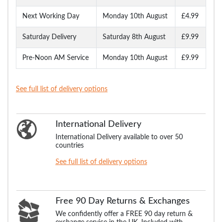
Next Working Day
Monday 10th August
£4.99
Saturday Delivery
Saturday 8th August
£9.99
Pre-Noon AM Service
Monday 10th August
£9.99
See full list of delivery options
International Delivery
International Delivery available to over 50
countries
See full list of delivery options
Free 90 Day Returns & Exchanges
We confidently offer a FREE 90 day return &