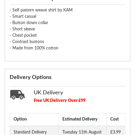
- Self pattern weave shirt by KAM
- Smart casual
- Button down collar
- Short sleeve
- Chest pocket
- Contrast buttons
- Made from 100% cotton
Delivery Options
UK Delivery
Free UK Delivery Over £99
Option
Estimated Delivery
Cost
Standard Delivery
Tuesday 11th August
£3.99