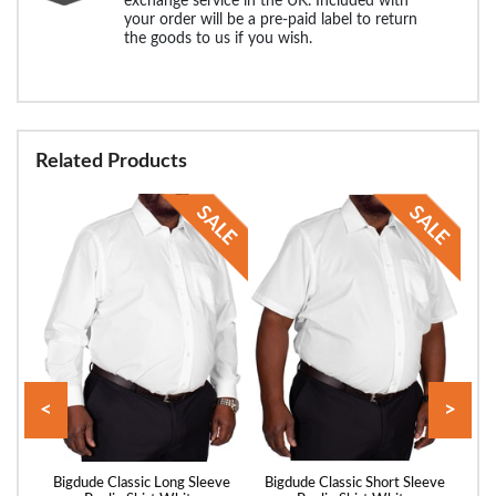
exchange service in the UK. Included with
your order will be a pre-paid label to return
the goods to us if you wish.
Related Products
<
>
and
Bigdude Classic Long Sleeve
Bigdude Classic Short Sleeve
Big