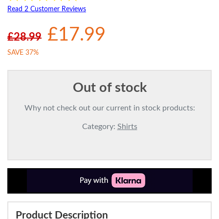
Read 2 Customer Reviews
£17.99
£28.99
SAVE 37%
Out of stock
Why not check out our current in stock products:
Category:
Shirts
Product Description