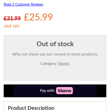
Read 2 Customer Reviews
£25.99
£31.99
SAVE 18%
Out of stock
Why not check out our current in stock products:
Category:
Shorts
Product Description