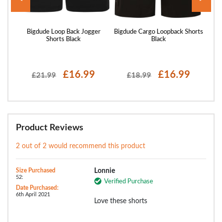
rts
Bigdude Loop Back Jogger
Bigdude Cargo Loopback Shorts
Bigd
Shorts Black
Black
£16.99
£16.99
£21.99
£18.99
Product Reviews
2 out of 2 would recommend this product
Size Purchased
Lonnie
52:
Verified Purchase
Date Purchased:
6th April 2021
Love these shorts