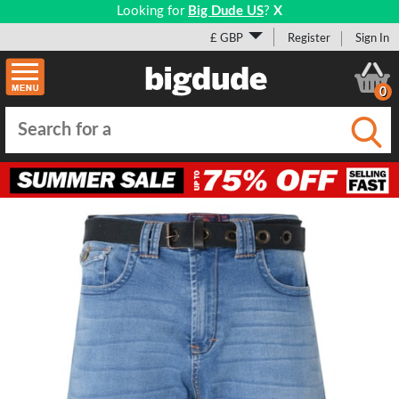
Looking for
Big Dude US
?
X
£ GBP
Register
Sign In
0
Submi