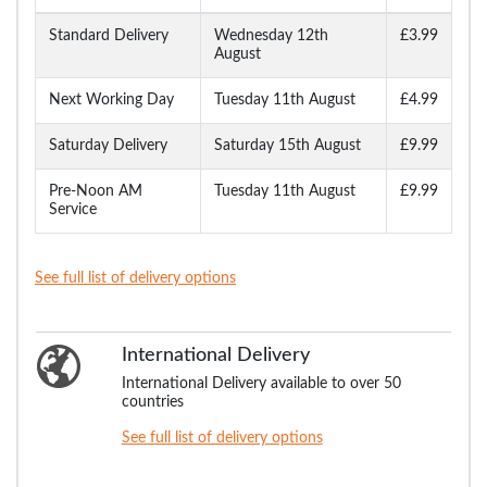
Standard Delivery
Wednesday 12th
£3.99
August
Next Working Day
Tuesday 11th August
£4.99
Saturday Delivery
Saturday 15th August
£9.99
Pre-Noon AM
Tuesday 11th August
£9.99
Service
See full list of delivery options
International Delivery
International Delivery available to over 50
countries
See full list of delivery options