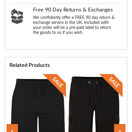
Free 90 Day Returns & Exchanges
We confidently offer a FREE 90 day return &
exchange service in the UK. Included with
your order will be a pre-paid label to return
the goods to us if you wish.
Related Products
<
>