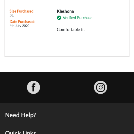
Size Purchased
Kleshona
58:
Verified Purchase
Date Purchased:
4th July 2020
Comfortable fit
Facebook
Need Help?
Quick Links