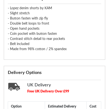
- Lopez denim shorts by KAM
- Slight stretch
- Button fasten with zip fly
- Double belt loops to front
- Open hand pockets
- Coin pocket with button fasten
- Contrast stitch detail to rear pockets
- Belt included
- Made from 98% cotton / 2% spandex
Delivery Options
UK Delivery
Free UK Delivery Over £99
Option
Estimated Delivery
Cost