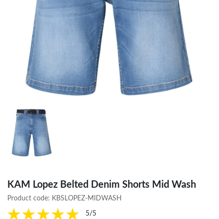
KAM Lopez Belted Denim Shorts Mid Wash
Product code:
KBSLOPEZ-MIDWASH
5/5