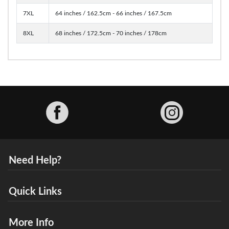
7XL
64 inches / 162.5cm - 66 inches / 167.5cm
8XL
68 inches / 172.5cm - 70 inches / 178cm
Facebook
Need Help?
Quick Links
More Info