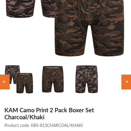
<
>
KAM Camo Print 2 Pack Boxer Set
Charcoal/Khaki
Product code:
KBS-813CHARCOAL/KHAKI