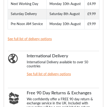
Next Working Day
Monday 10th August
£4.99
Saturday Delivery
Saturday 8th August
£9.99
Pre-Noon AM Service
Monday 10th August
£9.99
See full list of delivery options
International Delivery
International Delivery available to over 50
countries
See full list of delivery options
Free 90 Day Returns & Exchanges
We confidently offer a FREE 90 day return &
exchange service in the UK. Included with