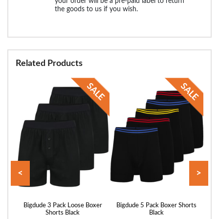
your order will be a pre-paid label to return
the goods to us if you wish.
Related Products
<
>
Multi
Bigdude 3 Pack Loose Boxer
Bigdude 5 Pack Boxer Shorts
Bigd
Shorts Black
Black