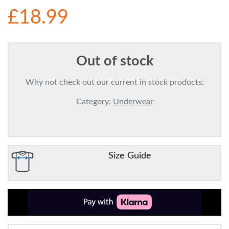
£18.99
Out of stock
Why not check out our current in stock products:
Category:
Underwear
Size Guide