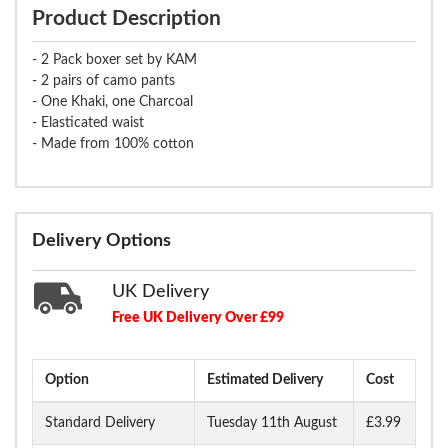
Product Description
- 2 Pack boxer set by KAM
- 2 pairs of camo pants
- One Khaki, one Charcoal
- Elasticated waist
- Made from 100% cotton
Delivery Options
UK Delivery
Free UK Delivery Over £99
Option
Estimated Delivery
Cost
Standard Delivery
Tuesday 11th August
£3.99