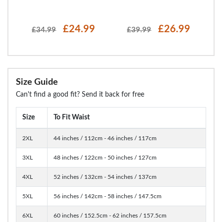
£24.99
£26.99
£34.99
£39.99
Size Guide
Can't find a good fit? Send it back for free
Size
To Fit Waist
2XL
44 inches / 112cm - 46 inches / 117cm
3XL
48 inches / 122cm - 50 inches / 127cm
4XL
52 inches / 132cm - 54 inches / 137cm
5XL
56 inches / 142cm - 58 inches / 147.5cm
6XL
60 inches / 152.5cm - 62 inches / 157.5cm