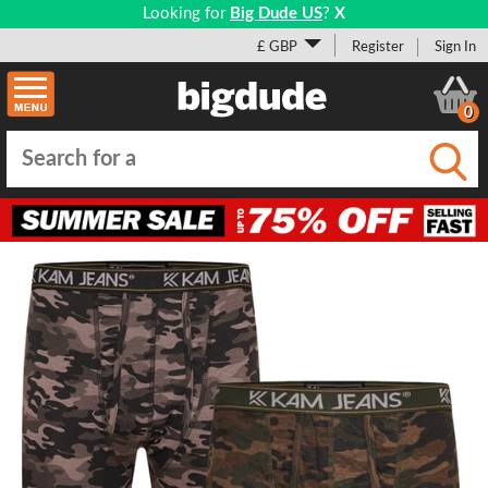
Looking for
Big Dude US
?
X
£ GBP
Register
Sign In
0
Submi