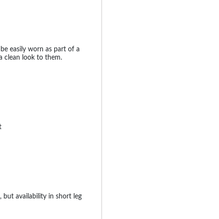
be easily worn as part of a
a clean look to them.
t
 but availability in short leg