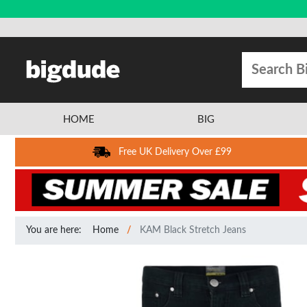
HOME
BIG
Free UK Delivery Over £99
You are here:
Home
KAM Black Stretch Jeans