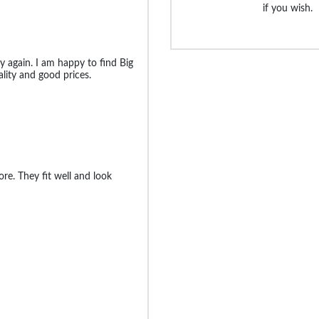
if you wish.
uy again. I am happy to find Big
lity and good prices.
re. They fit well and look