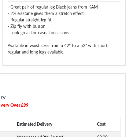
- Great pair of regular leg Black jeans from KAM
- 2% elastane gives them a stretch effect
- Regular straight leg fit
- Zip fly with button
- Look great for casual occasions
Available in waist sizes from a 42" to a 52" with short,
regular and long legs available.
ery
ivery Over £99
Estimated Delivery
Cost