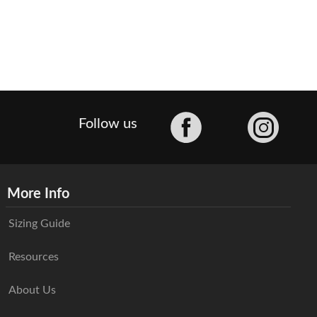
Facebook
Follow us
More Info
Sizing Guide
Resources
About Us