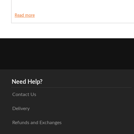
Read more
Need Help?
Contact Us
Delivery
Refunds and Exchanges