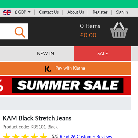
£ GBP
Contact Us
About Us
Register
Sign In
0 Items
£0.00
Submit
NEW IN
SALE
Pay with Klarna
KAM Black Stretch Jeans
Product code:
KBS101-Black
5/5
Read 26 Customer Reviews