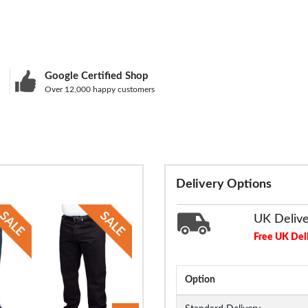
Google Certified Shop
Over 12,000 happy customers
Delivery Options
UK Deliv
Free UK Del
Option