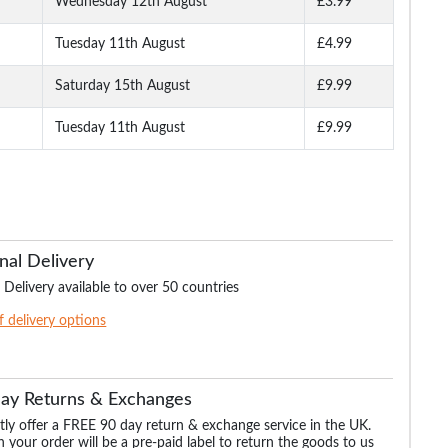
Wednesday 12th August
£3.99
Tuesday 11th August
£4.99
Fit
Bigdude Stretch Jeans
Bigdude Regular Fit
Bigdude Stretch J
lack
Tint Wash
Jeans Dark Wash
With Whiskers Li
Wash
Saturday 15th August
£9.99
Tuesday 11th August
£9.99
.99
£24.99
£21.99
£17.
£36.99
£34.99
£32.99
nal Delivery
 Delivery available to over 50 countries
of delivery options
Day Returns & Exchanges
ly offer a FREE 90 day return & exchange service in the UK.
 your order will be a pre-paid label to return the goods to us