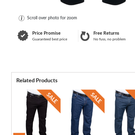
Scroll over photo for zoom
Price Promise
Free Returns
Guaranteed best price
No fuss, no problem
Related Products