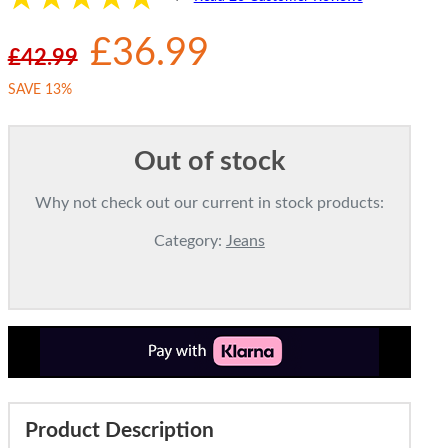
£36.99
£42.99
SAVE 13%
Out of stock
Why not check out our current in stock products:
Category:
Jeans
Product Description