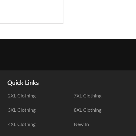
Quick Links
2XL Clothing
7XL Clothing
3XL Clothing
8XL Clothing
4XL Clothing
New In