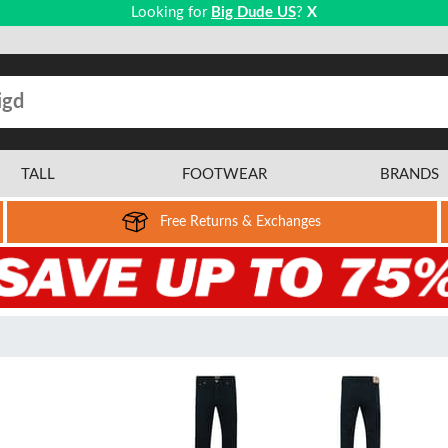
Looking for
Big Dude US
?
X
TALL
FOOTWEAR
BRANDS
Free Returns & Exchanges