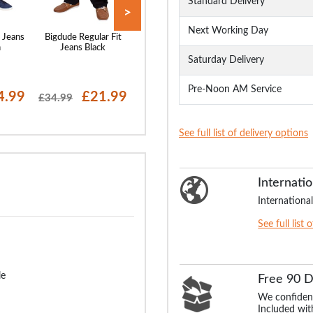
Standard Delivery
>
Next Working Day
 Jeans
Bigdude Regular Fit
Bigdude Elasticated
Bigdude Loose 
h
Jeans Black
Waist Jeans Black
Stretch Jeans B
Saturday Delivery
Pre-Noon AM Service
4.99
£21.99
£22.99
£24
£34.99
£29.99
£29.99
See full list of delivery options
Internatio
International
See full list 
le
Free 90 
We confident
Included with