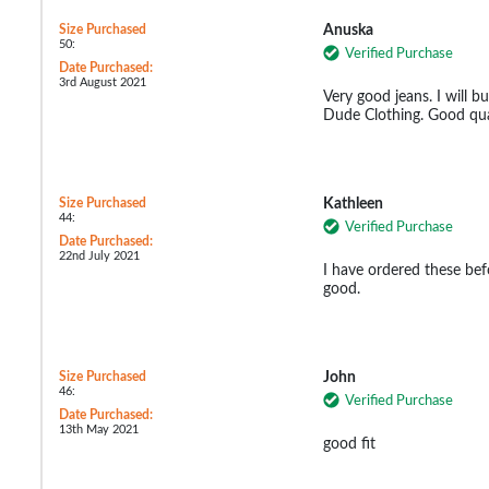
Size Purchased
Anuska
50:
Verified Purchase
Date Purchased:
3rd August 2021
Very good jeans. I will b
Dude Clothing. Good qua
Size Purchased
Kathleen
44:
Verified Purchase
Date Purchased:
22nd July 2021
I have ordered these befo
good.
Size Purchased
John
46:
Verified Purchase
Date Purchased:
13th May 2021
good fit