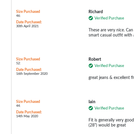
Size Purchased
Richard
46:
Verified Purchase
Date Purchased:
30th April 2021
These are very nice. Can 
smart casual outfit with 
Size Purchased
Robert
52:
Verified Purchase
Date Purchased:
16th September 2020
great jeans & excellent fi
Size Purchased
Iain
44:
Verified Purchase
Date Purchased:
14th May 2020
Fit is generally very good,
(28") would be great