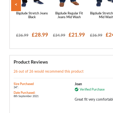
<
 Stretch
Bigdude Stretch Jeans
Bigdude Regular Fit
Bigdude Stretch
 Wash
Black
Jeans Mid Wash
Mid Was
16.99
£28.99
£21.99
£2
£36.99
£34.99
£36.99
Product Reviews
26 out of 26 would recommend this product
Size Purchased
Joan
34":
Verified Purchase
Date Purchased:
8th September 2021
Great fit very comfortab