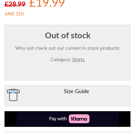
£19.99
£28.99
SAVE 31%
Out of stock
Why not check out our current in stock products:
Category:
Shirts
Size Guide