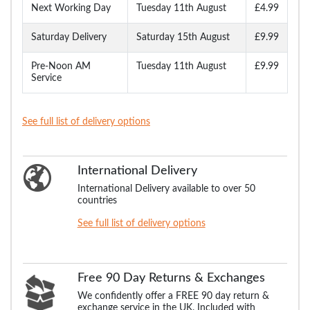
Next Working Day
Tuesday 11th August
£4.99
Saturday Delivery
Saturday 15th August
£9.99
Pre-Noon AM
Tuesday 11th August
£9.99
Service
See full list of delivery options
International Delivery
International Delivery available to over 50
countries
See full list of delivery options
Free 90 Day Returns & Exchanges
We confidently offer a FREE 90 day return &
exchange service in the UK. Included with