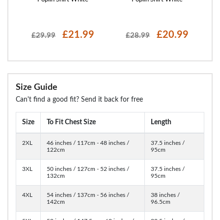
£21.99
£20.99
£29.99
£28.99
Size Guide
Can't find a good fit? Send it back for free
Size
To Fit Chest Size
Length
2XL
46 inches / 117cm - 48 inches /
37.5 inches /
122cm
95cm
3XL
50 inches / 127cm - 52 inches /
37.5 inches /
132cm
95cm
4XL
54 inches / 137cm - 56 inches /
38 inches /
142cm
96.5cm