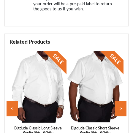
your order will be a pre-paid label to return
the goods to us if you wish.
Related Products
<
>
utton
Bigdude Classic Long Sleeve
Bigdude Classic Short Sleeve
Big
lue
Poplin Shirt White
Poplin Shirt White