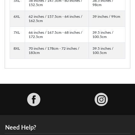
5XL
58 inches / 147.5cm - 60 inches /
38.5 inches /
152.5cm
98cm
6XL
62 inches / 157.5cm - 64 inches /
39 inches / 99cm
162.5cm
7XL
66 inches / 167.5cm - 68 inches /
39.5 inches /
172.5cm
100.5cm
8XL
70 inches / 178cm - 72 inches /
39.5 inches /
183cm
100.5cm
Facebook
Need Help?