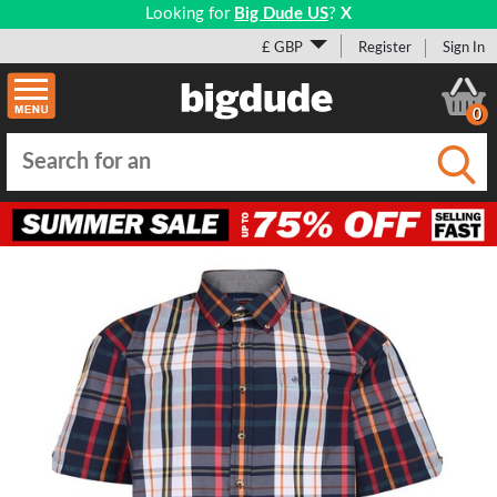
Looking for
Big Dude US
?
X
£ GBP
Register
Sign In
0
Submi