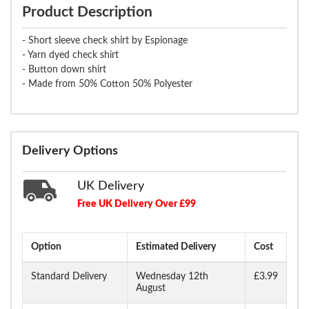
Product Description
- Short sleeve check shirt by Espionage
- Yarn dyed check shirt
- Button down shirt
- Made from 50% Cotton 50% Polyester
Delivery Options
UK Delivery
Free UK Delivery Over £99
Option
Estimated Delivery
Cost
Standard Delivery
Wednesday 12th
£3.99
August