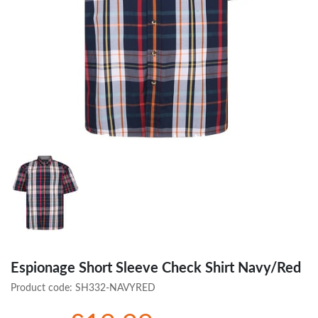
Espionage Short Sleeve Check Shirt Navy/Red
Product code:
SH332-NAVYRED