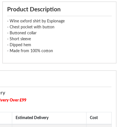
Product Description
- Wine oxford shirt by Espionage
- Chest pocket with button
- Buttoned collar
- Short sleeve
- Dipped hem
- Made from 100% cotton
ery
ivery Over £99
Estimated Delivery
Cost