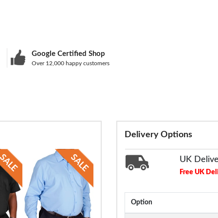
Google Certified Shop
Over 12,000 happy customers
Delivery Options
UK Deliv
Free UK Del
Option