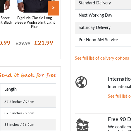
Standard Delivery
>
Next Working Day
 Short
Bigdude Classic Long
Bigdude Classic Short
Bigdude Oxford 
rt Black
Sleeve Poplin Shirt Light
Sleeve Poplin Shirt Light
Sleeve Shirt Wh
Blue
Blue
Saturday Delivery
Pre-Noon AM Service
0.99
£21.99
£20.99
£19
£29.99
£28.99
£29.99
See full list of delivery options
Internatio
International
Length
See full list 
37.5 inches / 95cm
37.5 inches / 95cm
Free 90 
38 inches / 96.5cm
We confident