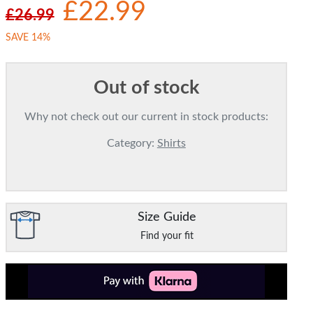
£22.99
£26.99
SAVE 14%
Out of stock
Why not check out our current in stock products:
Category:
Shirts
Size Guide
Find your fit