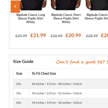
<
st Sleeve
Bigdude Classic Long
Bigdude Classic Short
Bigdude Classic
lar Shirt
Sleeve Poplin Shirt
Sleeve Poplin Shirt
Sleeve Poplin Shi
ue
White
White
17.99
£21.99
£20.99
£2
£29.99
£28.99
£28.99
Size Guide
Size
To Fit Chest Size
2XL
46 inches / 117cm - 48 inches / 122cm
3XL
50 inches / 127cm - 52 inches / 132cm
4XL
54 inches / 137cm - 56 inches / 142cm