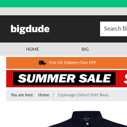
HOME
BIG
Free UK Delivery Over £99
You are here:
Home
Espionage Oxford Shirt Navy