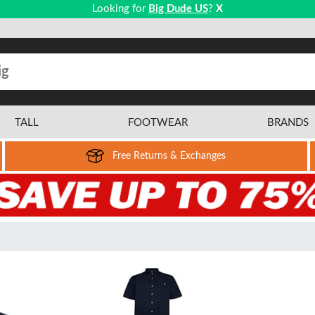
Looking for
Big Dude US
?
X
TALL
FOOTWEAR
BRANDS
Free Returns & Exchanges