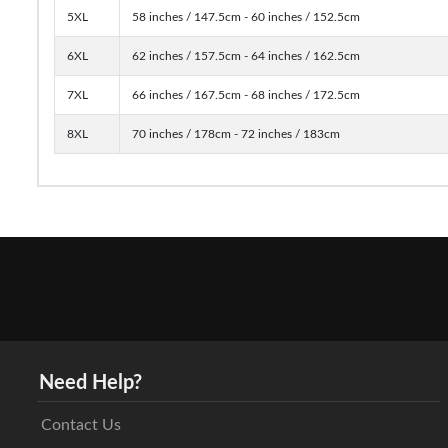
5XL
58 inches / 147.5cm - 60 inches / 152.5cm
6XL
62 inches / 157.5cm - 64 inches / 162.5cm
7XL
66 inches / 167.5cm - 68 inches / 172.5cm
8XL
70 inches / 178cm - 72 inches / 183cm
Need Help?
Contact Us