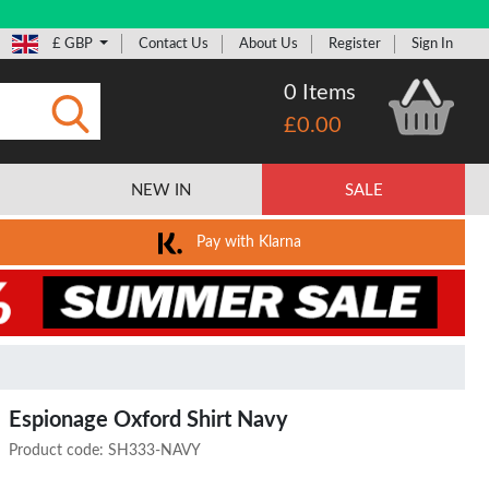
£ GBP
Contact Us
About Us
Register
Sign In
0 Items
£0.00
Submit
NEW IN
SALE
Pay with Klarna
Espionage Oxford Shirt Navy
Product code:
SH333-NAVY