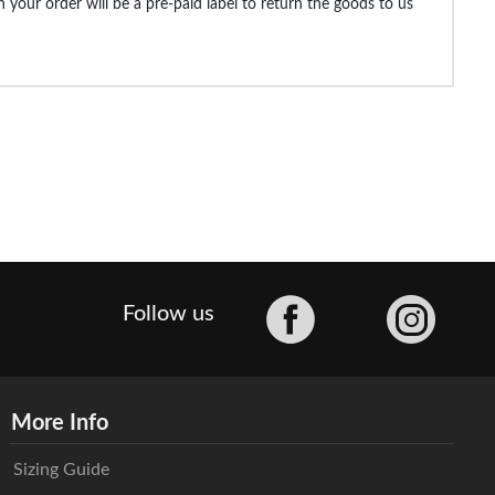
 your order will be a pre-paid label to return the goods to us
Facebook
Follow us
More Info
Sizing Guide