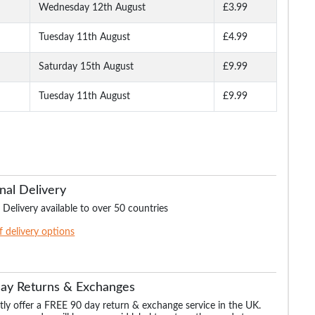
Wednesday 12th August
£3.99
Tuesday 11th August
£4.99
Long
Bigdude Open Collar
Bigdude Open Collar
Bigdude Classic L
ite
Checked Short Sleeve
Checked Short Sleeve
Sleeve Poplin Shirt 
Poplin Shirt Teal
Poplin Shirt Green
Saturday 15th August
£9.99
Tuesday 11th August
£9.99
.99
£16.99
£16.99
£19.
£18.99
£29.99
nal Delivery
 Delivery available to over 50 countries
of delivery options
Day Returns & Exchanges
ly offer a FREE 90 day return & exchange service in the UK.