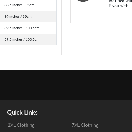
Included with
38.5 inches / 98cm
if you wish.
39 inches / 99cm
39.5 inches / 100.5cm
39.5 inches / 100.5cm
Quick Links
2XL Clothing
7XL Clothing