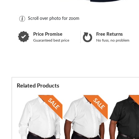
Scroll over photo for zoom
Price Promise
Free Returns
Guaranteed best price
No fuss, no problem
Related Products