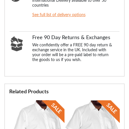
International Delivery available to over 50
countries
See full list of delivery options
Free 90 Day Returns & Exchanges
We confidently offer a FREE 90 day return &
exchange service in the UK. Included with
your order will be a pre-paid label to return
the goods to us if you wish.
Related Products