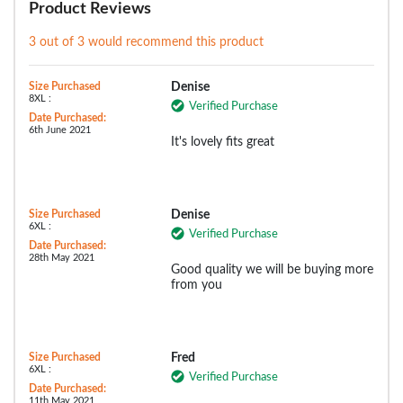
Product Reviews
3 out of 3 would recommend this product
Size Purchased
Denise
8XL :
Verified Purchase
Date Purchased:
6th June 2021
It's lovely fits great
Size Purchased
Denise
6XL :
Verified Purchase
Date Purchased:
28th May 2021
Good quality we will be buying more
from you
Size Purchased
Fred
6XL :
Verified Purchase
Date Purchased:
11th May 2021