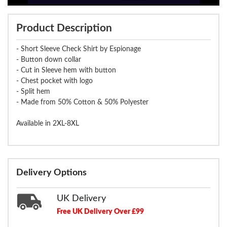
Product Description
- Short Sleeve Check Shirt by Espionage
- Button down collar
- Cut in Sleeve hem with button
- Chest pocket with logo
- Split hem
- Made from 50% Cotton & 50% Polyester
Available in 2XL-8XL
Delivery Options
UK Delivery
Free UK Delivery Over £99