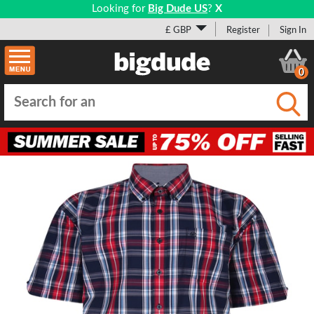
Looking for
Big Dude US
?
X
£ GBP
Register
Sign In
0
Submi