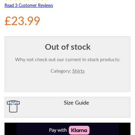
Read 3 Customer Reviews
£23.99
Out of stock
Why not check out our current in stock products:
Category:
Shirts
Size Guide