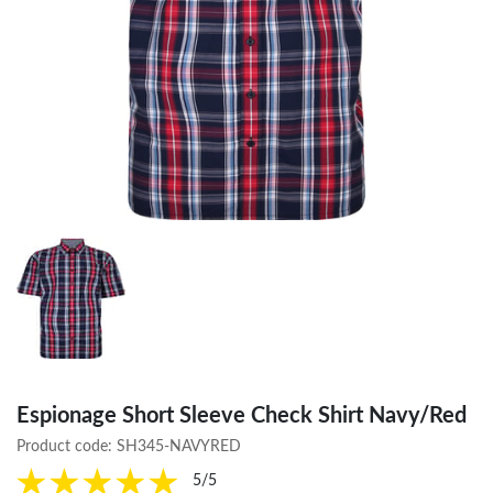
Espionage Short Sleeve Check Shirt Navy/Red
Product code:
SH345-NAVYRED
5/5