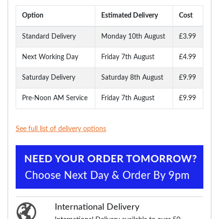
Option
Estimated Delivery
Cost
Standard Delivery
Monday 10th August
£3.99
Next Working Day
Friday 7th August
£4.99
Saturday Delivery
Saturday 8th August
£9.99
Pre-Noon AM Service
Friday 7th August
£9.99
See full list of delivery options
International Delivery