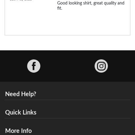
Good looking shirt, great quality and
fit.
Facebook
Need Help?
Quick Links
More Info