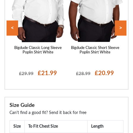
<
>
and
Bigdude Classic Long Sleeve
Bigdude Classic Short Sleeve
Big
y
Poplin Shirt White
Poplin Shirt White
£21.99
£20.99
£29.99
£28.99
Size Guide
Can't find a good fit? Send it back for free
Size
To Fit Chest Size
Length