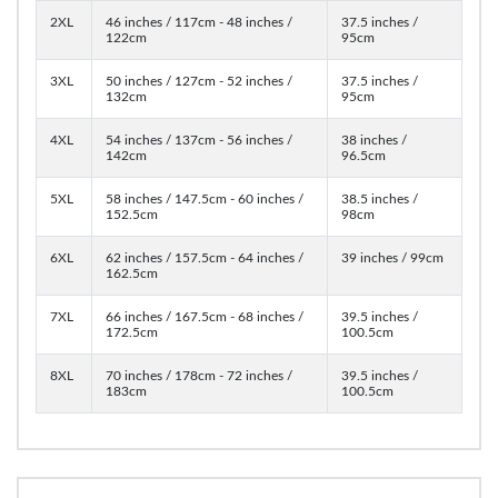
2XL
46 inches / 117cm - 48 inches /
37.5 inches /
122cm
95cm
3XL
50 inches / 127cm - 52 inches /
37.5 inches /
132cm
95cm
4XL
54 inches / 137cm - 56 inches /
38 inches /
142cm
96.5cm
5XL
58 inches / 147.5cm - 60 inches /
38.5 inches /
152.5cm
98cm
6XL
62 inches / 157.5cm - 64 inches /
39 inches / 99cm
162.5cm
7XL
66 inches / 167.5cm - 68 inches /
39.5 inches /
172.5cm
100.5cm
8XL
70 inches / 178cm - 72 inches /
39.5 inches /
183cm
100.5cm