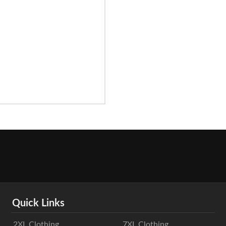
Quick Links
2XL Clothing
7XL Clothing