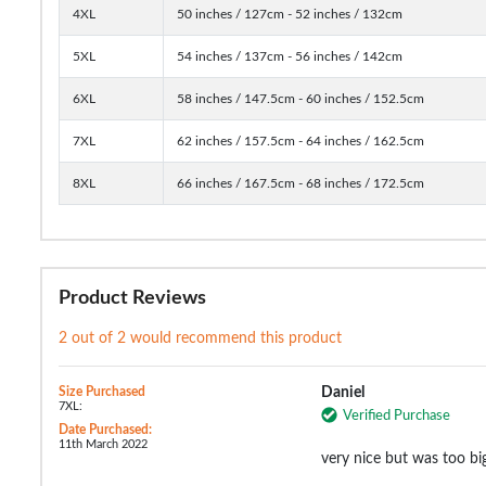
4XL
50 inches / 127cm - 52 inches / 132cm
5XL
54 inches / 137cm - 56 inches / 142cm
6XL
58 inches / 147.5cm - 60 inches / 152.5cm
7XL
62 inches / 157.5cm - 64 inches / 162.5cm
8XL
66 inches / 167.5cm - 68 inches / 172.5cm
Product Reviews
2 out of 2 would recommend this product
Size Purchased
Daniel
7XL:
Verified Purchase
Date Purchased:
11th March 2022
very nice but was too bi