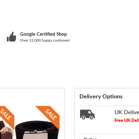
Google Certified Shop
Over 12,000 happy customers
Delivery Options
UK Deliv
Free UK Del