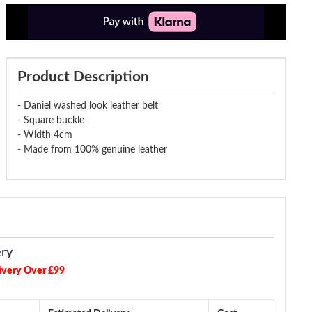
Product Description
- Daniel washed look leather belt
- Square buckle
- Width 4cm
- Made from 100% genuine leather
ery
ivery Over £99