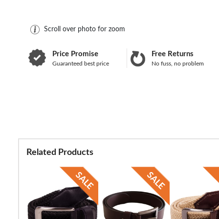
Scroll over photo for zoom
Price Promise
Free Returns
Guaranteed best price
No fuss, no problem
Related Products