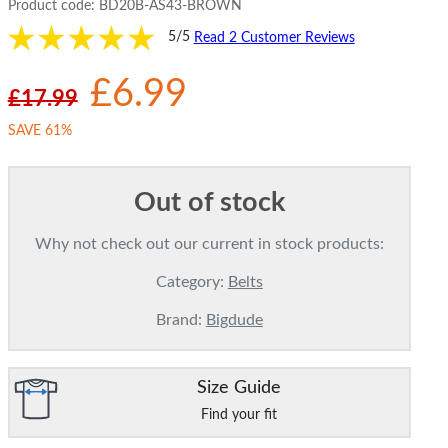
Product code:
BD20B-AS43-BROWN
5/5
Read 2 Customer Reviews
£6.99
£17.99
SAVE 61%
Out of stock
Why not check out our current in stock products:
Category:
Belts
Brand:
Bigdude
Size Guide
Find your fit