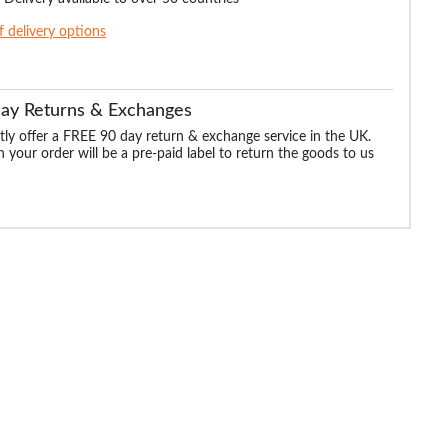
of delivery options
Day Returns & Exchanges
ly offer a FREE 90 day return & exchange service in the UK.
 your order will be a pre-paid label to return the goods to us