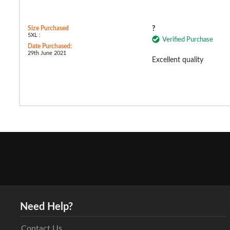
Size Purchased
?
5XL :
Verified Purchase
Date Purchased:
29th June 2021
Excellent quality
Need Help?
Contact Us