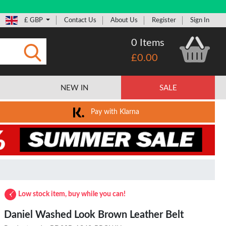
£ GBP
Contact Us
About Us
Register
Sign In
0 Items
£0.00
Submit
NEW IN
SALE
Pay with Klarna
Low stock item, buy while you can!
Daniel Washed Look Brown Leather Belt