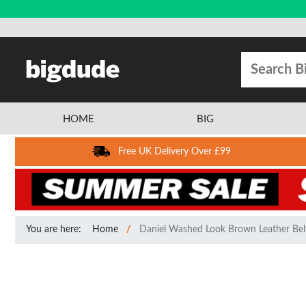
HOME
BIG
Free UK Delivery Over £99
You are here:
Home
Daniel Washed Look Brown Leather Bel