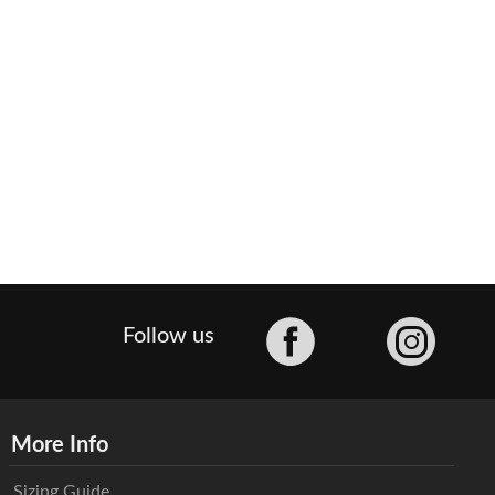
Facebook
Follow us
More Info
Sizing Guide