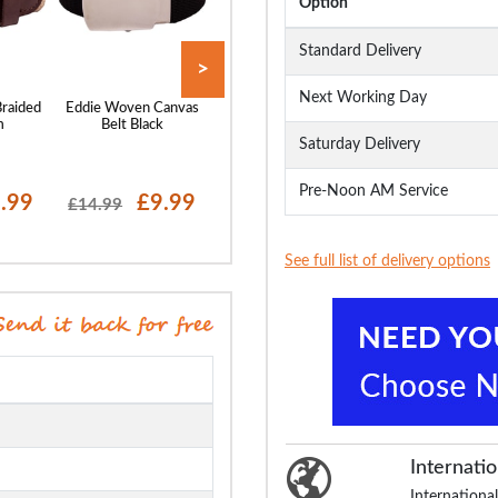
Option
Standard Delivery
>
Next Working Day
Braided
Eddie Woven Canvas
Robbie Stretch Braided
Bigdude Leather 
m
Belt Black
Belt Navy
Brown
Saturday Delivery
Pre-Noon AM Service
.99
£9.99
£9.99
£19.99
£14.99
£17.99
See full list of delivery options
Internatio
International