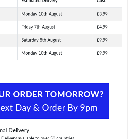
Estimated Delivery
Cost
Monday 10th August
£3.99
Friday 7th August
£4.99
Belt
Robbie Stretch Braided
Bigdude Reversible
James Creased Eff
Belt Grey
Formal Belt Black/Grey
Leather Belt Distre
Black
Saturday 8th August
£9.99
Monday 10th August
£9.99
£9.99
£19.99
£19.99
£17.99
nal Delivery
 Delivery available to over 50 countries