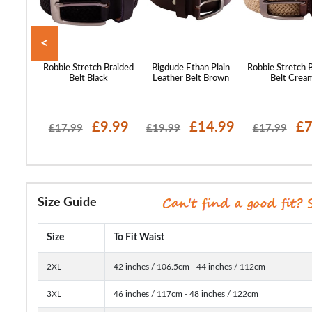
<
ans Logo
Robbie Stretch Braided
Bigdude Ethan Plain
Robbie Stretch 
ck
Belt Black
Leather Belt Brown
Belt Crea
10.99
£9.99
£14.99
£7
£17.99
£19.99
£17.99
Size Guide
Size
To Fit Waist
2XL
42 inches / 106.5cm - 44 inches / 112cm
3XL
46 inches / 117cm - 48 inches / 122cm