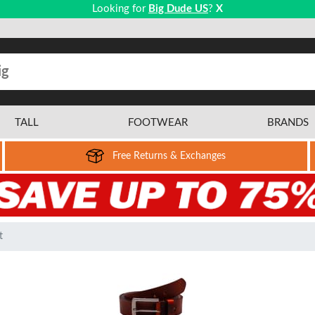
Looking for
Big Dude US
?
X
TALL
FOOTWEAR
BRANDS
Free Returns & Exchanges
t