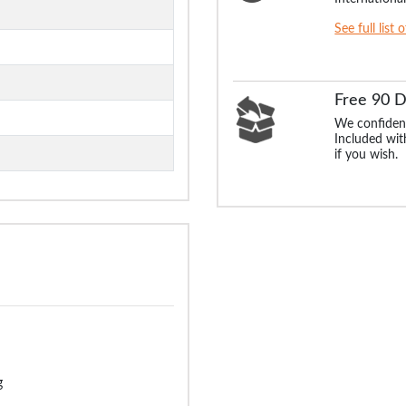
See full list 
Free 90 
We confident
Included with
if you wish.
g