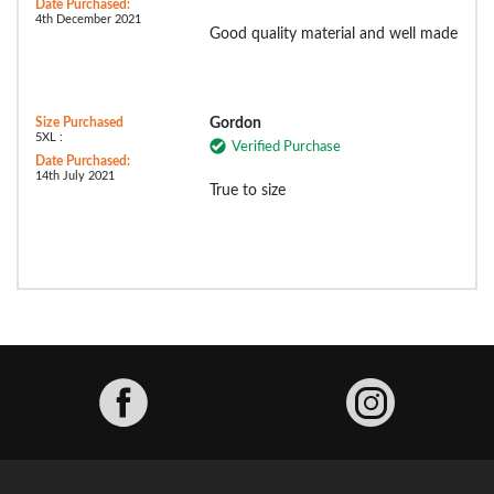
Date Purchased:
4th December 2021
Good quality material and well made
Size Purchased
Gordon
5XL :
Verified Purchase
Date Purchased:
14th July 2021
True to size
Facebook