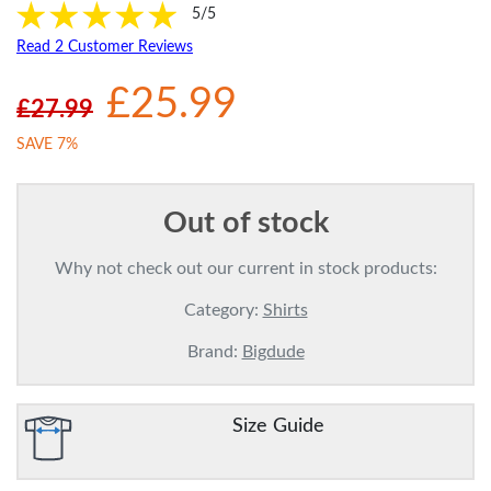
5/5
Read 2 Customer Reviews
£25.99
£27.99
SAVE 7%
Out of stock
Why not check out our current in stock products:
Category:
Shirts
Brand:
Bigdude
Size Guide