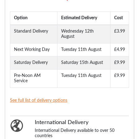
Option
Estimated Delivery
Cost
Standard Delivery
Wednesday 12th
£3.99
August
Next Working Day
Tuesday 11th August
£4.99
Saturday Delivery
Saturday 15th August
£9.99
Pre-Noon AM
Tuesday 11th August
£9.99
Service
See full list of delivery options
International Delivery
International Delivery available to over 50
countries