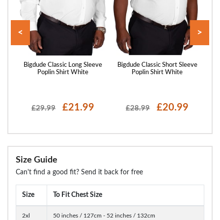
<
>
utton
Bigdude Classic Long Sleeve
Bigdude Classic Short Sleeve
Big
lue
Poplin Shirt White
Poplin Shirt White
£21.99
£20.99
£29.99
£28.99
Size Guide
Can't find a good fit? Send it back for free
Size
To Fit Chest Size
2xl
50 inches / 127cm - 52 inches / 132cm