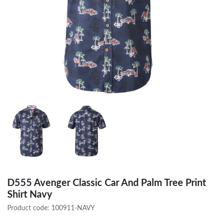
D555 Avenger Classic Car And Palm Tree Print
Shirt Navy
Product code:
100911-NAVY