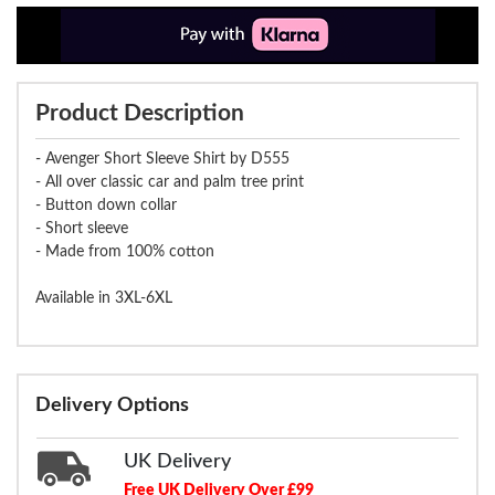
Product Description
- Avenger Short Sleeve Shirt by D555
- All over classic car and palm tree print
- Button down collar
- Short sleeve
- Made from 100% cotton
Available in 3XL-6XL
Delivery Options
UK Delivery
Free UK Delivery Over £99