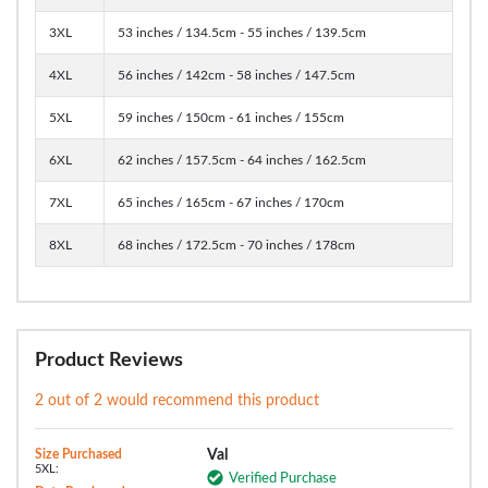
3XL
53 inches / 134.5cm - 55 inches / 139.5cm
4XL
56 inches / 142cm - 58 inches / 147.5cm
5XL
59 inches / 150cm - 61 inches / 155cm
6XL
62 inches / 157.5cm - 64 inches / 162.5cm
7XL
65 inches / 165cm - 67 inches / 170cm
8XL
68 inches / 172.5cm - 70 inches / 178cm
Product Reviews
2 out of 2 would recommend this product
Size Purchased
Val
5XL:
Verified Purchase