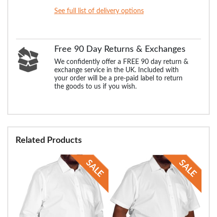
See full list of delivery options
Free 90 Day Returns & Exchanges
We confidently offer a FREE 90 day return &
exchange service in the UK. Included with
your order will be a pre-paid label to return
the goods to us if you wish.
Related Products