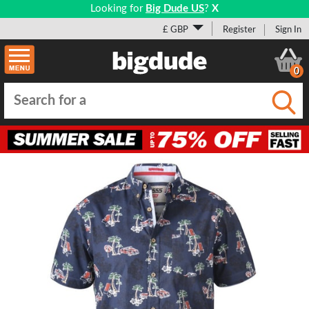
Looking for
Big Dude US
?
X
£ GBP
Register
Sign In
0
Submi