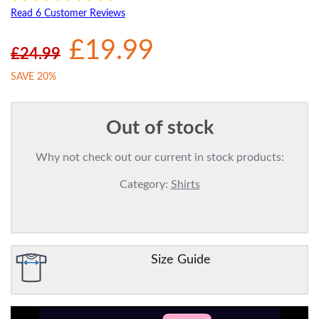
Read 6 Customer Reviews
£19.99
£24.99
SAVE 20%
Out of stock
Why not check out our current in stock products:
Category:
Shirts
Size Guide