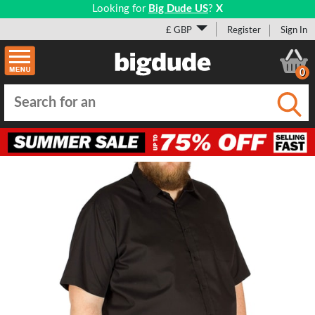
Looking for
Big Dude US
?
X
£ GBP
Register
Sign In
0
Submi