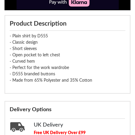
Product Description
- Plain shirt by D555
- Classic design
- Short sleeves
- Open pocket to left chest
- Curved hem
- Perfect for the work wardrobe
- D555 branded buttons
- Made from 65% Polyester and 35% Cotton
Delivery Options
UK Delivery
Free UK Delivery Over £99