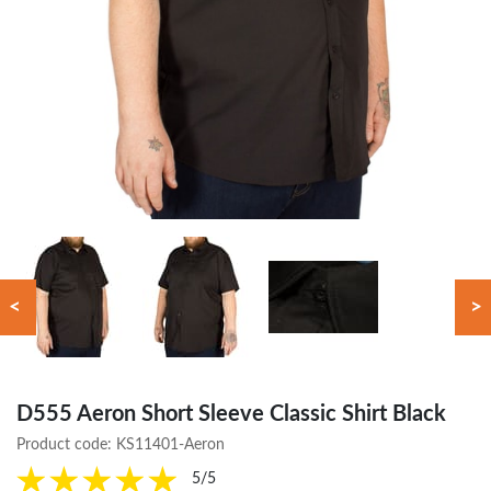
<
>
D555 Aeron Short Sleeve Classic Shirt Black
Product code:
KS11401-Aeron
5/5