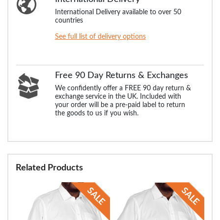
International Delivery available to over 50
countries
See full list of delivery options
Free 90 Day Returns & Exchanges
We confidently offer a FREE 90 day return &
exchange service in the UK. Included with
your order will be a pre-paid label to return
the goods to us if you wish.
Related Products