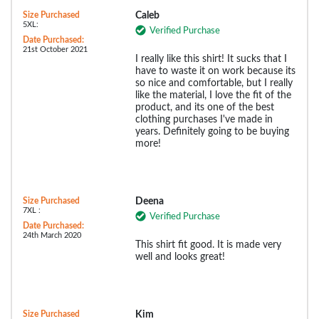
Size Purchased
Caleb
5XL:
Verified Purchase
Date Purchased:
21st October 2021
I really like this shirt! It sucks that I
have to waste it on work because its
so nice and comfortable, but I really
like the material, I love the fit of the
product, and its one of the best
clothing purchases I've made in
years. Definitely going to be buying
more!
Size Purchased
Deena
7XL :
Verified Purchase
Date Purchased:
24th March 2020
This shirt fit good. It is made very
well and looks great!
Size Purchased
Kim