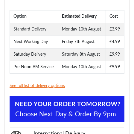
Option
Estimated Delivery
Cost
Standard Delivery
Monday 10th August
£3.99
Next Working Day
Friday 7th August
£4.99
Saturday Delivery
Saturday 8th August
£9.99
Pre-Noon AM Service
Monday 10th August
£9.99
See full list of delivery options
International Delivery