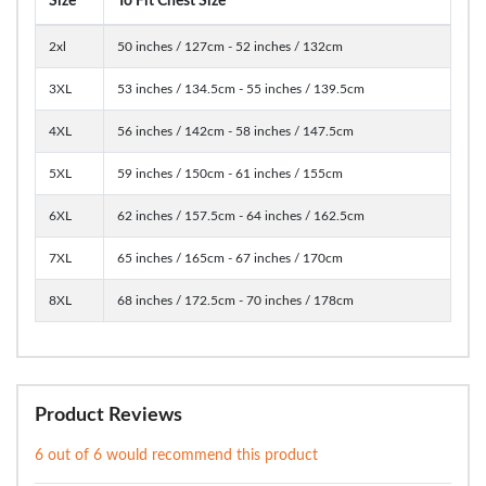
Size
To Fit Chest Size
2xl
50 inches / 127cm - 52 inches / 132cm
3XL
53 inches / 134.5cm - 55 inches / 139.5cm
4XL
56 inches / 142cm - 58 inches / 147.5cm
5XL
59 inches / 150cm - 61 inches / 155cm
6XL
62 inches / 157.5cm - 64 inches / 162.5cm
7XL
65 inches / 165cm - 67 inches / 170cm
8XL
68 inches / 172.5cm - 70 inches / 178cm
Product Reviews
6 out of 6 would recommend this product