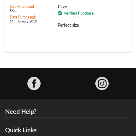
Size Purchased
Clive
5XL :
Verified Purchase
Date Purchased:
14th January 2019
Perfect size
Facebook
Need Help?
Quick Links