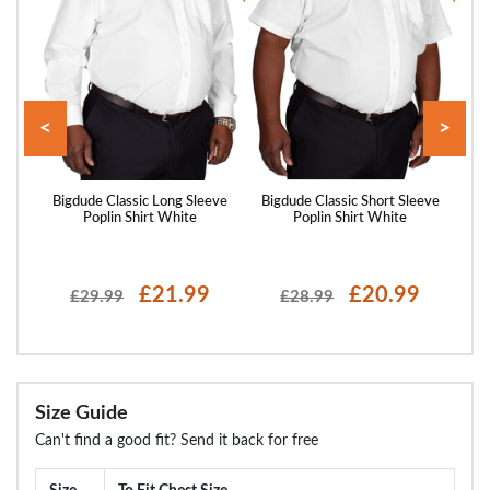
<
>
and
Bigdude Classic Long Sleeve
Bigdude Classic Short Sleeve
Big
y
Poplin Shirt White
Poplin Shirt White
£21.99
£20.99
£29.99
£28.99
Size Guide
Can't find a good fit? Send it back for free