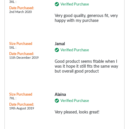
3XL :
Verified Purchase
Date Purchased:
2nd March 2020
Very good quality, generous fit, very
happy with my purchase
Size Purchased
Jamal
5XL :
Verified Purchase
Date Purchased:
11th December 2019
Good product seems fitable when I
was it hope it still fits the same way
but overall good product
Size Purchased
Alaina
7XL :
Verified Purchase
Date Purchased:
19th August 2019
Very pleased, looks great!