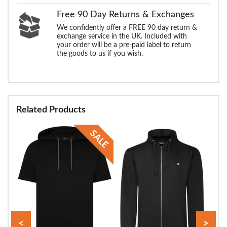
Free 90 Day Returns & Exchanges
We confidently offer a FREE 90 day return &
exchange service in the UK. Included with
your order will be a pre-paid label to return
the goods to us if you wish.
Related Products
<
>