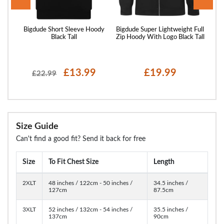
er
Bigdude Short Sleeve Hoody
Bigdude Super Lightweight Full
Bigd
Black Tall
Zip Hoody With Logo Black Tall
£13.99
£19.99
£22.99
Size Guide
Can't find a good fit? Send it back for free
Size
To Fit Chest Size
Length
2XLT
48 inches / 122cm - 50 inches /
34.5 inches /
127cm
87.5cm
3XLT
52 inches / 132cm - 54 inches /
35.5 inches /
137cm
90cm