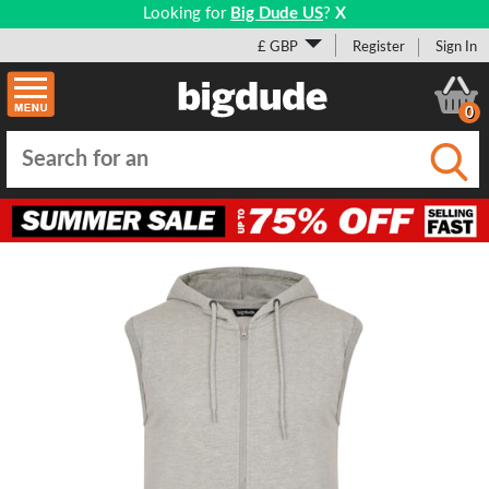
Looking for
Big Dude US
?
X
£ GBP
Register
Sign In
0
Submi