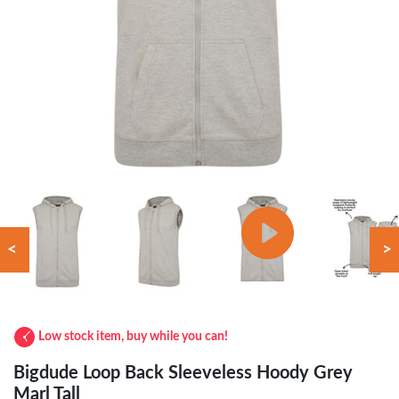
<
>
Low stock item, buy while you can!
Bigdude Loop Back Sleeveless Hoody Grey
Marl Tall