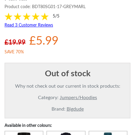
Product code:
BDT80SG01-17-GREYMARL
5/5
Read 3 Customer Reviews
£5.99
£19.99
SAVE 70%
Out of stock
Why not check out our current in stock products:
Category:
Jumpers/Hoodies
Brand:
Bigdude
Available in other colours: