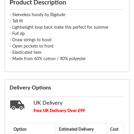
Product Description
- Sleeveless hoody by Bigdude
- Tall fit
- Lightweight loop back make this perfect for summer
- Full zip
- Draw strings to hood
- Open pockets to front
- Elasticated hem
- Made from 60% cotton / 40% polyester
Delivery Options
UK Delivery
Free UK Delivery Over £99
Option
Estimated Delivery
Cost