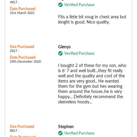
4XLT :
Verified Purchase
Date Purchased:
31st March 2021
Fits a little bit snug in chest area but
lenght is good. Nice quality.
Size Purchased
Glenys
2XLT :
Verified Purchase
Date Purchased:
29th December 2020
I bought 2 of these for my son, who
is 6' 7 and well built...they fit really
well and the quality and cost of the
items are very good.. He wanted
them for the gym but hes wearing
them around the house..he is very
happy... Definitely recommend the
sleeveless hoody...
Size Purchased
Stephen
8XLT :
Verified Purchase