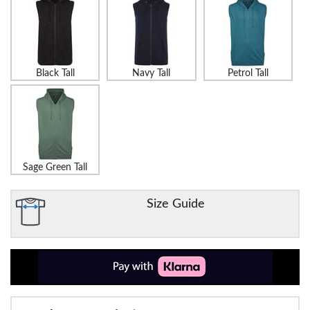
Black Tall
Navy Tall
Petrol Tall
Sage Green Tall
Size Guide