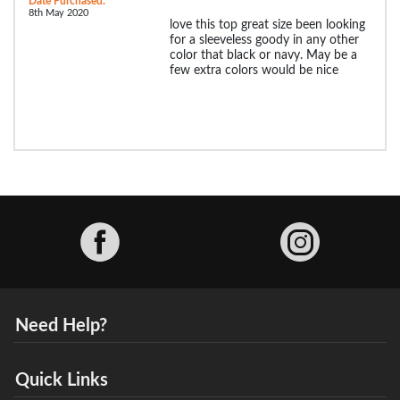
Date Purchased:
8th May 2020
love this top great size been looking
for a sleeveless goody in any other
color that black or navy. May be a
few extra colors would be nice
Facebook
Need Help?
Quick Links