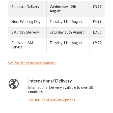
Standard Delivery
Wednesday 12th
£3.99
August
Next Working Day
Tuesday 11th August
£4.99
Saturday Delivery
Saturday 15th August
£9.99
Pre-Noon AM
Tuesday 11th August
£9.99
Service
See full list of delivery options
International Delivery
International Delivery available to over 50
countries
See full list of delivery options