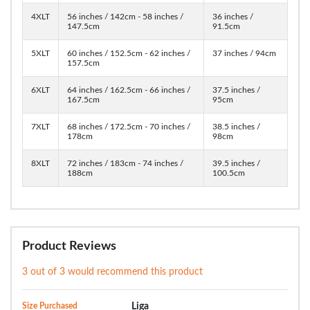
4XLT
56 inches / 142cm - 58 inches /
36 inches /
147.5cm
91.5cm
5XLT
60 inches / 152.5cm - 62 inches /
37 inches / 94cm
157.5cm
6XLT
64 inches / 162.5cm - 66 inches /
37.5 inches /
167.5cm
95cm
7XLT
68 inches / 172.5cm - 70 inches /
38.5 inches /
178cm
98cm
8XLT
72 inches / 183cm - 74 inches /
39.5 inches /
188cm
100.5cm
Product Reviews
3 out of 3 would recommend this product
Size Purchased
Liga