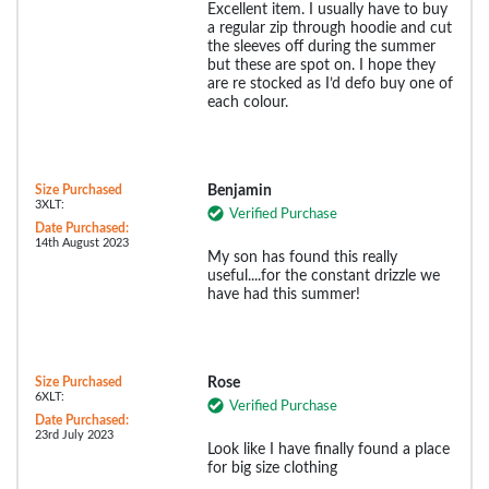
Excellent item. I usually have to buy
a regular zip through hoodie and cut
the sleeves off during the summer
but these are spot on. I hope they
are re stocked as I’d defo buy one of
each colour.
Size Purchased
Benjamin
3XLT:
Verified Purchase
Date Purchased:
14th August 2023
My son has found this really
useful....for the constant drizzle we
have had this summer!
Size Purchased
Rose
6XLT:
Verified Purchase
Date Purchased:
23rd July 2023
Look like I have finally found a place
for big size clothing