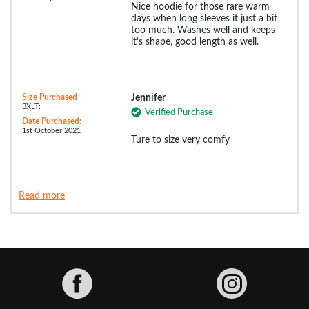
Nice hoodie for those rare warm
days when long sleeves it just a bit
too much. Washes well and keeps
it's shape, good length as well.
Size Purchased
Jennifer
3XLT:
Verified Purchase
Date Purchased:
1st October 2021
Ture to size very comfy
Read more
Facebook