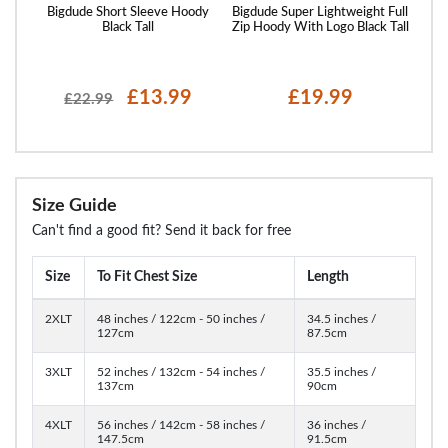
 Logo
Bigdude Short Sleeve Hoody
Bigdude Super Lightweight Full
Bigd
Black Tall
Zip Hoody With Logo Black Tall
£13.99
£19.99
£22.99
Size Guide
Can't find a good fit? Send it back for free
Size
To Fit Chest Size
Length
2XLT
48 inches / 122cm - 50 inches /
34.5 inches /
127cm
87.5cm
3XLT
52 inches / 132cm - 54 inches /
35.5 inches /
137cm
90cm
4XLT
56 inches / 142cm - 58 inches /
36 inches /
147.5cm
91.5cm