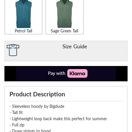
Petrol Tall
Sage Green Tall
Size Guide
Product Description
- Sleeveless hoody by Bigdude
- Tall fit
- Lightweight loop back make this perfect for summer
- Full zip
- Draw strings to hood