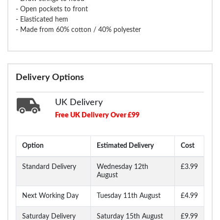
- Open pockets to front
- Elasticated hem
- Made from 60% cotton / 40% polyester
Delivery Options
UK Delivery
Free UK Delivery Over £99
Option
Estimated Delivery
Cost
Standard Delivery
Wednesday 12th
£3.99
August
Next Working Day
Tuesday 11th August
£4.99
Saturday Delivery
Saturday 15th August
£9.99