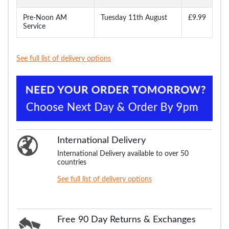
Pre-Noon AM
Tuesday 11th August
£9.99
Service
See full list of delivery options
International Delivery
International Delivery available to over 50
countries
See full list of delivery options
Free 90 Day Returns & Exchanges