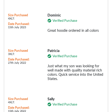
Size Purchased
Dominic
4XLT:
Verified Purchase
Date Purchased:
15th July 2023
Great hoodie ordered in all colors
Size Purchased
Patricia
3XLT:
Verified Purchase
Date Purchased:
27th July 2022
Just what my son was looking for
well made with quality material rich
colors. Quick service into the United
States.
Size Purchased
Sally
4XLT:
Verified Purchase
Date Purchased:
15th July 2022