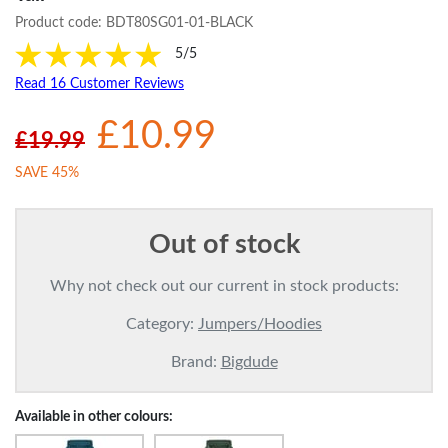
Product code:
BDT80SG01-01-BLACK
5/5
Read 16 Customer Reviews
£10.99
£19.99
SAVE 45%
Out of stock
Why not check out our current in stock products:
Category:
Jumpers/Hoodies
Brand:
Bigdude
Available in other colours: