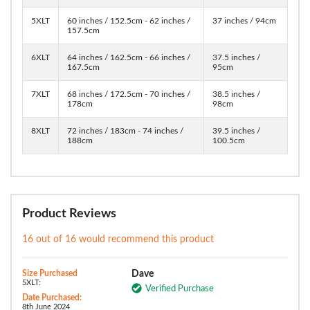
5XLT
60 inches / 152.5cm - 62 inches /
37 inches / 94cm
157.5cm
6XLT
64 inches / 162.5cm - 66 inches /
37.5 inches /
167.5cm
95cm
7XLT
68 inches / 172.5cm - 70 inches /
38.5 inches /
178cm
98cm
8XLT
72 inches / 183cm - 74 inches /
39.5 inches /
188cm
100.5cm
Product Reviews
16 out of 16 would recommend this product
Size Purchased
Dave
5XLT:
Verified Purchase
Date Purchased:
8th June 2024