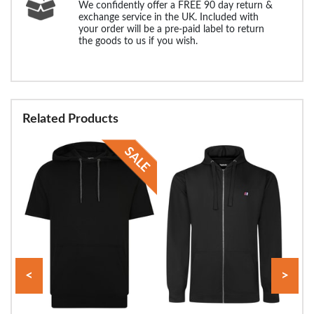
We confidently offer a FREE 90 day return &
exchange service in the UK. Included with
your order will be a pre-paid label to return
the goods to us if you wish.
Related Products
<
>