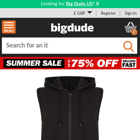
Looking for
Big Dude US
?
X
£ GBP
Register
Sign In
0
Submi