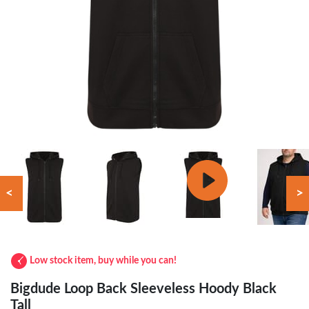
<
>
Low stock item, buy while you can!
Bigdude Loop Back Sleeveless Hoody Black
Tall