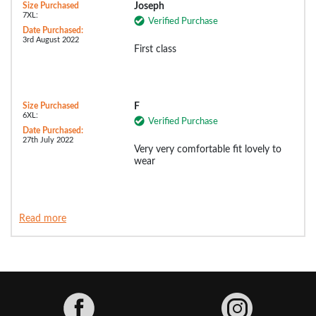
Size Purchased
Joseph
7XL:
Verified Purchase
Date Purchased:
3rd August 2022
First class
Size Purchased
F
6XL:
Verified Purchase
Date Purchased:
27th July 2022
Very very comfortable fit lovely to
wear
Read more
Facebook