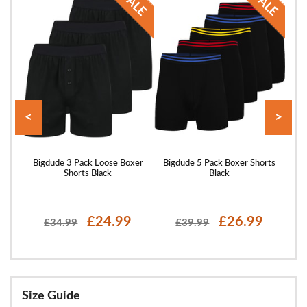
<
>
Multi
Bigdude 3 Pack Loose Boxer
Bigdude 5 Pack Boxer Shorts
Bigd
Shorts Black
Black
£24.99
£26.99
£34.99
£39.99
Size Guide