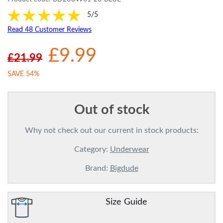
5/5
Read 48 Customer Reviews
£9.99
£21.99
SAVE 54%
Out of stock
Why not check out our current in stock products:
Category:
Underwear
Brand:
Bigdude
Size Guide