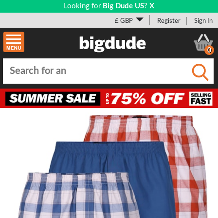
Looking for
Big Dude US
?
X
£ GBP
Register
Sign In
0
Submi