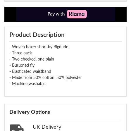
Product Description
- Woven boxer short by Bigdude
- Three pack
- Two checked, one plain
- Buttoned fly
- Elasticated waistband
- Made from 50% cotton, 50% polyester
- Machine washable
Delivery Options
UK Delivery