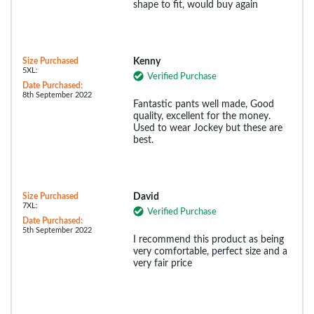
shape to fit, would buy again
Size Purchased
Kenny
5XL:
Verified Purchase
Date Purchased:
8th September 2022
Fantastic pants well made, Good
quality, excellent for the money.
Used to wear Jockey but these are
best.
Size Purchased
David
7XL:
Verified Purchase
Date Purchased:
5th September 2022
I recommend this product as being
very comfortable, perfect size and a
very fair price