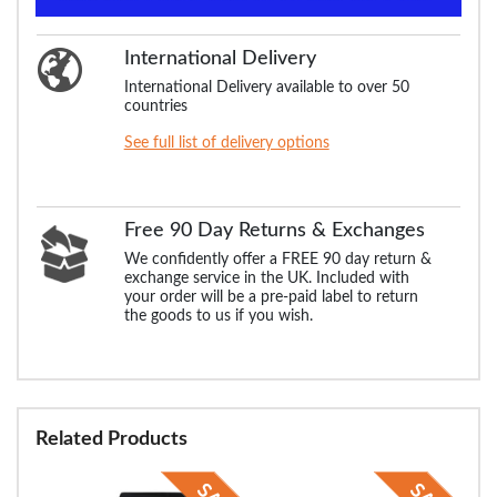
International Delivery
International Delivery available to over 50
countries
See full list of delivery options
Free 90 Day Returns & Exchanges
We confidently offer a FREE 90 day return &
exchange service in the UK. Included with
your order will be a pre-paid label to return
the goods to us if you wish.
Related Products