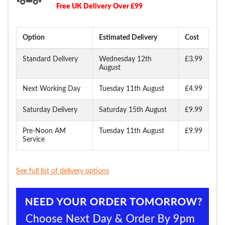
Free UK Delivery Over £99
Option
Estimated Delivery
Cost
Standard Delivery
Wednesday 12th
£3.99
August
Next Working Day
Tuesday 11th August
£4.99
Saturday Delivery
Saturday 15th August
£9.99
Pre-Noon AM
Tuesday 11th August
£9.99
Service
See full list of delivery options