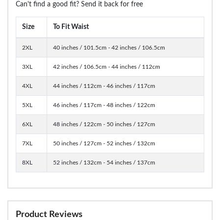
Can't find a good fit? Send it back for free
Size
To Fit Waist
2XL
40 inches / 101.5cm - 42 inches / 106.5cm
3XL
42 inches / 106.5cm - 44 inches / 112cm
4XL
44 inches / 112cm - 46 inches / 117cm
5XL
46 inches / 117cm - 48 inches / 122cm
6XL
48 inches / 122cm - 50 inches / 127cm
7XL
50 inches / 127cm - 52 inches / 132cm
8XL
52 inches / 132cm - 54 inches / 137cm
Product Reviews