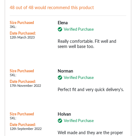
48 out of 48 would recommend this product
Size Purchased
Elena
3XL:
Verified Purchase
Date Purchased:
12th March 2023
Really comfortable. Fit well and
seem well base too.
Size Purchased
Norman
5XL:
Verified Purchase
Date Purchased:
17th November 2022
Perfect fit and very quick delivery's.
Size Purchased
Holvan
5XL:
Verified Purchase
Date Purchased:
12th September 2022
Well made and they are the proper