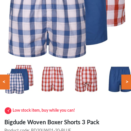
<
>
Low stock item, buy while you can!
Bigdude Woven Boxer Shorts 3 Pack
Product code:
BD20UW01-20-BLUE