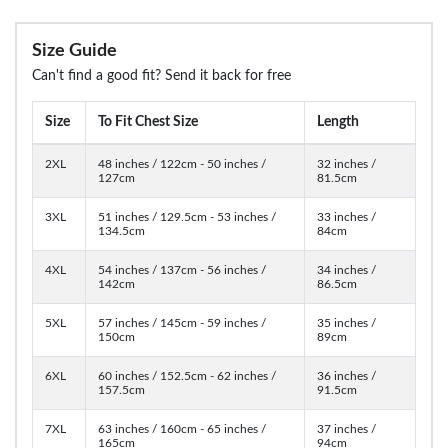
Size Guide
Can't find a good fit? Send it back for free
Size
To Fit Chest Size
Length
2XL
48 inches / 122cm - 50 inches /
32 inches /
127cm
81.5cm
3XL
51 inches / 129.5cm - 53 inches /
33 inches /
134.5cm
84cm
4XL
54 inches / 137cm - 56 inches /
34 inches /
142cm
86.5cm
5XL
57 inches / 145cm - 59 inches /
35 inches /
150cm
89cm
6XL
60 inches / 152.5cm - 62 inches /
36 inches /
157.5cm
91.5cm
7XL
63 inches / 160cm - 65 inches /
37 inches /
165cm
94cm