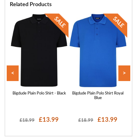
Related Products
<
>
 Sand
Bigdude Plain Polo Shirt - Black
Bigdude Plain Polo Shirt Royal
Blue
£13.99
£13.99
£18.99
£18.99