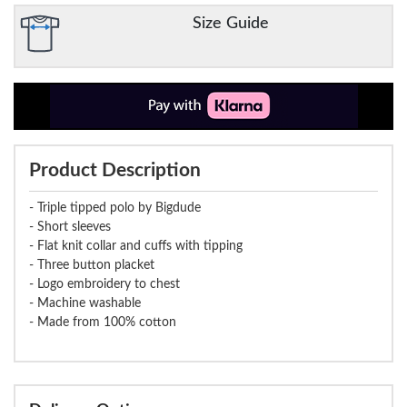
Size Guide
Product Description
- Triple tipped polo by Bigdude
- Short sleeves
- Flat knit collar and cuffs with tipping
- Three button placket
- Logo embroidery to chest
- Machine washable
- Made from 100% cotton