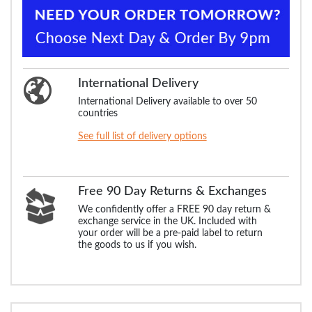
International Delivery
International Delivery available to over 50
countries
See full list of delivery options
Free 90 Day Returns & Exchanges
We confidently offer a FREE 90 day return &
exchange service in the UK. Included with
your order will be a pre-paid label to return
the goods to us if you wish.