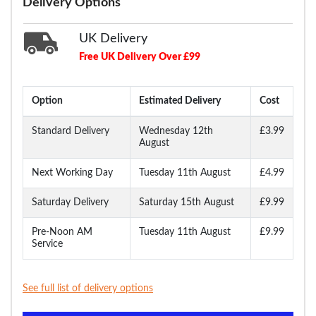
Delivery Options
UK Delivery
Free UK Delivery Over £99
Option
Estimated Delivery
Cost
Standard Delivery
Wednesday 12th
£3.99
August
Next Working Day
Tuesday 11th August
£4.99
Saturday Delivery
Saturday 15th August
£9.99
Pre-Noon AM
Tuesday 11th August
£9.99
Service
See full list of delivery options