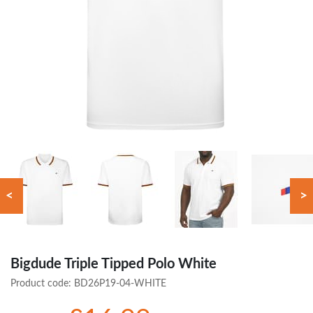
<
>
Bigdude Triple Tipped Polo White
Product code:
BD26P19-04-WHITE