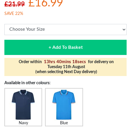
£16.99
£21.99
SAVE 22%
+ Add To Basket
13hrs 40mins 18secs
Order within
for delivery on
Tuesday 11th August
(when selecting Next Day delivery)
Available in other colours:
Navy
Blue