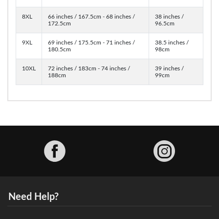
8XL
66 inches / 167.5cm - 68 inches /
38 inches /
172.5cm
96.5cm
9XL
69 inches / 175.5cm - 71 inches /
38.5 inches /
180.5cm
98cm
10XL
72 inches / 183cm - 74 inches /
39 inches /
188cm
99cm
Facebook
Need Help?