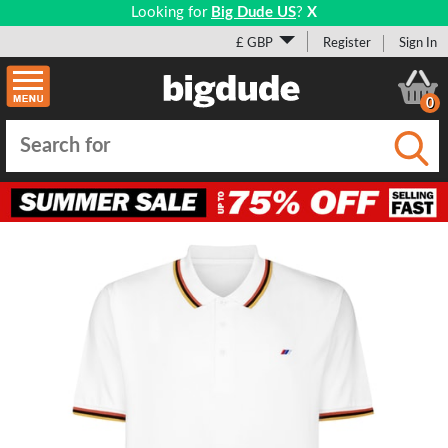
Looking for
Big Dude US
?
X
£ GBP
Register
Sign In
0
Submi