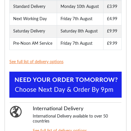
Standard Delivery
Monday 10th August
£3.99
Next Working Day
Friday 7th August
£4.99
Saturday Delivery
Saturday 8th August
£9.99
Pre-Noon AM Service
Friday 7th August
£9.99
See full list of delivery options
International Delivery
International Delivery available to over 50
countries
See full list of delivery options