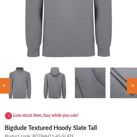
<
>
Low stock item, buy while you can!
Bigdude Textured Hoody Slate Tall
Product code:
BDT84H11-45-SLATE