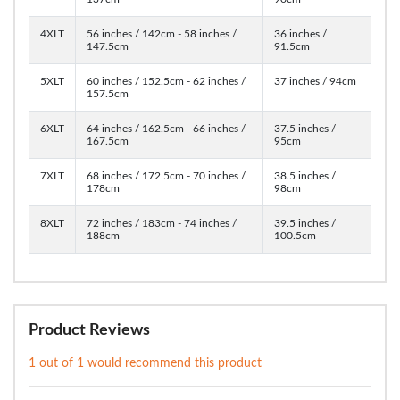
4XLT
56 inches / 142cm - 58 inches /
36 inches /
147.5cm
91.5cm
5XLT
60 inches / 152.5cm - 62 inches /
37 inches / 94cm
157.5cm
6XLT
64 inches / 162.5cm - 66 inches /
37.5 inches /
167.5cm
95cm
7XLT
68 inches / 172.5cm - 70 inches /
38.5 inches /
178cm
98cm
8XLT
72 inches / 183cm - 74 inches /
39.5 inches /
188cm
100.5cm
Product Reviews
1 out of 1 would recommend this product