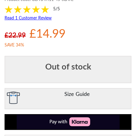
5/5
Read 1 Customer Review
£14.99
£22.99
SAVE 34%
Out of stock
Size Guide