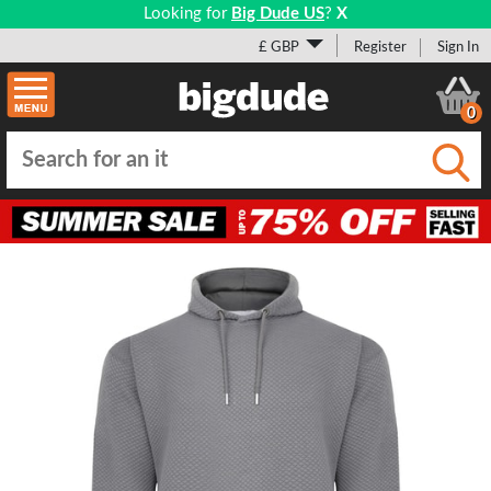
Looking for
Big Dude US
?
X
£ GBP
Register
Sign In
0
Submi