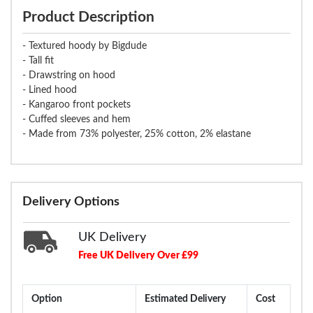
Product Description
- Textured hoody by Bigdude
- Tall fit
- Drawstring on hood
- Lined hood
- Kangaroo front pockets
- Cuffed sleeves and hem
- Made from 73% polyester, 25% cotton, 2% elastane
Delivery Options
UK Delivery
Free UK Delivery Over £99
Option
Estimated Delivery
Cost