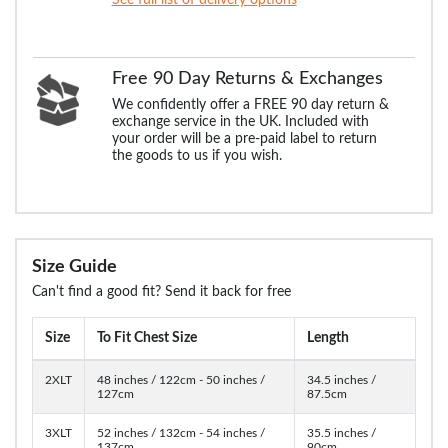
Free 90 Day Returns & Exchanges
We confidently offer a FREE 90 day return &
exchange service in the UK. Included with
your order will be a pre-paid label to return
the goods to us if you wish.
Size Guide
Can't find a good fit? Send it back for free
Size
To Fit Chest Size
Length
2XLT
48 inches / 122cm - 50 inches /
34.5 inches /
127cm
87.5cm
3XLT
52 inches / 132cm - 54 inches /
35.5 inches /
137cm
90cm