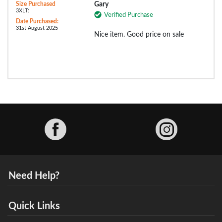
Size Purchased
Gary
3XLT:
Verified Purchase
Date Purchased:
31st August 2025
Nice item. Good price on sale
Facebook
Need Help?
Quick Links