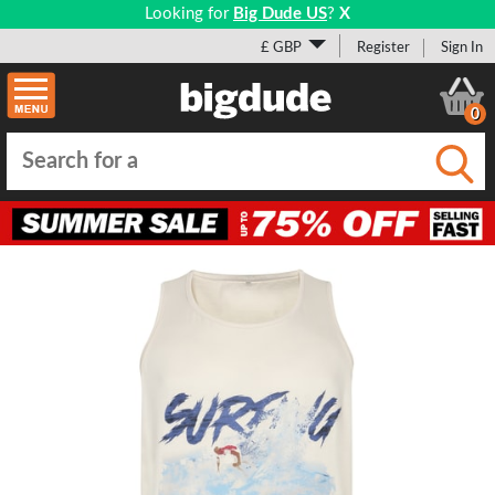
Looking for
Big Dude US
?
X
£ GBP
Register
Sign In
0
Submi