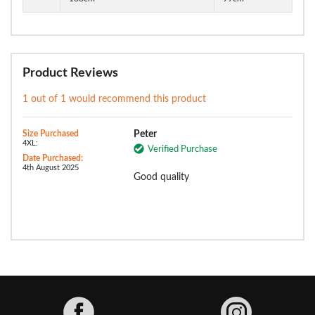
Product Reviews
1 out of 1 would recommend this product
Size Purchased
Peter
4XL:
Verified Purchase
Date Purchased:
4th August 2025
Good quality
Facebook