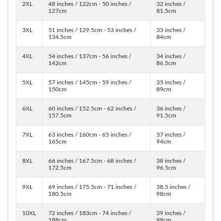
2XL
48 inches / 122cm - 50 inches /
32 inches /
127cm
81.5cm
3XL
51 inches / 129.5cm - 53 inches /
33 inches /
134.5cm
84cm
4XL
54 inches / 137cm - 56 inches /
34 inches /
142cm
86.5cm
5XL
57 inches / 145cm - 59 inches /
35 inches /
150cm
89cm
6XL
60 inches / 152.5cm - 62 inches /
36 inches /
157.5cm
91.5cm
7XL
63 inches / 160cm - 65 inches /
37 inches /
165cm
94cm
8XL
66 inches / 167.5cm - 68 inches /
38 inches /
172.5cm
96.5cm
9XL
69 inches / 175.5cm - 71 inches /
38.5 inches /
180.5cm
98cm
10XL
72 inches / 183cm - 74 inches /
39 inches /
188cm
99cm