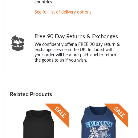
countries
See full list of delivery options
Free 90 Day Returns & Exchanges
We confidently offer a FREE 90 day return &
exchange service in the UK. Included with
your order will be a pre-paid label to return
the goods to us if you wish.
Related Products