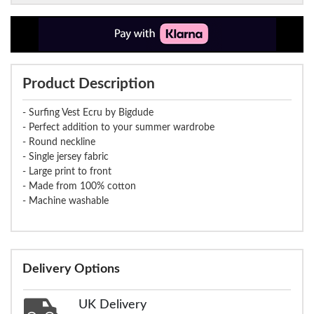
Product Description
- Surfing Vest Ecru by Bigdude
- Perfect addition to your summer wardrobe
- Round neckline
- Single jersey fabric
- Large print to front
- Made from 100% cotton
- Machine washable
Delivery Options
UK Delivery