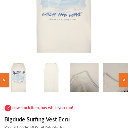
<
>
Low stock item, buy while you can!
Bigdude Surfing Vest Ecru
Product code:
BD25V06-89-ECRU