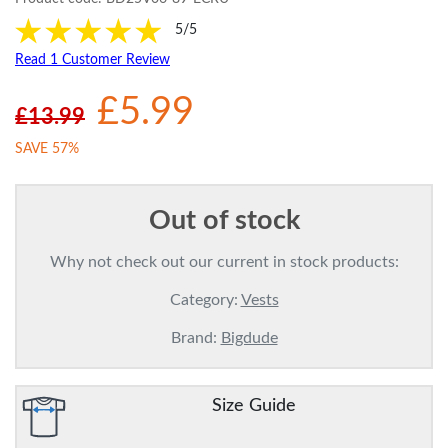
5/5
Read 1 Customer Review
£5.99
£13.99
SAVE 57%
Out of stock
Why not check out our current in stock products:
Category:
Vests
Brand:
Bigdude
Size Guide