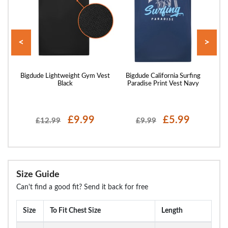
<
>
rint
Bigdude Lightweight Gym Vest
Bigdude California Surfing
Bigd
Black
Paradise Print Vest Navy
£9.99
£5.99
£12.99
£9.99
Size Guide
Can't find a good fit? Send it back for free
Size
To Fit Chest Size
Length