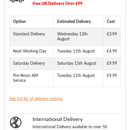
Free UK Delivery Over £99
Option
Estimated Delivery
Cost
Standard Delivery
Wednesday 12th
£3.99
August
Next Working Day
Tuesday 11th August
£4.99
Saturday Delivery
Saturday 15th August
£9.99
Pre-Noon AM
Tuesday 11th August
£9.99
Service
See full list of delivery options
International Delivery
International Delivery available to over 50