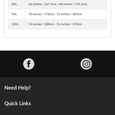
8XL
66 inches / 167.5cm - 68 inches / 172.5cm
9XL
70 inches / 178cm - 72 inches / 183cm
10XL
74 inches / 188cm - 76 inches / 193cm
Facebook
Need Help?
Quick Links