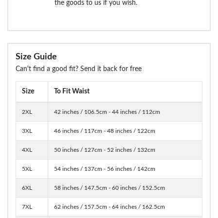
the goods to us if you wish.
Size Guide
Can't find a good fit? Send it back for free
Size
To Fit Waist
2XL
42 inches / 106.5cm - 44 inches / 112cm
3XL
46 inches / 117cm - 48 inches / 122cm
4XL
50 inches / 127cm - 52 inches / 132cm
5XL
54 inches / 137cm - 56 inches / 142cm
6XL
58 inches / 147.5cm - 60 inches / 152.5cm
7XL
62 inches / 157.5cm - 64 inches / 162.5cm