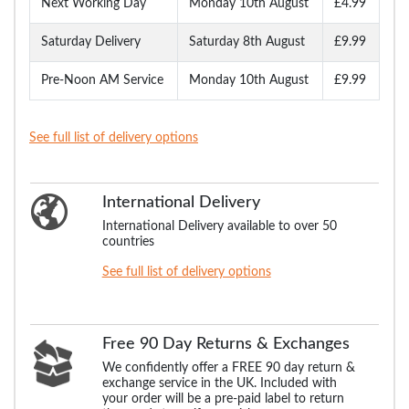
Next Working Day
Monday 10th August
£4.99
Saturday Delivery
Saturday 8th August
£9.99
Pre-Noon AM Service
Monday 10th August
£9.99
See full list of delivery options
International Delivery
International Delivery available to over 50
countries
See full list of delivery options
Free 90 Day Returns & Exchanges
We confidently offer a FREE 90 day return &
exchange service in the UK. Included with
your order will be a pre-paid label to return