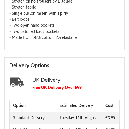
- Stretch chino trousers by Bigdude
- Stretch fabric
- Single button fasten with zip fly
- Belt loops
- Two open hand pockets
- Two patched back pockets
- Made from 98% cotton, 2% elastane
Delivery Options
UK Delivery
Free UK Delivery Over £99
Option
Estimated Delivery
Cost
Standard Delivery
Tuesday 11th August
£3.99