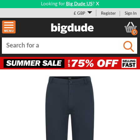
Looking for
Big Dude US
?
X
£ GBP
Register
Sign In
0
Submi