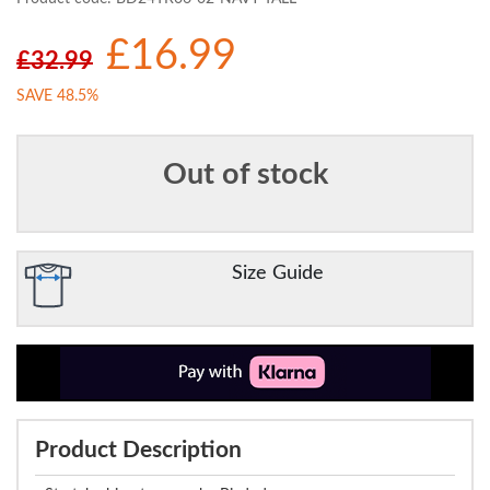
£16.99
£32.99
SAVE 48.5%
Out of stock
Size Guide
Product Description