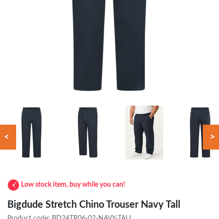
<
>
Low stock item, buy while you can!
Bigdude Stretch Chino Trouser Navy Tall
Product code:
BD24TR06-02-NAVY-TALL