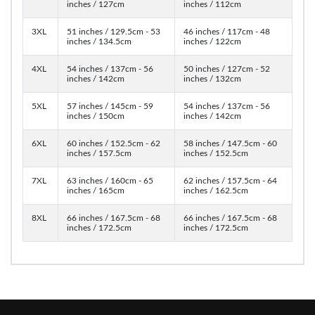
inches / 127cm
inches / 112cm
3XL
51 inches / 129.5cm - 53
46 inches / 117cm - 48
inches / 134.5cm
inches / 122cm
4XL
54 inches / 137cm - 56
50 inches / 127cm - 52
inches / 142cm
inches / 132cm
5XL
57 inches / 145cm - 59
54 inches / 137cm - 56
inches / 150cm
inches / 142cm
6XL
60 inches / 152.5cm - 62
58 inches / 147.5cm - 60
inches / 157.5cm
inches / 152.5cm
7XL
63 inches / 160cm - 65
62 inches / 157.5cm - 64
inches / 165cm
inches / 162.5cm
8XL
66 inches / 167.5cm - 68
66 inches / 167.5cm - 68
inches / 172.5cm
inches / 172.5cm