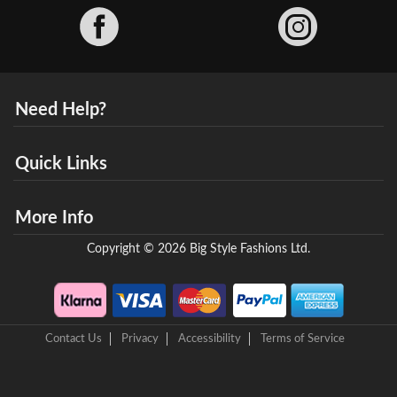
Facebook
Need Help?
Quick Links
More Info
Copyright © 2026 Big Style Fashions Ltd.
Contact Us
Privacy
Accessibility
Terms of Service
8 Helix Business Park, New Bridge Road, Ellesmere Port, CH65 4LR,
United Kingdom