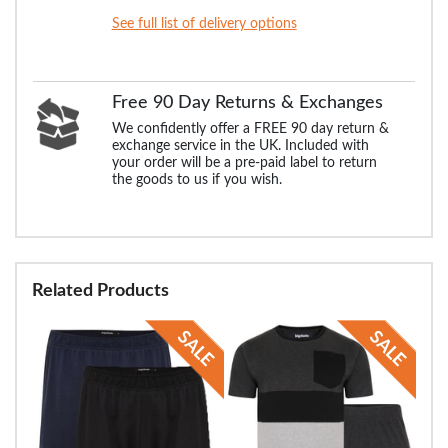
See full list of delivery options
Free 90 Day Returns & Exchanges
We confidently offer a FREE 90 day return &
exchange service in the UK. Included with
your order will be a pre-paid label to return
the goods to us if you wish.
Related Products