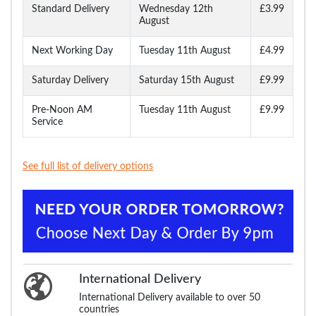
Standard Delivery
Wednesday 12th
£3.99
August
Next Working Day
Tuesday 11th August
£4.99
Saturday Delivery
Saturday 15th August
£9.99
Pre-Noon AM
Tuesday 11th August
£9.99
Service
See full list of delivery options
International Delivery
International Delivery available to over 50
countries