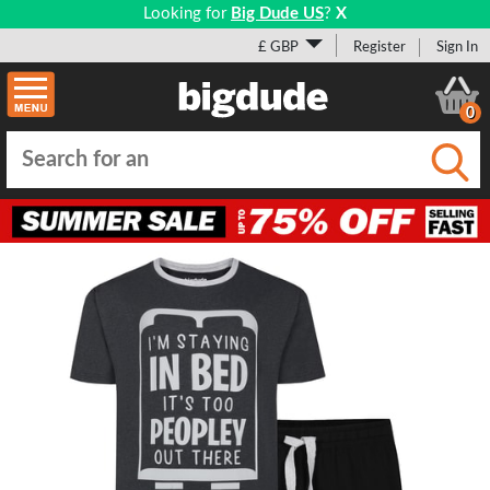
Looking for
Big Dude US
?
X
£ GBP
Register
Sign In
0
Submi