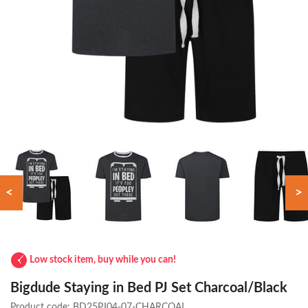
<
>
Low stock item, buy while you can!
Bigdude Staying in Bed PJ Set Charcoal/Black
Product code:
BD25PJ04-07-CHARCOAL