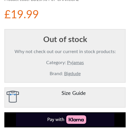
£19.99
Out of stock
Why not check out our current in stock products:
Category:
Pyjamas
Brand:
Bigdude
Size Guide