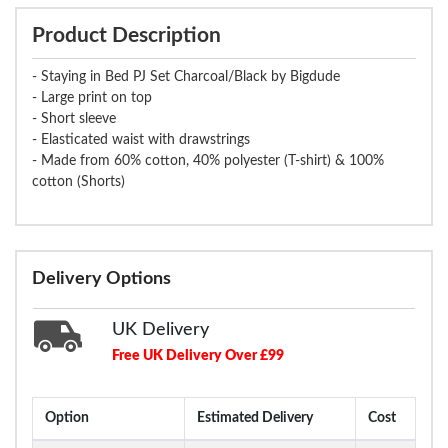
Product Description
- Staying in Bed PJ Set Charcoal/Black by Bigdude
- Large print on top
- Short sleeve
- Elasticated waist with drawstrings
- Made from 60% cotton, 40% polyester (T-shirt) & 100%
cotton (Shorts)
Delivery Options
UK Delivery
Free UK Delivery Over £99
Option
Estimated Delivery
Cost