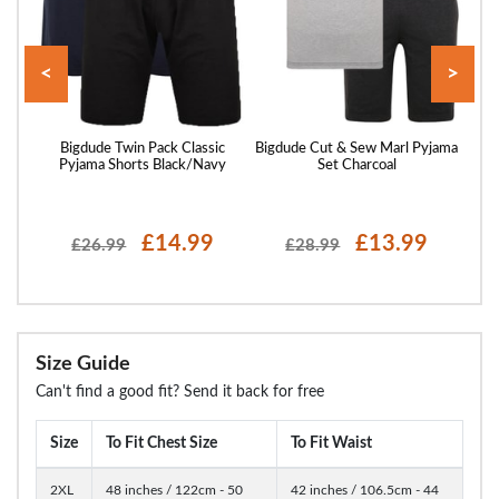
<
>
Pepsi
Bigdude Twin Pack Classic
Bigdude Cut & Sew Marl Pyjama
B
k
Pyjama Shorts Black/Navy
Set Charcoal
£14.99
£13.99
£26.99
£28.99
Size Guide
Can't find a good fit? Send it back for free
Size
To Fit Chest Size
To Fit Waist
2XL
48 inches / 122cm - 50
42 inches / 106.5cm - 44