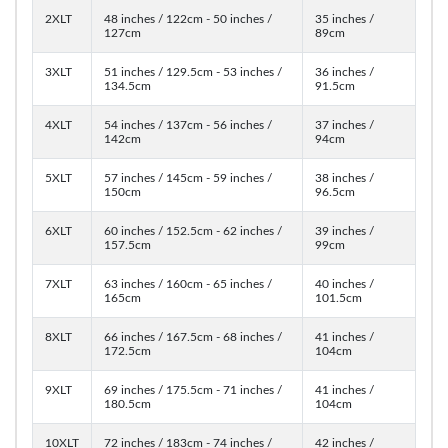
2XLT
48 inches / 122cm - 50 inches /
35 inches /
127cm
89cm
3XLT
51 inches / 129.5cm - 53 inches /
36 inches /
134.5cm
91.5cm
4XLT
54 inches / 137cm - 56 inches /
37 inches /
142cm
94cm
5XLT
57 inches / 145cm - 59 inches /
38 inches /
150cm
96.5cm
6XLT
60 inches / 152.5cm - 62 inches /
39 inches /
157.5cm
99cm
7XLT
63 inches / 160cm - 65 inches /
40 inches /
165cm
101.5cm
8XLT
66 inches / 167.5cm - 68 inches /
41 inches /
172.5cm
104cm
9XLT
69 inches / 175.5cm - 71 inches /
41 inches /
180.5cm
104cm
10XLT
72 inches / 183cm - 74 inches /
42 inches /