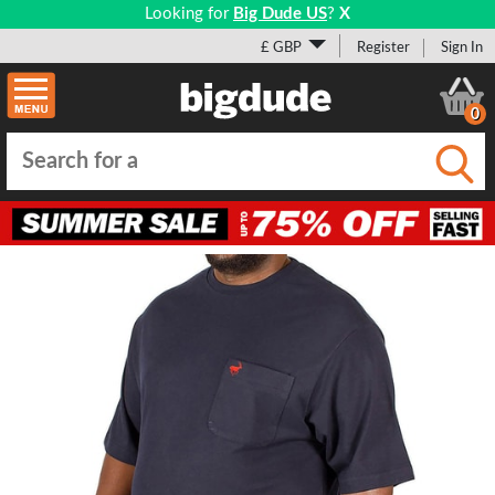
Looking for
Big Dude US
?
X
£ GBP
Register
Sign In
0
Submi