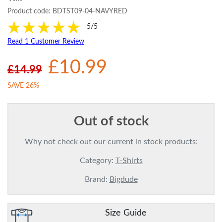
Product code:
BDTST09-04-NAVYRED
5/5
Read 1 Customer Review
£10.99
£14.99
SAVE 26%
Out of stock
Why not check out our current in stock products:
Category:
T-Shirts
Brand:
Bigdude
Size Guide