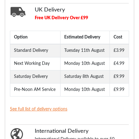
UK Delivery
Free UK Delivery Over £99
Option
Estimated Delivery
Cost
Standard Delivery
Tuesday 11th August
£3.99
Next Working Day
Monday 10th August
£4.99
Saturday Delivery
Saturday 8th August
£9.99
Pre-Noon AM Service
Monday 10th August
£9.99
See full list of delivery options
International Delivery