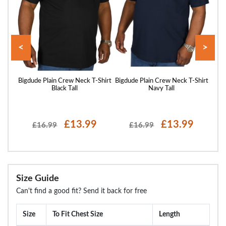
<
>
hirt
Bigdude Plain Crew Neck T-Shirt
Bigdude Plain Crew Neck T-Shirt
Bigd
Black Tall
Navy Tall
£13.99
£13.99
£16.99
£16.99
Size Guide
Can't find a good fit? Send it back for free
Size
To Fit Chest Size
Length