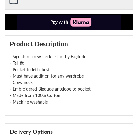
Product Description
- Signature crew neck t-shirt by Bigdude
- Tall fit
- Pocket to left chest
- Must have addition for any wardrobe
- Crew neck
- Embroidered Bigdude antelope to pocket
- Made from 100% Cotton
- Machine washable
Delivery Options