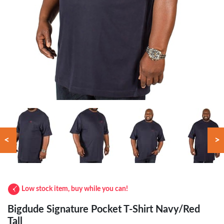
<
>
Low stock item, buy while you can!
Bigdude Signature Pocket T-Shirt Navy/Red
Tall