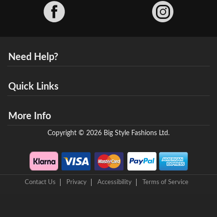
Facebook
Need Help?
Quick Links
More Info
Copyright © 2026 Big Style Fashions Ltd.
Contact Us
Privacy
Accessibility
Terms of Service
8 Helix Business Park, New Bridge Road, Ellesmere Port, CH65 4LR,
United Kingdom