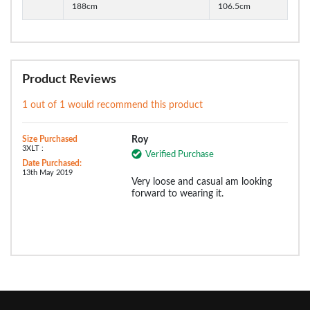
188cm
106.5cm
Product Reviews
1 out of 1 would recommend this product
Size Purchased
Roy
3XLT :
Verified Purchase
Date Purchased:
13th May 2019
Very loose and casual am looking
forward to wearing it.