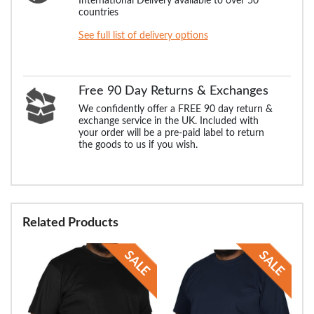
International Delivery available to over 50
countries
See full list of delivery options
Free 90 Day Returns & Exchanges
We confidently offer a FREE 90 day return &
exchange service in the UK. Included with
your order will be a pre-paid label to return
the goods to us if you wish.
Related Products