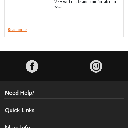
Very well made and comfortable to
wear
Read more
Facebook
Need Help?
Quick Links