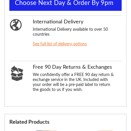
International Delivery
International Delivery available to over 50
countries
See full list of delivery options
Free 90 Day Returns & Exchanges
We confidently offer a FREE 90 day return &
exchange service in the UK. Included with
your order will be a pre-paid label to return
the goods to us if you wish.
Related Products