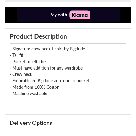
Product Description
- Signature crew neck t-shirt by Bigdude
- Tall fit
- Pocket to left chest
- Must have addition for any wardrobe
- Crew neck
- Embroidered Bigdude antelope to pocket
- Made from 100% Cotton
- Machine washable
Delivery Options