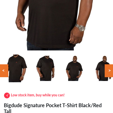
<
>
Low stock item, buy while you can!
Bigdude Signature Pocket T-Shirt Black/Red
Tall