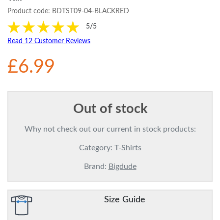
Product code:
BDTST09-04-BLACKRED
5/5
Read 12 Customer Reviews
£6.99
Out of stock
Why not check out our current in stock products:
Category:
T-Shirts
Brand:
Bigdude
Size Guide