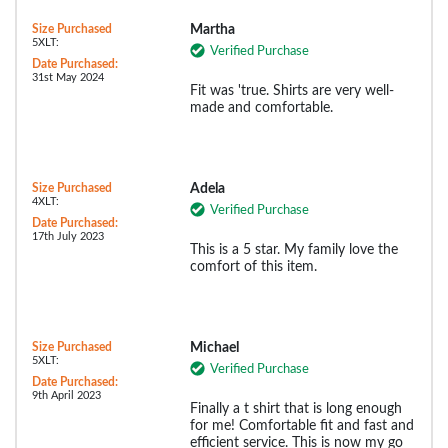
Size Purchased
Martha
5XLT:
Verified Purchase
Date Purchased:
31st May 2024
Fit was 'true. Shirts are very well-
made and comfortable.
Size Purchased
Adela
4XLT:
Verified Purchase
Date Purchased:
17th July 2023
This is a 5 star. My family love the
comfort of this item.
Size Purchased
Michael
5XLT:
Verified Purchase
Date Purchased:
9th April 2023
Finally a t shirt that is long enough
for me! Comfortable fit and fast and
efficient service. This is now my go