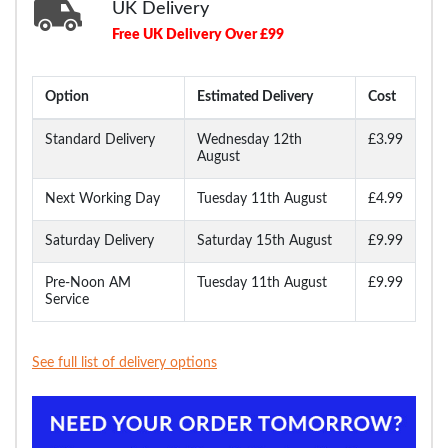
UK Delivery
Free UK Delivery Over £99
Option
Estimated Delivery
Cost
Standard Delivery
Wednesday 12th
£3.99
August
Next Working Day
Tuesday 11th August
£4.99
Saturday Delivery
Saturday 15th August
£9.99
Pre-Noon AM
Tuesday 11th August
£9.99
Service
See full list of delivery options