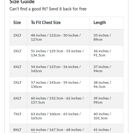
Size Guide
Can't find a good fit? Send it back for free
Size
To Fit Chest Size
Length
2XLT
48 inches / 122cm - 50 inches /
35 inches /
127cm
89cm
3XLT
51 inches / 129.5cm - 53 inches /
36 inches /
134.5cm
91.5cm
4XLT
54 inches / 137cm - 56 inches /
37 inches /
142cm
94cm
5XLT
57 inches / 145cm - 59 inches /
38 inches /
150cm
96.5cm
6XLT
60 inches / 152.5cm - 62 inches /
39 inches /
157.5cm
99cm
7XLT
63 inches / 160cm - 65 inches /
40 inches /
165cm
101.5cm
8XLT
66 inches / 167.5cm - 68 inches /
41 inches /