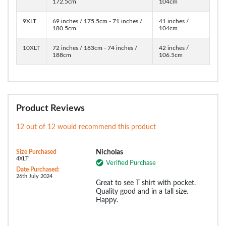
172.5cm
104cm
9XLT
69 inches / 175.5cm - 71 inches /
41 inches /
180.5cm
104cm
10XLT
72 inches / 183cm - 74 inches /
42 inches /
188cm
106.5cm
Product Reviews
12 out of 12 would recommend this product
Size Purchased
Nicholas
4XLT:
Verified Purchase
Date Purchased:
26th July 2024
Great to see T shirt with pocket.
Quality good and in a tall size.
Happy.