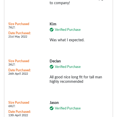
to company!
Size Purchased
Kim
7XLT:
Verified Purchase
Date Purchased:
21st May 2022
Was what I expected.
Size Purchased
Declan
3XLT:
Verified Purchase
Date Purchased:
26th April 2022
All good nice long fit for tall man
highly recommended
Size Purchased
Jason
6XLT:
Verified Purchase
Date Purchased:
13th April 2022