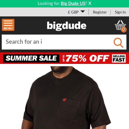
Looking for
Big Dude US
?
X
£ GBP
Register
Sign In
0
Submi