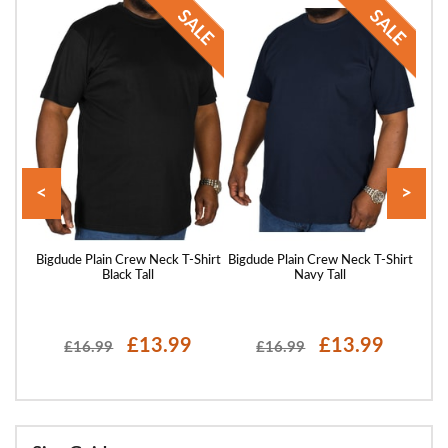
<
>
Shirt
Bigdude Plain Crew Neck T-Shirt
Bigdude Plain Crew Neck T-Shirt
Bigd
Black Tall
Navy Tall
£13.99
£13.99
£16.99
£16.99