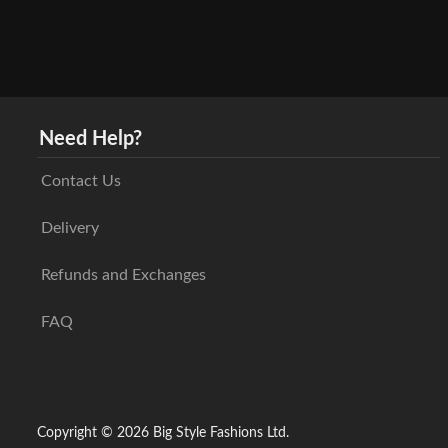
Need Help?
Contact Us
Delivery
Refunds and Exchanges
FAQ
Copyright © 2026 Big Style Fashions Ltd.