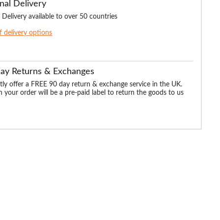
nal Delivery
 Delivery available to over 50 countries
of delivery options
Day Returns & Exchanges
ly offer a FREE 90 day return & exchange service in the UK.
 your order will be a pre-paid label to return the goods to us