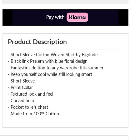
Product Description
- Short Sleeve Cotton Woven Shirt by Bigdude
- Black link Pattern with blue floral design
- Fantastic addition to any wardrobe this summer
- Keep yourself cool while still looking smart
- Short Sleeve
- Point Collar
- Textured look and feel
- Curved hem
- Pocket to left chest
- Made from 100% Cotton