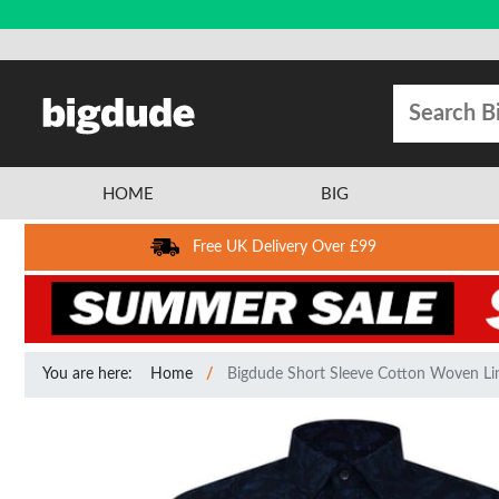
HOME
BIG
Free UK Delivery Over £99
You are here:
Home
Bigdude Short Sleeve Cotton Woven Link