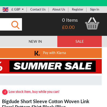
£ GBP
Contact Us
About Us
Register
Sign In
0 Items
£0.00
Submit
NEW IN
SALE
Pay with Klarna
Low stock item, buy while you can!
Bigdude Short Sleeve Cotton Woven Link