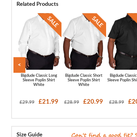
Related Products
<
st Sleeve
Bigdude Classic Long
Bigdude Classic Short
Bigdude Classic
lar Shirt
Sleeve Poplin Shirt
Sleeve Poplin Shirt
Sleeve Poplin Shi
ue
White
White
17.99
£21.99
£20.99
£2
£29.99
£28.99
£28.99
Size Guide