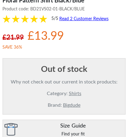
Floral Pattern Shirt Black/Blue
Product code:
BD21VS02-01-BLACK/BLUE
5/5
Read 2 Customer Reviews
£13.99
£21.99
SAVE 36%
Out of stock
Why not check out our current in stock products:
Category:
Shirts
Brand:
Bigdude
Size Guide
Find your fit