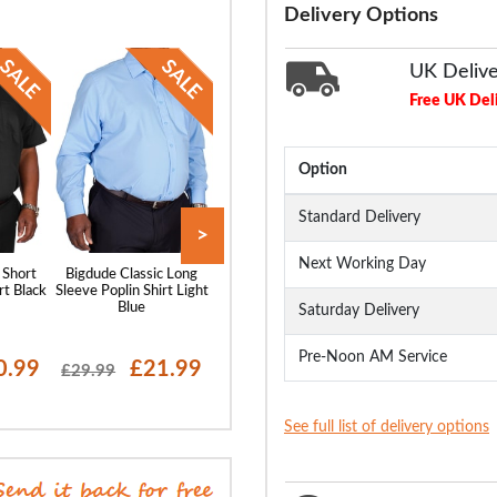
Delivery Options
UK Deliv
Free UK Del
Option
Standard Delivery
>
Next Working Day
 Short
Bigdude Classic Long
Bigdude Classic Short
Bigdude Oxford 
rt Black
Sleeve Poplin Shirt Light
Sleeve Poplin Shirt Light
Sleeve Shirt Wh
Blue
Blue
Saturday Delivery
Pre-Noon AM Service
0.99
£21.99
£20.99
£19
£29.99
£28.99
£29.99
See full list of delivery options