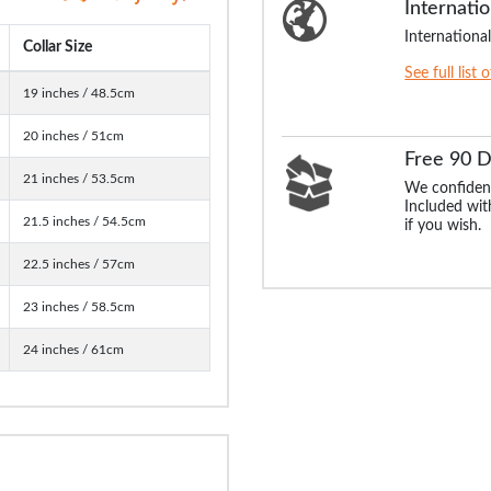
Internatio
International
Collar Size
See full list 
19 inches / 48.5cm
20 inches / 51cm
Free 90 
21 inches / 53.5cm
We confident
Included with
21.5 inches / 54.5cm
if you wish.
22.5 inches / 57cm
23 inches / 58.5cm
24 inches / 61cm