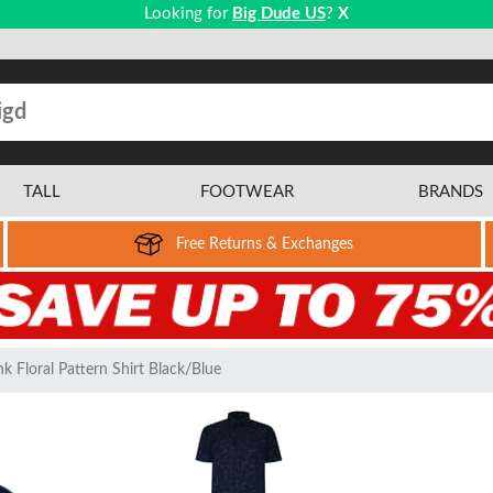
Looking for
Big Dude US
?
X
TALL
FOOTWEAR
BRANDS
Free Returns & Exchanges
 Floral Pattern Shirt Black/Blue