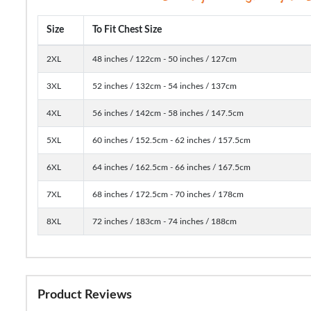
Size
To Fit Chest Size
2XL
48 inches / 122cm - 50 inches / 127cm
3XL
52 inches / 132cm - 54 inches / 137cm
4XL
56 inches / 142cm - 58 inches / 147.5cm
5XL
60 inches / 152.5cm - 62 inches / 157.5cm
6XL
64 inches / 162.5cm - 66 inches / 167.5cm
7XL
68 inches / 172.5cm - 70 inches / 178cm
8XL
72 inches / 183cm - 74 inches / 188cm
Product Reviews