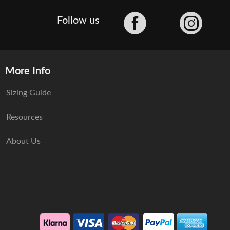
Facebook
Follow us
More Info
Sizing Guide
Resources
About Us