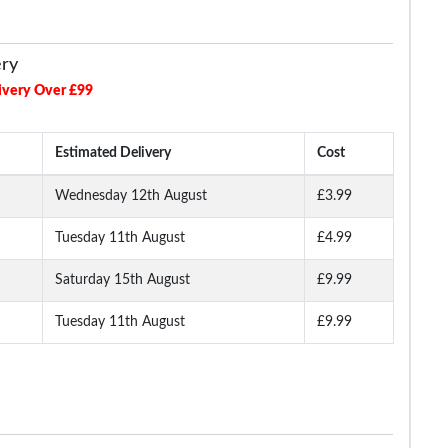
ery
ivery Over £99
Estimated Delivery
Cost
Wednesday 12th August
£3.99
Tuesday 11th August
£4.99
Long
Bigdude Open Collar
Bigdude Open Collar
Bigdude Classic L
ite
Checked Short Sleeve
Checked Short Sleeve
Sleeve Poplin Shirt 
Poplin Shirt Teal
Poplin Shirt Green
Saturday 15th August
£9.99
Tuesday 11th August
£9.99
.99
£16.99
£16.99
£19.
£18.99
£29.99