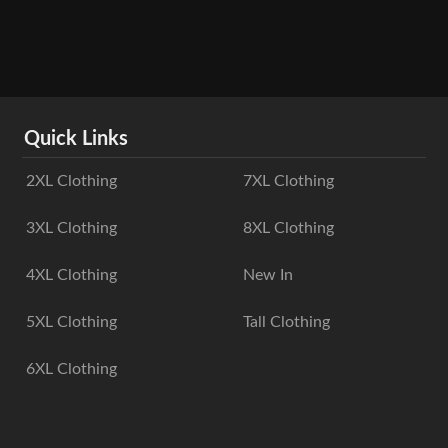
Quick Links
2XL Clothing
7XL Clothing
3XL Clothing
8XL Clothing
4XL Clothing
New In
5XL Clothing
Tall Clothing
6XL Clothing