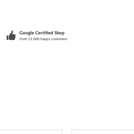
Google Certified Shop
Over 12,000 happy customers