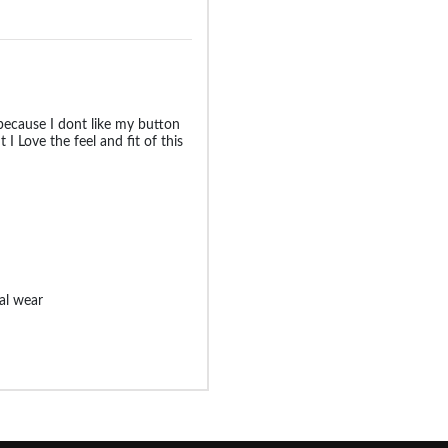
 because I dont like my button
t I Love the feel and fit of this
ual wear