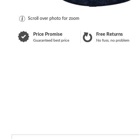
Scroll over photo for zoom
Price Promise
Free Returns
Guaranteed best price
No fuss, no problem