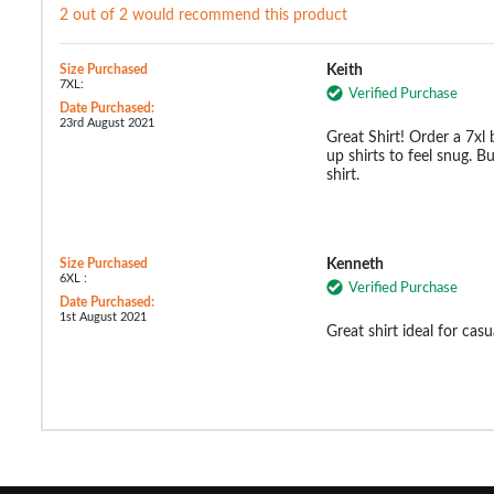
2 out of 2 would recommend this product
Size Purchased
Keith
7XL:
Verified Purchase
Date Purchased:
23rd August 2021
Great Shirt! Order a 7xl
up shirts to feel snug. Bu
shirt.
Size Purchased
Kenneth
6XL :
Verified Purchase
Date Purchased:
1st August 2021
Great shirt ideal for cas