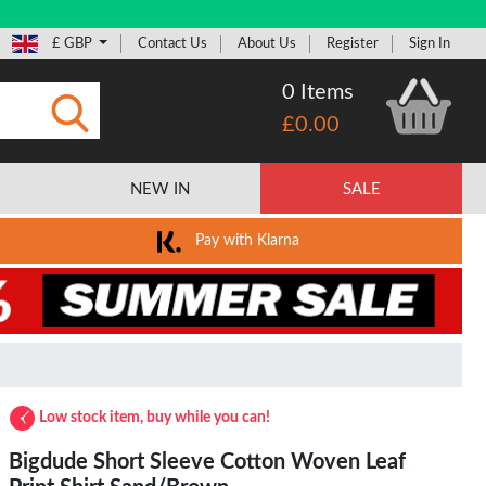
£ GBP
Contact Us
About Us
Register
Sign In
0 Items
£0.00
Submit
NEW IN
SALE
Pay with Klarna
Low stock item, buy while you can!
Bigdude Short Sleeve Cotton Woven Leaf