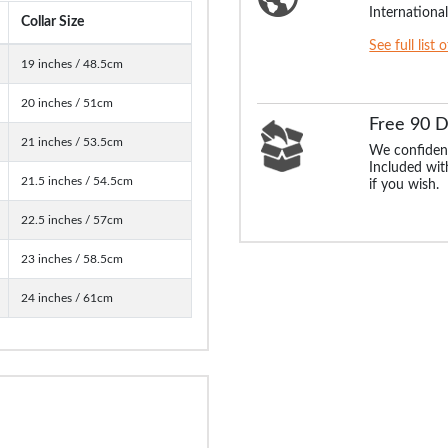
International
Collar Size
See full list 
19 inches / 48.5cm
20 inches / 51cm
Free 90 
21 inches / 53.5cm
We confident
Included with
21.5 inches / 54.5cm
if you wish.
22.5 inches / 57cm
23 inches / 58.5cm
24 inches / 61cm