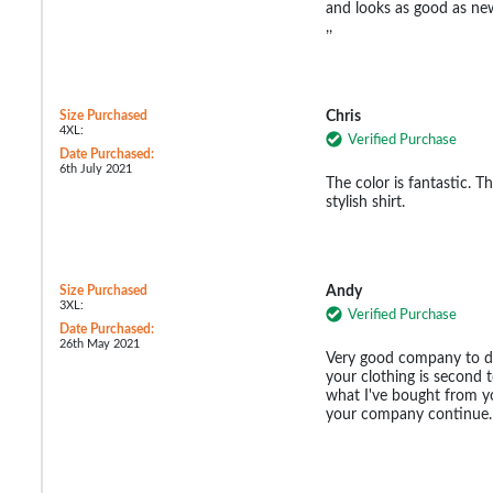
and looks as good as new
,,
Size Purchased
Chris
4XL:
Verified Purchase
Date Purchased:
6th July 2021
The color is fantastic. The
stylish shirt.
Size Purchased
Andy
3XL:
Verified Purchase
Date Purchased:
26th May 2021
Very good company to de
your clothing is second 
what I've bought from y
your company continue.