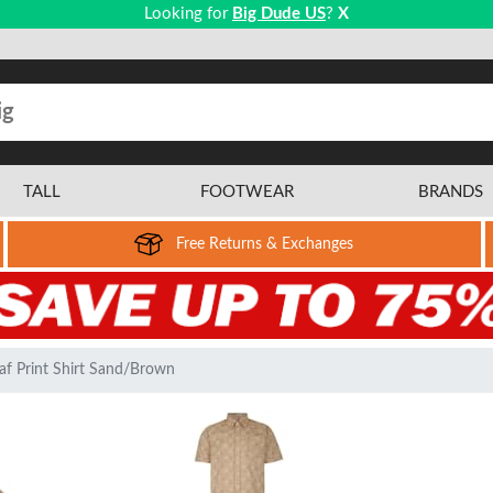
Looking for
Big Dude US
?
X
TALL
FOOTWEAR
BRANDS
Free Returns & Exchanges
af Print Shirt Sand/Brown