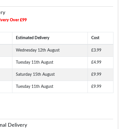
ery
ivery Over £99
Estimated Delivery
Cost
Wednesday 12th August
£3.99
Tuesday 11th August
£4.99
Long
Bigdude Open Collar
Bigdude Open Collar
Bigdude Classic L
ite
Checked Short Sleeve
Checked Short Sleeve
Sleeve Poplin Shirt 
Poplin Shirt Teal
Poplin Shirt Green
Saturday 15th August
£9.99
Tuesday 11th August
£9.99
.99
£16.99
£16.99
£19.
£18.99
£29.99
nal Delivery