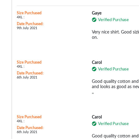
Size Purchased
Gaye
4XL :
Verified Purchase
Date Purchased:
9th July 2021
Very nice shirt. Good si
on.
Size Purchased
Carol
4XL :
Verified Purchase
Date Purchased:
6th July 2021
Good quality cotton and 
and looks as good as new
,,
Size Purchased
Carol
4XL :
Verified Purchase
Date Purchased:
6th July 2021
Good quality cotton and 