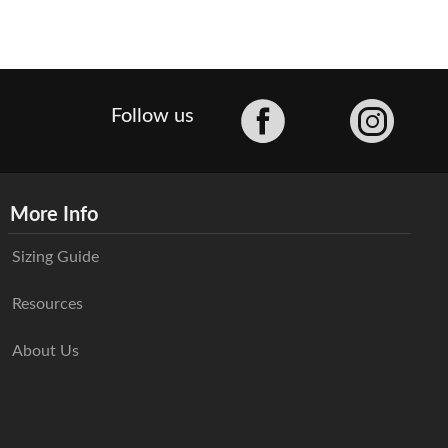
Facebook
Follow us
More Info
Sizing Guide
Resources
About Us