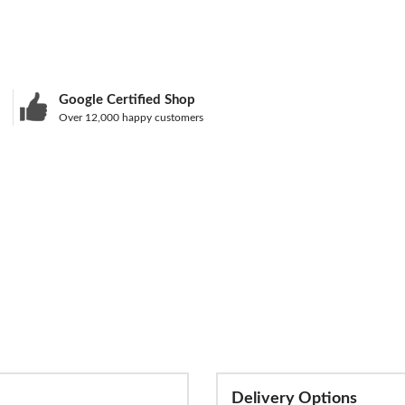
Google Certified Shop
Over 12,000 happy customers
Delivery Options