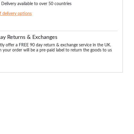
 Delivery available to over 50 countries
of delivery options
Day Returns & Exchanges
ly offer a FREE 90 day return & exchange service in the UK.
 your order will be a pre-paid label to return the goods to us