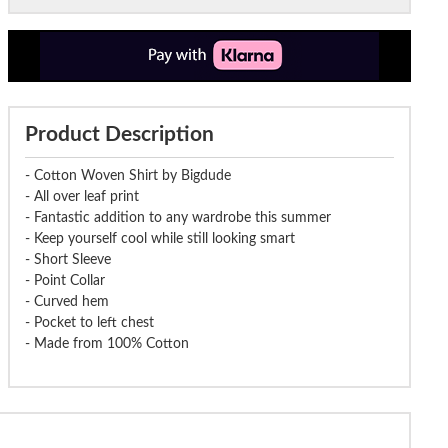
Product Description
- Cotton Woven Shirt by Bigdude
- All over leaf print
- Fantastic addition to any wardrobe this summer
- Keep yourself cool while still looking smart
- Short Sleeve
- Point Collar
- Curved hem
- Pocket to left chest
- Made from 100% Cotton