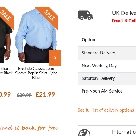
UK Deliv
Free UK Del
Option
Standard Delivery
>
Next Working Day
 Short
Bigdude Classic Long
Bigdude Classic Short
Bigdude Oxford 
rt Black
Sleeve Poplin Shirt Light
Sleeve Poplin Shirt Light
Sleeve Shirt Wh
Blue
Blue
Saturday Delivery
Pre-Noon AM Service
0.99
£21.99
£20.99
£19
£29.99
£28.99
£29.99
See full list of delivery options
Internatio