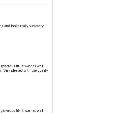
zing and looks really summery
generous fit- it washes well
: Very pleased with the quality
generous fit- it washes well