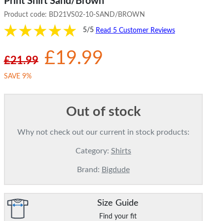
Print Shirt Sand/Brown
Product code:
BD21VS02-10-SAND/BROWN
5/5
Read 5 Customer Reviews
£19.99
£21.99
SAVE 9%
Out of stock
Why not check out our current in stock products:
Category:
Shirts
Brand:
Bigdude
Size Guide
Find your fit