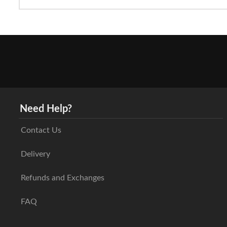
Need Help?
Contact Us
Delivery
Refunds and Exchanges
FAQ