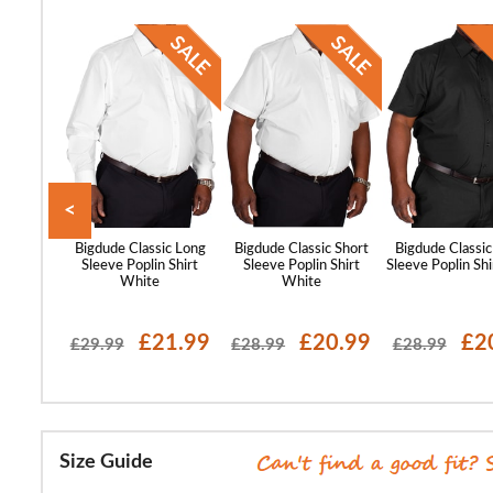
<
st Sleeve
Bigdude Classic Long
Bigdude Classic Short
Bigdude Classic
lar Shirt
Sleeve Poplin Shirt
Sleeve Poplin Shirt
Sleeve Poplin Shi
ue
White
White
17.99
£21.99
£20.99
£2
£29.99
£28.99
£28.99
Size Guide