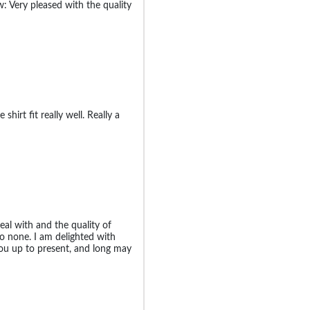
: Very pleased with the quality
 shirt fit really well. Really a
al with and the quality of
to none. I am delighted with
ou up to present, and long may