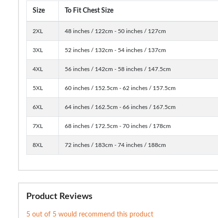
Size
To Fit Chest Size
2XL
48 inches / 122cm - 50 inches / 127cm
3XL
52 inches / 132cm - 54 inches / 137cm
4XL
56 inches / 142cm - 58 inches / 147.5cm
5XL
60 inches / 152.5cm - 62 inches / 157.5cm
6XL
64 inches / 162.5cm - 66 inches / 167.5cm
7XL
68 inches / 172.5cm - 70 inches / 178cm
8XL
72 inches / 183cm - 74 inches / 188cm
Product Reviews
5 out of 5 would recommend this product