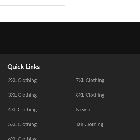
Quick Links
2XL Clothing
7XL Clothing
3XL Clothing
8XL Clothing
4XL Clothing
New In
5XL Clothing
Tall Clothing
6XL Clothing