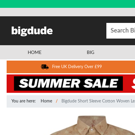
HOME
BIG
Free UK Delivery Over £99
You are here:
Home
Bigdude Short Sleeve Cotton Woven Le