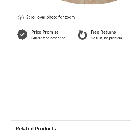
Scroll over photo for zoom
Price Promise
Free Returns
Guaranteed best price
No fuss, no problem
Related Products