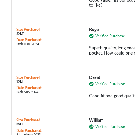
Good value, fits perfectl
to like?
Size Purchased
Roger
5XLT:
Verified Purchase
Date Purchased:
18th June 2024
Superb quality, long eno
pocket. How could one n
Size Purchased
David
3XLT:
Verified Purchase
Date Purchased:
16th May 2024
Good fit and good qualit
Size Purchased
William
3XLT:
Verified Purchase
Date Purchased:
21st March 2023