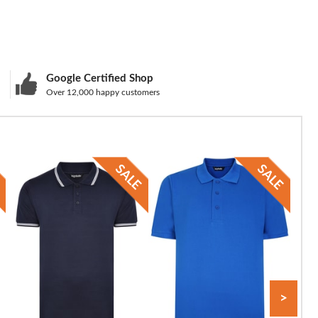
Google Certified Shop
Over 12,000 happy customers
>