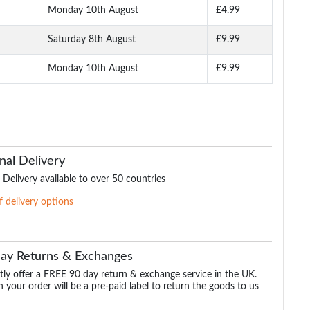
Monday 10th August
£4.99
Saturday 8th August
£9.99
Monday 10th August
£9.99
nal Delivery
 Delivery available to over 50 countries
of delivery options
Day Returns & Exchanges
ly offer a FREE 90 day return & exchange service in the UK.
 your order will be a pre-paid label to return the goods to us