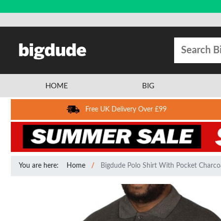
HOME
BIG
Free UK Delivery Over £99
You are here:
Home
Bigdude Polo Shirt With Pocket Charcoa