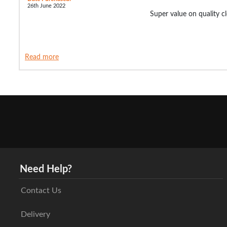
26th June 2022
Super value on quality c
Read more
Need Help?
Contact Us
Delivery