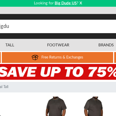
Looking for
Big Dude US
?
X
TALL
FOOTWEAR
BRANDS
Free Returns & Exchanges
l Tall