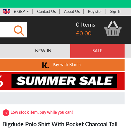
£ GBP
Contact Us
About Us
Register
Sign In
0 Items
£0.00
Submit
NEW IN
SALE
Pay with Klarna
Low stock item, buy while you can!
Bigdude Polo Shirt With Pocket Charcoal Tall