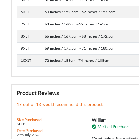
6XLT
60 inches / 152.5cm - 62 inches / 157.5cm
7XLT
63 inches / 160cm - 65 inches / 165cm
8XLT
66 inches / 167.5cm - 68 inches / 172.5cm
9XLT
69 inches / 175.5cm - 71 inches / 180.5cm
10XLT
72 inches / 183cm - 74 inches / 188cm
Product Reviews
13 out of 13 would recommend this product
Size Purchased
William
5XLT:
Verified Purchase
Date Purchased:
28th July 2026