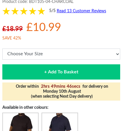
Product code:
BDT105-04-CHARCOAL
5/5
Read 13 Customer Reviews
£10.99
£18.99
SAVE 42%
+ Add To Basket
2hrs 49mins 45secs
Order within
for delivery on
Monday 10th August
(when selecting Next Day delivery)
Available in other colours: