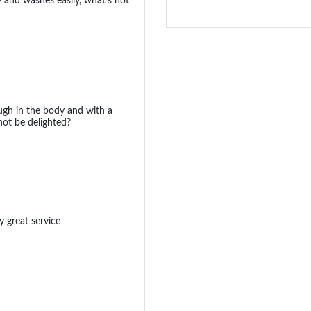
y and washes easily, what's not
ugh in the body and with a
ot be delighted?
y great service