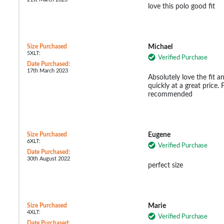
love this polo good fit
Size Purchased
Michael
5XLT:
Verified Purchase
Date Purchased:
17th March 2023
Absolutely love the fit a
quickly at a great price. 
recommended
Size Purchased
Eugene
6XLT:
Verified Purchase
Date Purchased:
30th August 2022
perfect size
Size Purchased
Marie
4XLT:
Verified Purchase
Date Purchased: