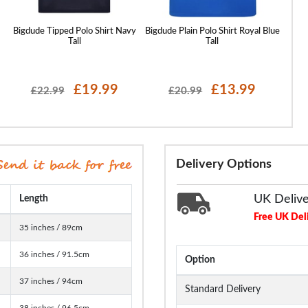
Bigdude Tipped Polo Shirt Navy
Bigdude Plain Polo Shirt Royal Blue
Bigd
Tall
Tall
£19.99
£13.99
£22.99
£20.99
Delivery Options
UK Deliv
Length
Free UK Del
35 inches / 89cm
36 inches / 91.5cm
Option
37 inches / 94cm
Standard Delivery
38 inches / 96.5cm