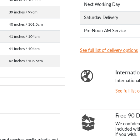
Next Working Day
39 inches / 99cm
Saturday Delivery
40 inches / 101.5cm
Pre-Noon AM Service
41 inches / 104cm
41 inches / 104cm
See full list of delivery options
42 inches / 106.5cm
Internatio
International
See full list 
Free 90 
We confident
Included with
if you wish.