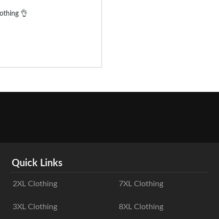
lothing 👌
Quick Links
2XL Clothing
7XL Clothing
3XL Clothing
8XL Clothing