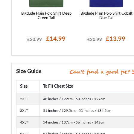
hirt Deep
Bigdude Plain Polo Shirt Deep
Bigdude Plain Polo Shirt Cobalt
Green Tall
Blue Tall
99
£14.99
£13.99
£20.99
£20.99
Size Guide
Size
To Fit Chest Size
2XLT
48 inches / 122cm - 50 inches / 127cm
3XLT
51 inches / 129.5cm - 53 inches / 134.5cm
4XLT
54 inches / 137cm - 56 inches / 142cm
5XLT
57 inches / 145cm - 59 inches / 150cm