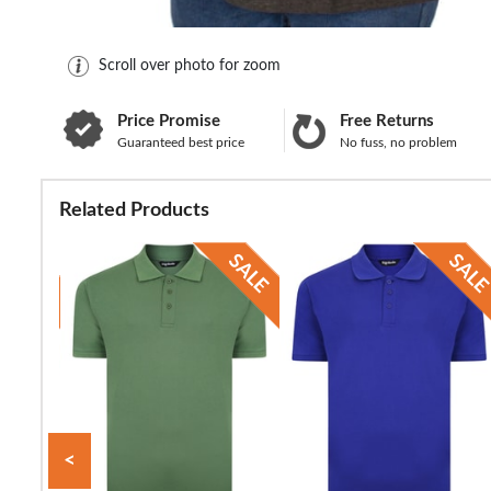
Scroll over photo for zoom
Price Promise
Free Returns
Guaranteed best price
No fuss, no problem
Related Products
<