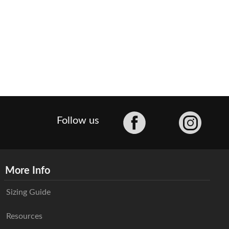
Facebook
Follow us
More Info
Sizing Guide
Resources