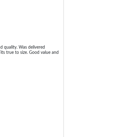
nd quality. Was delivered
Fits true to size. Good value and