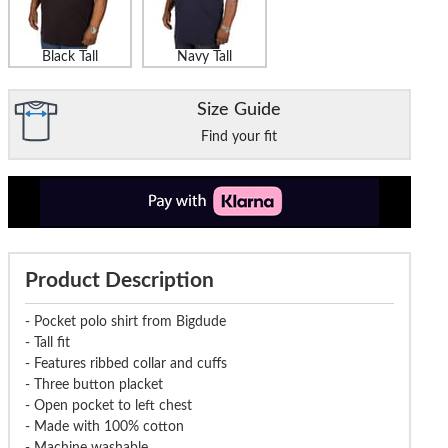
Black Tall
Navy Tall
Size Guide
Find your fit
Product Description
- Pocket polo shirt from Bigdude
- Tall fit
- Features ribbed collar and cuffs
- Three button placket
- Open pocket to left chest
- Made with 100% cotton
- Machine washable