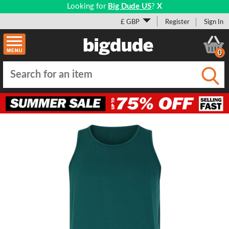
Looking for
Big Dude US
?
X
£ GBP
Register
Sign In
0
Submi