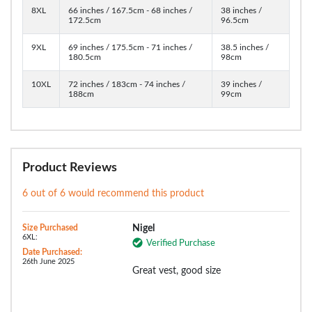
8XL
66 inches / 167.5cm - 68 inches /
38 inches /
172.5cm
96.5cm
9XL
69 inches / 175.5cm - 71 inches /
38.5 inches /
180.5cm
98cm
10XL
72 inches / 183cm - 74 inches /
39 inches /
188cm
99cm
Product Reviews
6 out of 6 would recommend this product
Size Purchased
Nigel
6XL:
Verified Purchase
Date Purchased:
26th June 2025
Great vest, good size