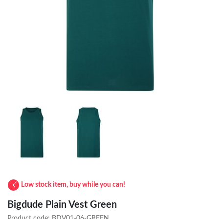
Low stock item, buy while you can!
Bigdude Plain Vest Green
Product code:
BDV01-06-GREEN