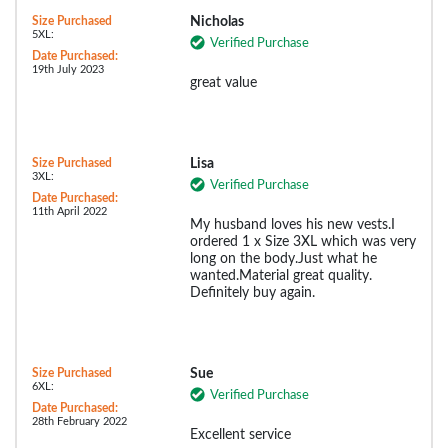
Size Purchased
Nicholas
5XL:
Verified Purchase
Date Purchased:
19th July 2023
great value
Size Purchased
Lisa
3XL:
Verified Purchase
Date Purchased:
11th April 2022
My husband loves his new vests.I
ordered 1 x Size 3XL which was very
long on the body.Just what he
wanted.Material great quality.
Definitely buy again.
Size Purchased
Sue
6XL:
Verified Purchase
Date Purchased:
28th February 2022
Excellent service