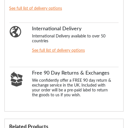
See full list of delivery options
International Delivery
International Delivery available to over 50
countries
See full list of delivery options
Free 90 Day Returns & Exchanges
We confidently offer a FREE 90 day return &
exchange service in the UK. Included with
your order will be a pre-paid label to return
the goods to us if you wish.
Related Products