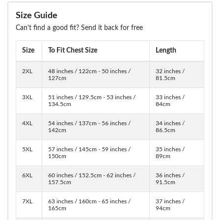
Size Guide
Can't find a good fit? Send it back for free
Size
To Fit Chest Size
Length
2XL
48 inches / 122cm - 50 inches /
32 inches /
127cm
81.5cm
3XL
51 inches / 129.5cm - 53 inches /
33 inches /
134.5cm
84cm
4XL
54 inches / 137cm - 56 inches /
34 inches /
142cm
86.5cm
5XL
57 inches / 145cm - 59 inches /
35 inches /
150cm
89cm
6XL
60 inches / 152.5cm - 62 inches /
36 inches /
157.5cm
91.5cm
7XL
63 inches / 160cm - 65 inches /
37 inches /
165cm
94cm