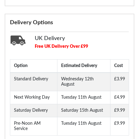
Delivery Options
UK Delivery
Free UK Delivery Over £99
Option
Estimated Delivery
Cost
Standard Delivery
Wednesday 12th
£3.99
August
Next Working Day
Tuesday 11th August
£4.99
Saturday Delivery
Saturday 15th August
£9.99
Pre-Noon AM
Tuesday 11th August
£9.99
Service