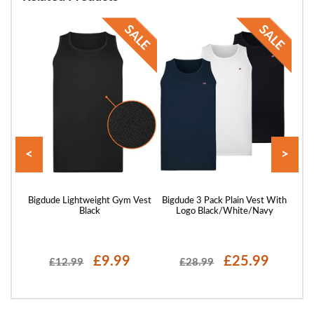
<
>
Shirt
Bigdude Lightweight Gym Vest
Bigdude 3 Pack Plain Vest With
B
Black
Logo Black/White/Navy
P
£9.99
£25.99
£12.99
£28.99