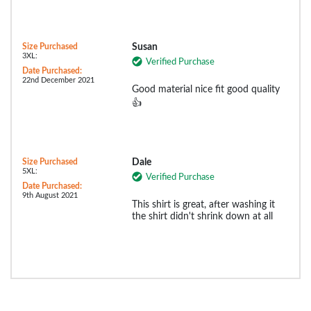
Size Purchased
Susan
3XL:
Verified Purchase
Date Purchased:
22nd December 2021
Good material nice fit good quality
👍
Size Purchased
Dale
5XL:
Verified Purchase
Date Purchased:
9th August 2021
This shirt is great, after washing it
the shirt didn't shrink down at all