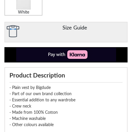
White
Size Guide
Product Description
- Plain vest by Bigdude
- Part of our own brand collection
- Essential addition to any wardrobe
- Crew neck
- Made from 100% Cotton
- Machine washable
- Other colours available