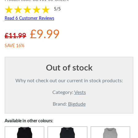
5/5
Read 6 Customer Reviews
£9.99
£11.99
SAVE 16%
Out of stock
Why not check out our current in stock products:
Category:
Vests
Brand:
Bigdude
Available in other colours: