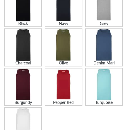
Black
Navy
Grey
Charcoal
Olive
Denim Marl
Burgundy
Pepper Red
Turquoise