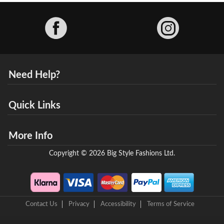
Facebook
Need Help?
Quick Links
More Info
Copyright © 2026 Big Style Fashions Ltd.
Contact Us
Privacy
Accessibility
Terms of Service
8 Helix Business Park, New Bridge Road, Ellesmere Port, CH65 4LR,