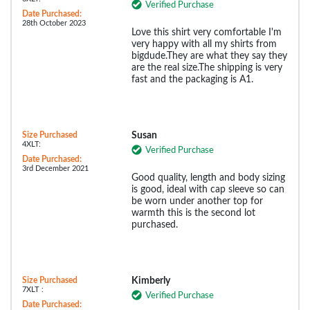
Verified Purchase
Date Purchased:
28th October 2023
Love this shirt very comfortable I'm
very happy with all my shirts from
bigdude.They are what they say they
are the real size.The shipping is very
fast and the packaging is A1.
Size Purchased
Susan
4XLT:
Verified Purchase
Date Purchased:
3rd December 2021
Good quality, length and body sizing
is good, ideal with cap sleeve so can
be worn under another top for
warmth this is the second lot
purchased.
Size Purchased
Kimberly
7XLT :
Verified Purchase
Date Purchased: