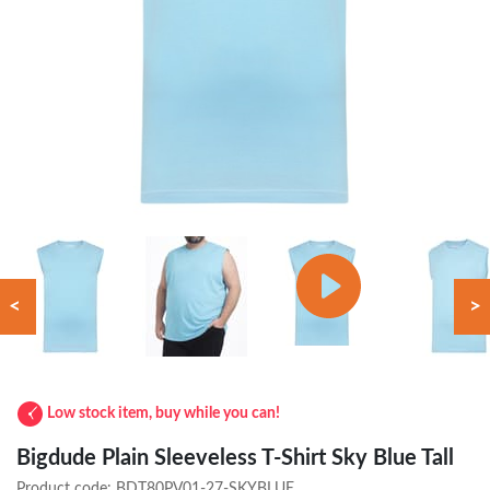
<
>
Low stock item, buy while you can!
Bigdude Plain Sleeveless T-Shirt Sky Blue Tall
Product code:
BDT80PV01-27-SKYBLUE