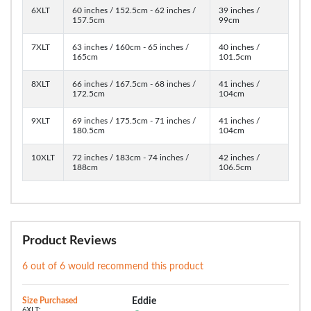
6XLT
60 inches / 152.5cm - 62 inches /
39 inches /
157.5cm
99cm
7XLT
63 inches / 160cm - 65 inches /
40 inches /
165cm
101.5cm
8XLT
66 inches / 167.5cm - 68 inches /
41 inches /
172.5cm
104cm
9XLT
69 inches / 175.5cm - 71 inches /
41 inches /
180.5cm
104cm
10XLT
72 inches / 183cm - 74 inches /
42 inches /
188cm
106.5cm
Product Reviews
6 out of 6 would recommend this product
Size Purchased
Eddie
6XLT: