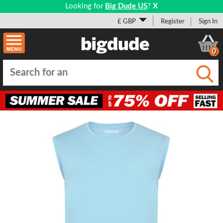
Looking for
Big Dude US
?
X
£ GBP
Register
Sign In
0
Submi