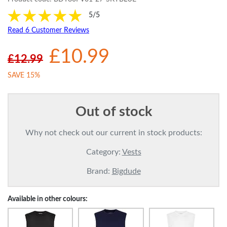
5/5
Read 6 Customer Reviews
£10.99
£12.99
SAVE 15%
Out of stock
Why not check out our current in stock products:
Category:
Vests
Brand:
Bigdude
Available in other colours: