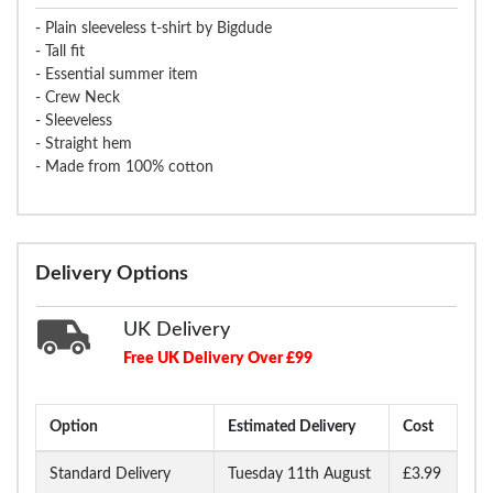
- Plain sleeveless t-shirt by Bigdude
- Tall fit
- Essential summer item
- Crew Neck
- Sleeveless
- Straight hem
- Made from 100% cotton
Delivery Options
UK Delivery
Free UK Delivery Over £99
Option
Estimated Delivery
Cost
Standard Delivery
Tuesday 11th August
£3.99