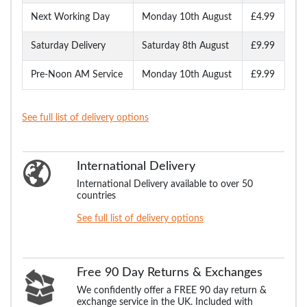
Next Working Day
Monday 10th August
£4.99
Saturday Delivery
Saturday 8th August
£9.99
Pre-Noon AM Service
Monday 10th August
£9.99
See full list of delivery options
International Delivery
International Delivery available to over 50
countries
See full list of delivery options
Free 90 Day Returns & Exchanges
We confidently offer a FREE 90 day return &
exchange service in the UK. Included with