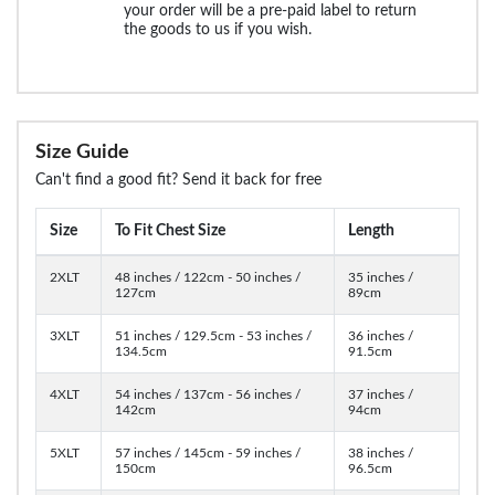
your order will be a pre-paid label to return
the goods to us if you wish.
Size Guide
Can't find a good fit? Send it back for free
Size
To Fit Chest Size
Length
2XLT
48 inches / 122cm - 50 inches /
35 inches /
127cm
89cm
3XLT
51 inches / 129.5cm - 53 inches /
36 inches /
134.5cm
91.5cm
4XLT
54 inches / 137cm - 56 inches /
37 inches /
142cm
94cm
5XLT
57 inches / 145cm - 59 inches /
38 inches /
150cm
96.5cm