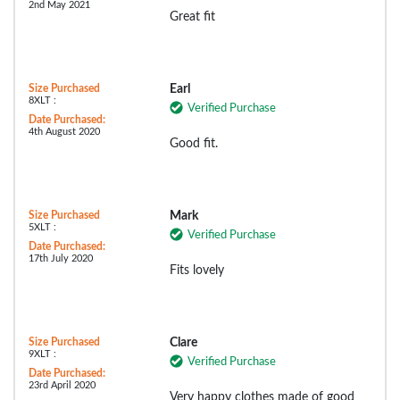
2nd May 2021
Great fit
Size Purchased
Earl
8XLT :
Verified Purchase
Date Purchased:
4th August 2020
Good fit.
Size Purchased
Mark
5XLT :
Verified Purchase
Date Purchased:
17th July 2020
Fits lovely
Size Purchased
Clare
9XLT :
Verified Purchase
Date Purchased:
23rd April 2020
Very happy clothes made of good