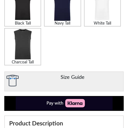
Black Tall
Navy Tall
White Tall
Charcoal Tall
Size Guide
Product Description