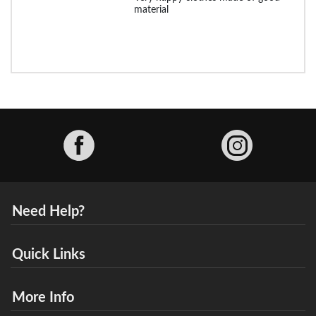
material
Facebook
Need Help?
Quick Links
More Info