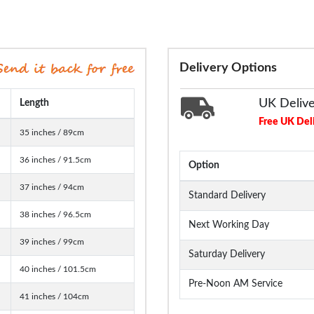
Delivery Options
UK Deliv
Length
Free UK Del
35 inches / 89cm
36 inches / 91.5cm
Option
37 inches / 94cm
Standard Delivery
38 inches / 96.5cm
Next Working Day
39 inches / 99cm
Saturday Delivery
40 inches / 101.5cm
Pre-Noon AM Service
41 inches / 104cm