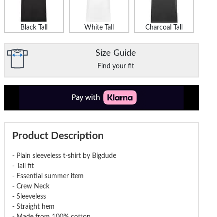
Black Tall
White Tall
Charcoal Tall
Size Guide
Find your fit
Product Description
- Plain sleeveless t-shirt by Bigdude
- Tall fit
- Essential summer item
- Crew Neck
- Sleeveless
- Straight hem
- Made from 100% cotton