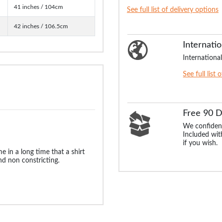
41 inches / 104cm
See full list of delivery options
42 inches / 106.5cm
Internatio
International
See full list 
Free 90 
We confident
Included with
if you wish.
me in a long time that a shirt
d non constricting.