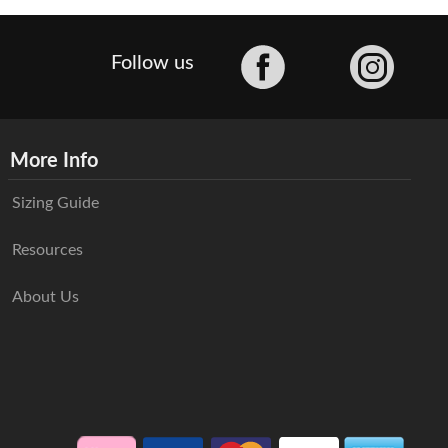
Facebook
Follow us
More Info
Sizing Guide
Resources
About Us