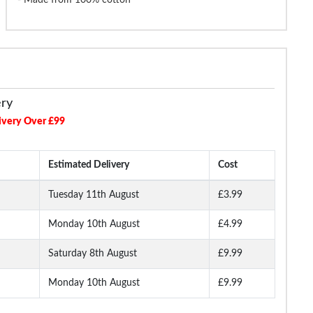
ery
ivery Over £99
Estimated Delivery
Cost
Tuesday 11th August
£3.99
Monday 10th August
£4.99
Saturday 8th August
£9.99
Monday 10th August
£9.99