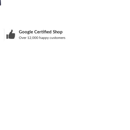
Google Certified Shop
Over 12,000 happy customers