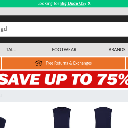
Looking for
Big Dude US
?
X
TALL
FOOTWEAR
BRANDS
Free Returns & Exchanges
ll