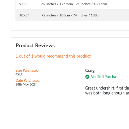
9XLT
69 inches / 175.5cm - 71 inches / 180.5cm
10XLT
72 inches / 183cm - 74 inches / 188cm
Product Reviews
1 out of 1 would recommend this product
Size Purchased
Craig
4XLT:
Verified Purchase
Date Purchased:
28th May 2024
Great undershirt, first ti
was both long enough an