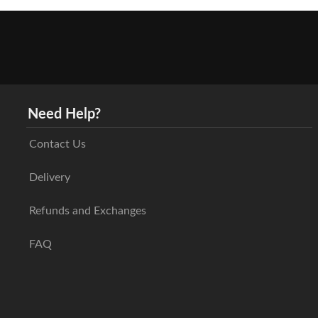
Need Help?
Contact Us
Delivery
Refunds and Exchanges
FAQ