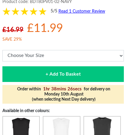
Product code:
BDT80PV01-02-NAVY
5/5
Read 1 Customer Review
£11.99
£16.99
SAVE 29%
+ Add To Basket
1hr 38mins 25secs
Order within
for delivery on
Monday 10th August
(when selecting Next Day delivery)
Available in other colours: