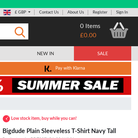
£ GBP
Contact Us
About Us
Register
Sign In
0 Items
£0.00
Submit
NEW IN
SALE
Pay with Klarna
Low stock item, buy while you can!
Bigdude Plain Sleeveless T-Shirt Navy Tall