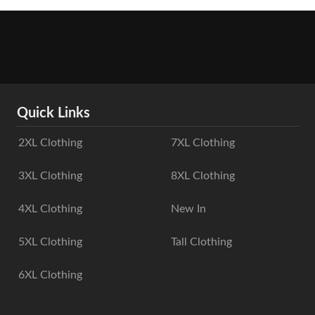
Quick Links
2XL Clothing
7XL Clothing
3XL Clothing
8XL Clothing
4XL Clothing
New In
5XL Clothing
Tall Clothing
6XL Clothing