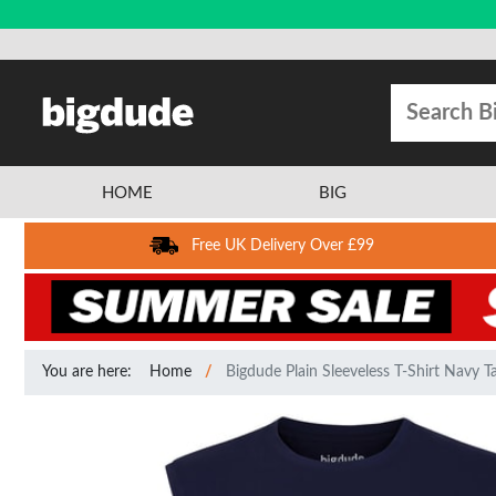
HOME
BIG
Free UK Delivery Over £99
You are here:
Home
Bigdude Plain Sleeveless T-Shirt Navy Ta