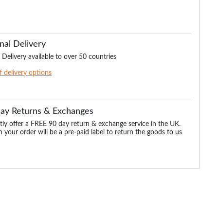
nal Delivery
 Delivery available to over 50 countries
of delivery options
Day Returns & Exchanges
ly offer a FREE 90 day return & exchange service in the UK.
 your order will be a pre-paid label to return the goods to us