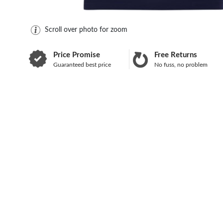
Scroll over photo for zoom
Price Promise
Free Returns
Guaranteed best price
No fuss, no problem