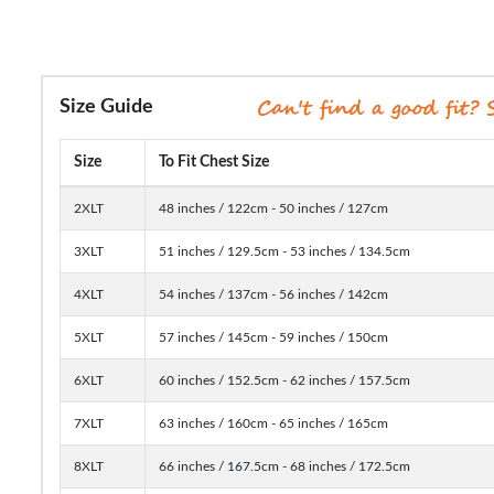
Size Guide
Size
To Fit Chest Size
2XLT
48 inches / 122cm - 50 inches / 127cm
3XLT
51 inches / 129.5cm - 53 inches / 134.5cm
4XLT
54 inches / 137cm - 56 inches / 142cm
5XLT
57 inches / 145cm - 59 inches / 150cm
6XLT
60 inches / 152.5cm - 62 inches / 157.5cm
7XLT
63 inches / 160cm - 65 inches / 165cm
8XLT
66 inches / 167.5cm - 68 inches / 172.5cm