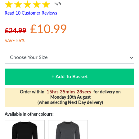
5/5
Read 10 Customer Reviews
£10.99
£24.99
SAVE 56%
+ Add To Basket
15hrs 35mins 27secs
Order within
for delivery on
Monday 10th August
(when selecting Next Day delivery)
Available in other colours: