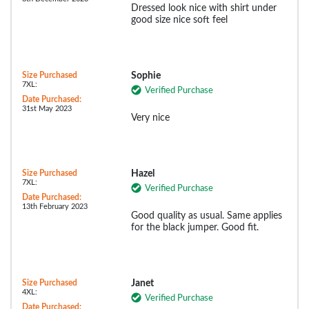
Dressed look nice with shirt under
good size nice soft feel
Size Purchased
Sophie
7XL:
Verified Purchase
Date Purchased:
31st May 2023
Very nice
Size Purchased
Hazel
7XL:
Verified Purchase
Date Purchased:
13th February 2023
Good quality as usual. Same applies
for the black jumper. Good fit.
Size Purchased
Janet
4XL:
Verified Purchase
Date Purchased: