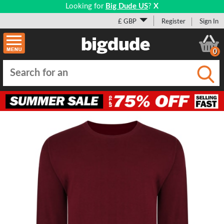
Looking for
Big Dude US
?
X
£ GBP
Register
Sign In
0
Submi