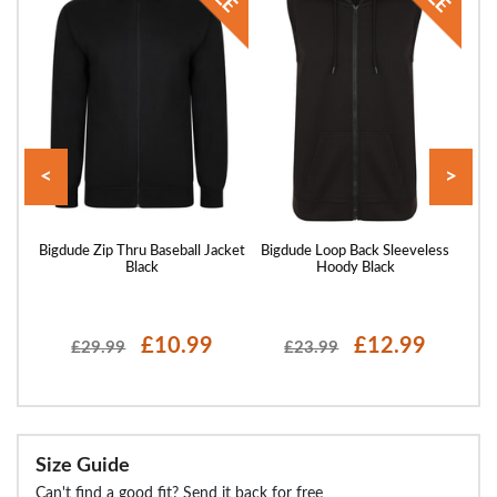
<
>
 Full
Bigdude Zip Thru Baseball Jacket
Bigdude Loop Back Sleeveless
Big
avy
Black
Hoody Black
£10.99
£12.99
£29.99
£23.99
Size Guide
Can't find a good fit? Send it back for free