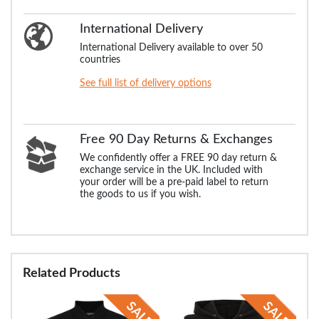
International Delivery
International Delivery available to over 50
countries
See full list of delivery options
Free 90 Day Returns & Exchanges
We confidently offer a FREE 90 day return &
exchange service in the UK. Included with
your order will be a pre-paid label to return
the goods to us if you wish.
Related Products