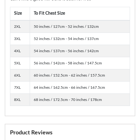
Size
To Fit Chest Size
2XL
50 inches / 127cm - 52 inches / 132cm
3XL
52 inches / 132cm - 54 inches / 137cm
4XL
54 inches / 137cm - 56 inches / 142cm
5XL
56 inches / 142cm - 58 inches / 147.5cm
6XL
60 inches / 152.5cm - 62 inches / 157.5cm
7XL
64 inches / 162.5cm - 66 inches / 167.5cm
8XL
68 inches / 172.5cm - 70 inches / 178cm
Product Reviews