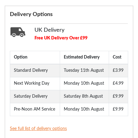
Delivery Options
UK Delivery
Free UK Delivery Over £99
Option
Estimated Delivery
Cost
Standard Delivery
Tuesday 11th August
£3.99
Next Working Day
Monday 10th August
£4.99
Saturday Delivery
Saturday 8th August
£9.99
Pre-Noon AM Service
Monday 10th August
£9.99
See full list of delivery options