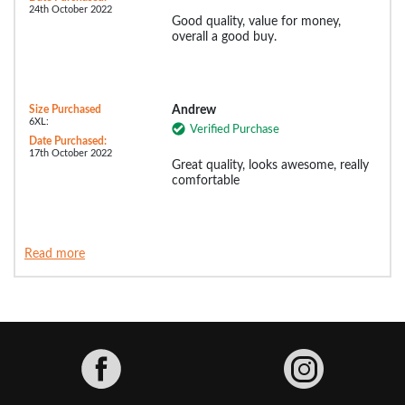
24th October 2022
Good quality, value for money,
overall a good buy.
Size Purchased
Andrew
6XL:
Verified Purchase
Date Purchased:
17th October 2022
Great quality, looks awesome, really
comfortable
Read more
Facebook