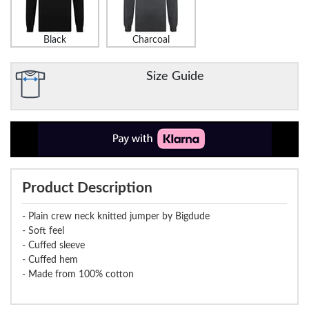
Black
Charcoal
Size Guide
Product Description
- Plain crew neck knitted jumper by Bigdude
- Soft feel
- Cuffed sleeve
- Cuffed hem
- Made from 100% cotton