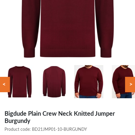
<
>
Bigdude Plain Crew Neck Knitted Jumper
Burgundy
Product code:
BD21JMP01-10-BURGUNDY