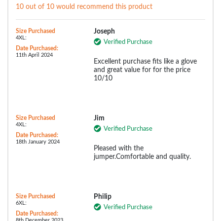
10 out of 10 would recommend this product
Size Purchased
Joseph
4XL:
Verified Purchase
Date Purchased:
11th April 2024
Excellent purchase fits like a glove
and great value for for the price
10/10
Size Purchased
Jim
4XL:
Verified Purchase
Date Purchased:
18th January 2024
Pleased with the
jumper.Comfortable and quality.
Size Purchased
Philip
6XL:
Verified Purchase
Date Purchased:
8th December 2023